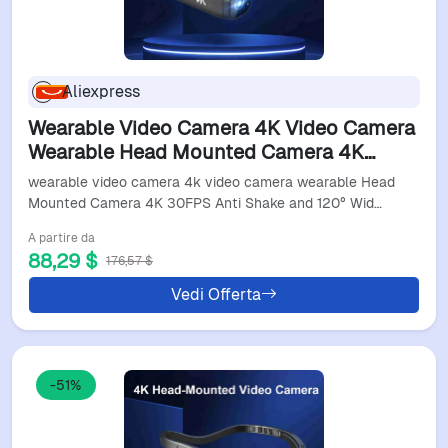
Aliexpress
Wearable Video Camera 4K Video Camera
Wearable Head Mounted Camera 4K
30FPS Anti Shake And 120° Wide Angle
wearable video camera 4k video camera wearable Head
Lens Video Camera
Mounted Camera 4K 30FPS Anti Shake and 120° Wid…
A partire da
88,29 $
176,57 $
Vedi Offerta
-51%