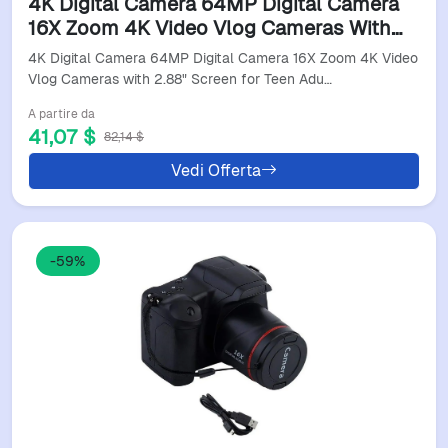
4K Digital Camera 64MP Digital Camera
16X Zoom 4K Video Vlog Cameras With
2.88" Screen For Teen Adults Beginners
4K Digital Camera 64MP Digital Camera 16X Zoom 4K Video
Digital Camera
Vlog Cameras with 2.88" Screen for Teen Adu…
A partire da
41,07 $
82,14 $
Vedi Offerta
-59%