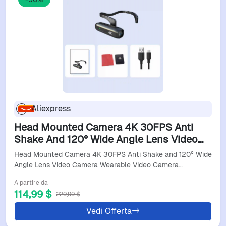
Aliexpress
Head Mounted Camera 4K 30FPS Anti
Shake And 120° Wide Angle Lens Video
Camera Wearable Video Camera 4K Video
Head Mounted Camera 4K 30FPS Anti Shake and 120° Wide
Camera Wearable
Angle Lens Video Camera Wearable Video Camera…
A partire da
114,99 $
229,99 $
Vedi Offerta