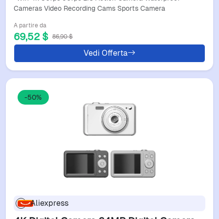
Cameras Video Recording Cams Sports Camera
A partire da
69,52 $
86,90 $
Vedi Offerta
-50%
Aliexpress