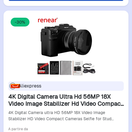
-30%
Aliexpress
4K Digital Camera Ultra Hd 56MP 18X
Video Image Stabilizer Hd Video Compact
Cameras Selfie For Students Youtube
4K Digital Camera ultra HD 56MP 18X Video Image
Video Camera
Stabilizer HD Video Compact Cameras Selfie for Stud…
A partire da