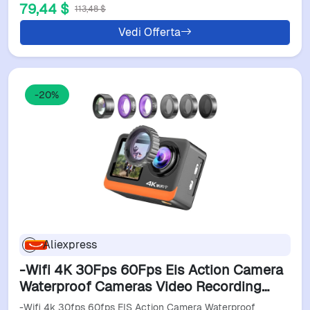
79,44 $
113,48 $
Vedi Offerta
-20%
Aliexpress
-Wifi 4K 30Fps 60Fps Eis Action Camera
Waterproof Cameras Video Recording
Cams Sports Camera
-Wifi 4k 30fps 60fps EIS Action Camera Waterproof