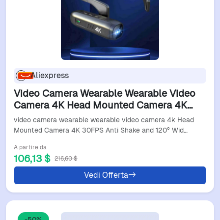
Aliexpress
Video Camera Wearable Wearable Video
Camera 4K Head Mounted Camera 4K
30FPS Anti Shake And 120° Wide Angle
video camera wearable wearable video camera 4k Head
Lens Video Camera
Mounted Camera 4K 30FPS Anti Shake and 120° Wid…
A partire da
106,13 $
216,60 $
Vedi Offerta
-50%