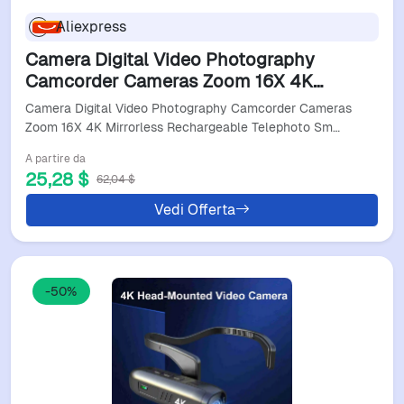
Aliexpress
Camera Digital Video Photography
Camcorder Cameras Zoom 16X 4K
Mirrorless Rechargeable Telephoto Smart
Camera Digital Video Photography Camcorder Cameras
Digital Camera
Zoom 16X 4K Mirrorless Rechargeable Telephoto Sm…
A partire da
25,28 $
62,04 $
Vedi Offerta
-50%