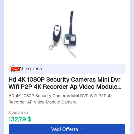
Aliexpress
Hd 4K 1080P Security Cameras Mini Dvr
Wifi P2P 4K Recorder Ap Video Module
Camera
HD 4K 1080P Security Cameras Mini DVR Wifi P2P 4k
Recorder AP Video Module Camera
A partire da
132,79 $
Vedi Offerta