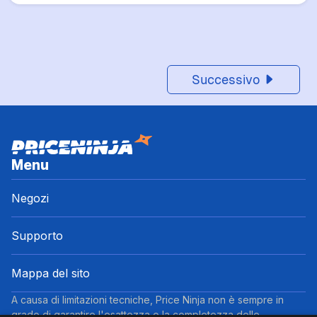
Successivo
Menu
Negozi
Supporto
Mappa del sito
A causa di limitazioni tecniche, Price Ninja non è sempre in
grado di garantire l'esattezza o la completezza delle