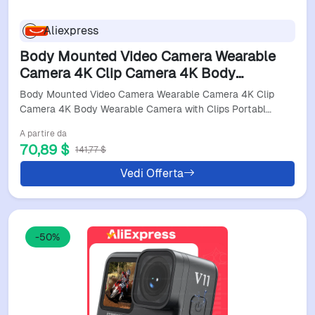
Aliexpress
Body Mounted Video Camera Wearable
Camera 4K Clip Camera 4K Body
Wearable Camera With Clips Portable
Body Mounted Video Camera Wearable Camera 4K Clip
Night Vision Motion Cameras
Camera 4K Body Wearable Camera with Clips Portabl…
A partire da
70,89 $
141,77 $
Vedi Offerta
-50%