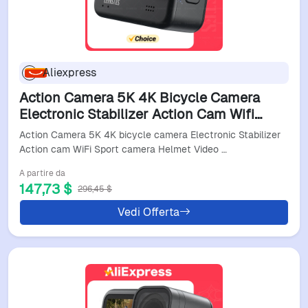
Aliexpress
Action Camera 5K 4K Bicycle Camera
Electronic Stabilizer Action Cam Wifi
Sport Camera Helmet Video Recording
Action Camera 5K 4K bicycle camera Electronic Stabilizer
Cameras Video Camer
Action cam WiFi Sport camera Helmet Video …
A partire da
147,73 $
296,45 $
Vedi Offerta