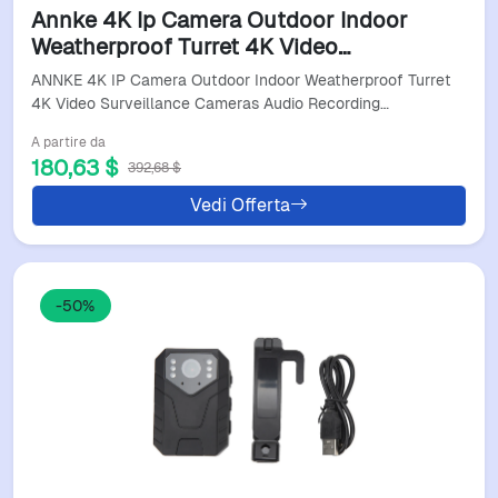
Annke 4K Ip Camera Outdoor Indoor
Weatherproof Turret 4K Video
Surveillance Cameras Audio Recording
ANNKE 4K IP Camera Outdoor Indoor Weatherproof Turret
Cctv Cameras 8MP Poe Cameras
4K Video Surveillance Cameras Audio Recording…
A partire da
180,63 $
392,68 $
Vedi Offerta
-50%