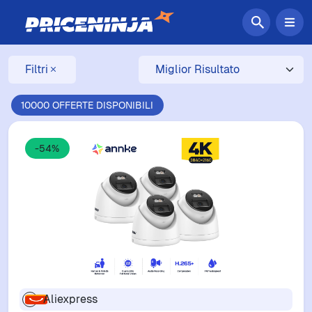
Filtri
10000 OFFERTE DISPONIBILI
-54%
Aliexpress