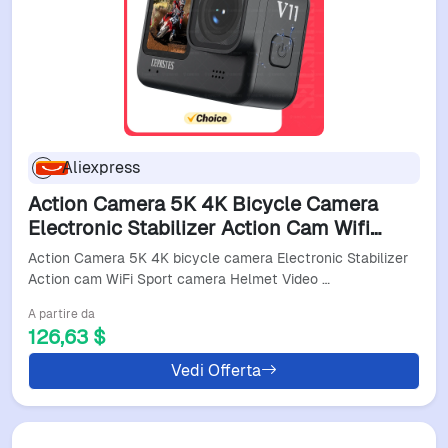
Aliexpress
Action Camera 5K 4K Bicycle Camera
Electronic Stabilizer Action Cam Wifi
Sport Camera Helmet Video Recording
Action Camera 5K 4K bicycle camera Electronic Stabilizer
Cameras Video Camer
Action cam WiFi Sport camera Helmet Video …
A partire da
126,63 $
Vedi Offerta