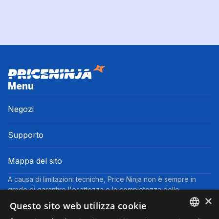
Menu
Negozi
Supporto
Mappa del sito
A causa di limitazioni tecniche, Price Ninja non è sempre in
grado di garantire l'esattezza o la completezza delle
×
informazioni fornite dai negozi. Pertanto, a causa della natura
Questo sito web utilizza cookie
delle attività di Price Ninja, in caso di divergenze tra le