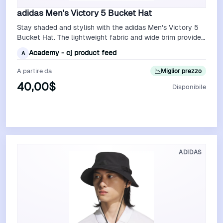
adidas Men's Victory 5 Bucket Hat
Stay shaded and stylish with the adidas Men's Victory 5
Bucket Hat. The lightweight fabric and wide brim provide
excellent sun protection, …
Academy - cj product feed
A
A partire da
Miglior prezzo
40,00$
Disponibile
Vedi Offerta
ADIDAS