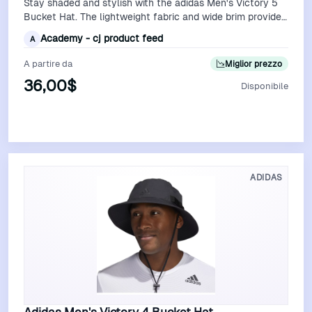
Stay shaded and stylish with the adidas Men's Victory 5
Bucket Hat. The lightweight fabric and wide brim provide
excellent sun protection, …
Academy - cj product feed
A
A partire da
Miglior prezzo
36,00$
Disponibile
Vedi Offerta
ADIDAS