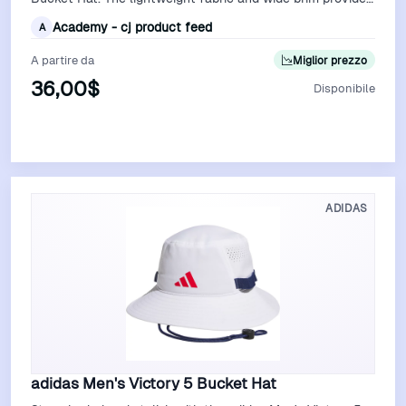
excellent sun protection, …
Academy - cj product feed
A
A partire da
Miglior prezzo
36,00$
Disponibile
Vedi Offerta
ADIDAS
adidas Men's Victory 5 Bucket Hat