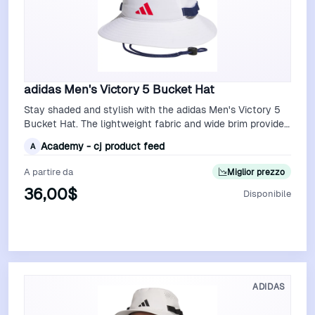
adidas Men's Victory 5 Bucket Hat
Stay shaded and stylish with the adidas Men's Victory 5
Bucket Hat. The lightweight fabric and wide brim provide
excellent sun protection, …
Academy - cj product feed
A
A partire da
Miglior prezzo
36,00$
Disponibile
Vedi Offerta
ADIDAS