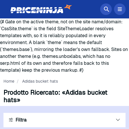
{# Gate on the active theme, not on the site name/domain:
`CssSite.theme` is the field SiteThemeLoader resolves
templates with, so it is reliably populated in every
environment. A blank `theme` means the default
(`themes.base`), mirroring the loader's own fallback. Sites on
another theme (e.g. themes.unboxlabs, which has no
serp.html of its own and therefore falls back to this
template) keep the previous markup. #}
Home
/
Adidas bucket hats
Prodotto Ricercato:
«Adidas bucket
hats»
Filtra