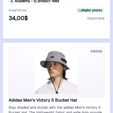
Academy - cj product feed
A
A partire da
Miglior prezzo
34,00$
Disponibile
Vedi Offerta
ADIDAS
Adidas Men's Victory 5 Bucket Hat
Stay shaded and stylish with the adidas Men's Victory 5
Bucket Hat. The lightweight fabric and wide brim provide