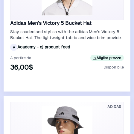
Adidas Men's Victory 5 Bucket Hat
Stay shaded and stylish with the adidas Men's Victory 5
Bucket Hat. The lightweight fabric and wide brim provide
excellent sun protection, …
Academy - cj product feed
A
A partire da
Miglior prezzo
36,00$
Disponibile
Vedi Offerta
ADIDAS