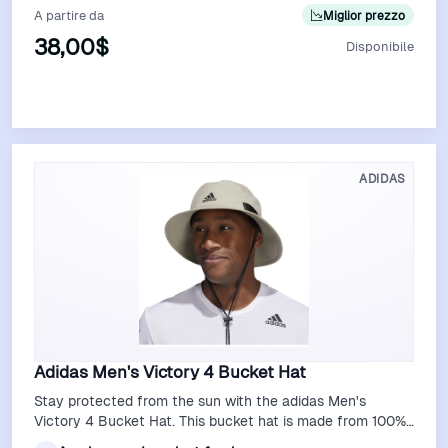
A partire da
Miglior prezzo
38,00$
Disponibile
Vedi Offerta
ADIDAS
Adidas Men's Victory 4 Bucket Hat
Stay protected from the sun with the adidas Men's
Victory 4 Bucket Hat. This bucket hat is made from 100%
polyester for durability. The UPF…