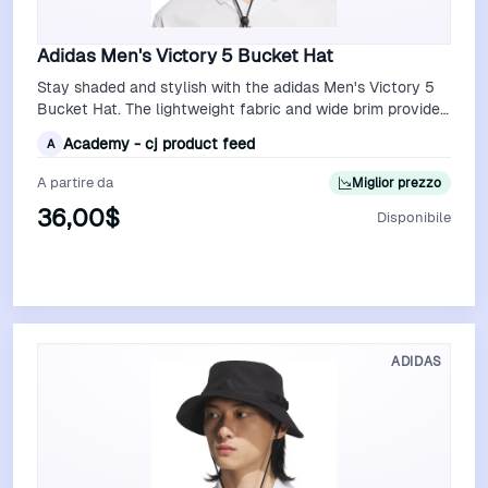
Adidas Men's Victory 5 Bucket Hat
Stay shaded and stylish with the adidas Men's Victory 5
Bucket Hat. The lightweight fabric and wide brim provide
excellent sun protection, …
Academy - cj product feed
A
A partire da
Miglior prezzo
36,00$
Disponibile
Vedi Offerta
ADIDAS