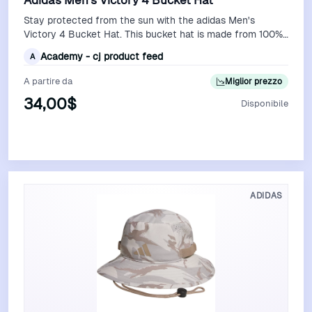
Adidas Men's Victory 4 Bucket Hat
Stay protected from the sun with the adidas Men's
Victory 4 Bucket Hat. This bucket hat is made from 100%
polyester for durability. The UPF…
Academy - cj product feed
A
A partire da
Miglior prezzo
34,00$
Disponibile
Vedi Offerta
ADIDAS