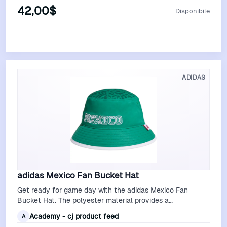
42,00$
Disponibile
Vedi Offerta
ADIDAS
adidas Mexico Fan Bucket Hat
Get ready for game day with the adidas Mexico Fan
Bucket Hat. The polyester material provides a
comfortable feel, while the embroidered gra…
Academy - cj product feed
A