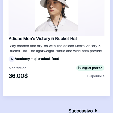
Adidas Men's Victory 5 Bucket Hat
Stay shaded and stylish with the adidas Men's Victory 5
Bucket Hat. The lightweight fabric and wide brim provide
excellent sun protection, …
Academy - cj product feed
A
A partire da
Miglior prezzo
36,00$
Disponibile
Vedi Offerta
Successivo