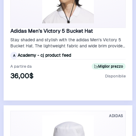
Adidas Men's Victory 5 Bucket Hat
Stay shaded and stylish with the adidas Men's Victory 5
Bucket Hat. The lightweight fabric and wide brim provide
excellent sun protection, …
Academy - cj product feed
A
A partire da
Miglior prezzo
36,00$
Disponibile
Vedi Offerta
ADIDAS