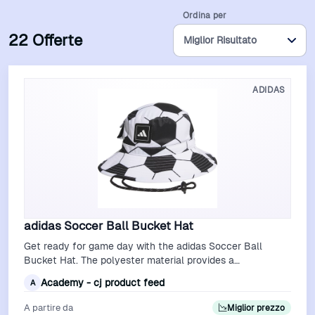
Ordina per
22 Offerte
ADIDAS
adidas Soccer Ball Bucket Hat
Get ready for game day with the adidas Soccer Ball
Bucket Hat. The polyester material provides a
comfortable feel, while the embroidered gr…
Academy - cj product feed
A
A partire da
Miglior prezzo