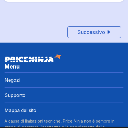
Successivo
Menu
Negozi
Supporto
Mappa del sito
A causa di limitazioni tecniche, Price Ninja non è sempre in
grado di garantire l'esattezza o la completezza delle