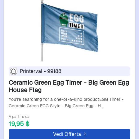
Printerval - 99188
Ceramic Green Egg Timer - Big Green Egg
House Flag
You're searching for a one-of-a-kind productEGG Timer -
Ceramic Green EGG Style - Big Green Egg - H…
A partire da
19,95 $
Vedi Offerta