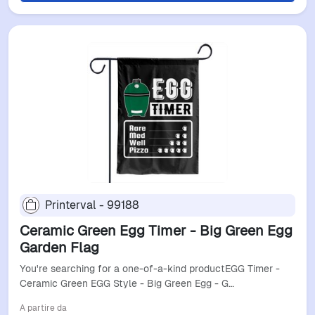
Printerval - 99188
Ceramic Green Egg Timer - Big Green Egg
Garden Flag
You're searching for a one-of-a-kind productEGG Timer -
Ceramic Green EGG Style - Big Green Egg - G…
A partire da