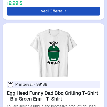
12,99 $
Vedi Offerta
Printerval - 99188
Egg Head Funny Dad Bbq Grilling T-Shirt
- Big Green Egg - T-Shirt
You are seeing a unique and impressive productEgg Head