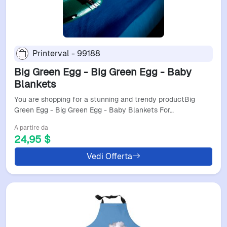
Printerval - 99188
Big Green Egg - Big Green Egg - Baby
Blankets
You are shopping for a stunning and trendy productBig
Green Egg - Big Green Egg - Baby Blankets For…
A partire da
24,95 $
Vedi Offerta