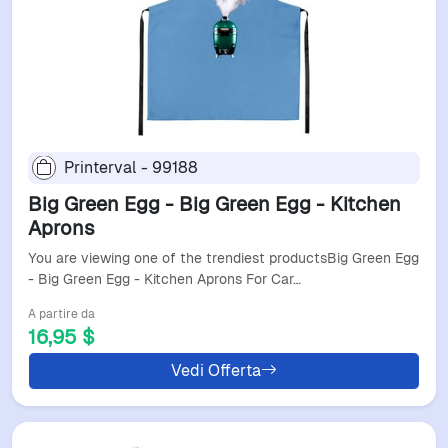
Printerval - 99188
Big Green Egg - Big Green Egg - Kitchen
Aprons
You are viewing one of the trendiest productsBig Green Egg
- Big Green Egg - Kitchen Aprons For Car…
A partire da
16,95 $
Vedi Offerta