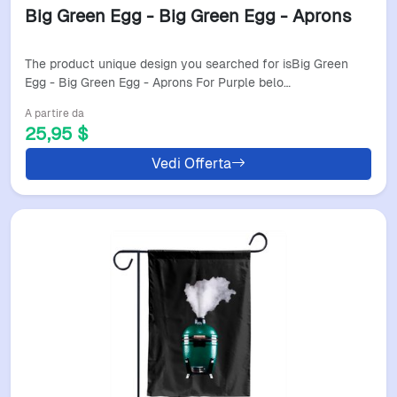
Big Green Egg - Big Green Egg - Aprons
The product unique design you searched for isBig Green
Egg - Big Green Egg - Aprons For Purple belo…
A partire da
25,95 $
Vedi Offerta