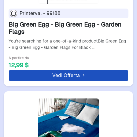
Printerval - 99188
Big Green Egg - Big Green Egg - Garden
Flags
You're searching for a one-of-a-kind productBig Green Egg
- Big Green Egg - Garden Flags For Black …
A partire da
12,99 $
Vedi Offerta