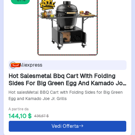
Aliexpress
Hot Salesmetal Bbq Cart With Folding
Sides For Big Green Egg And Kamado Joe
Jr. Grills
Hot salesMetal BBQ Cart with Folding Sides for Big Green
Egg and Kamado Joe Jr. Grills
A partire da
144,10 $
436,67 $
Vedi Offerta