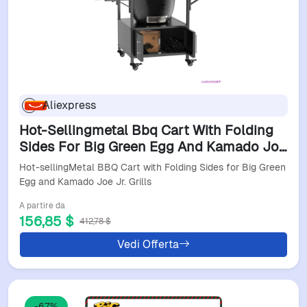
Aliexpress
Hot-Sellingmetal Bbq Cart With Folding
Sides For Big Green Egg And Kamado Joe
Jr. Grills
Hot-sellingMetal BBQ Cart with Folding Sides for Big Green
Egg and Kamado Joe Jr. Grills
A partire da
156,85 $
412,78 $
Vedi Offerta
-67%