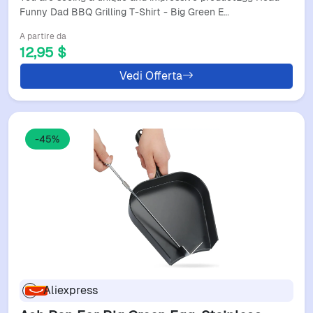
Funny Dad BBQ Grilling T-Shirt - Big Green E…
A partire da
12,95 $
Vedi Offerta
-45%
Aliexpress