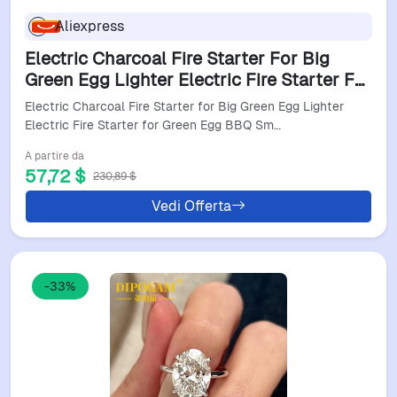
Aliexpress
Electric Charcoal Fire Starter For Big
Green Egg Lighter Electric Fire Starter For
Green Egg Bbq Smoker Charcoal Lighter
Electric Charcoal Fire Starter for Big Green Egg Lighter
For Bg
Electric Fire Starter for Green Egg BBQ Sm…
A partire da
57,72 $
230,89 $
Vedi Offerta
-33%