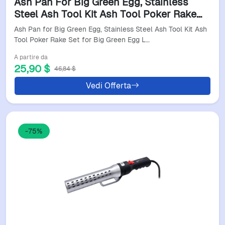
Ash Pan For Big Green Egg, Stainless
Steel Ash Tool Kit Ash Tool Poker Rake
Set For Big Green Egg Large, For Kamado
Ash Pan for Big Green Egg, Stainless Steel Ash Tool Kit Ash
Joe, For Cha
Tool Poker Rake Set for Big Green Egg L…
A partire da
25,90 $
46,84 $
Vedi Offerta
-75%