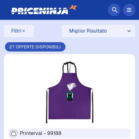
Filtri
27 OFFERTE DISPONIBILI
Printerval - 99188