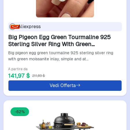
Aliexpress
Big Pigeon Egg Green Tourmaline 925
Sterling Silver Ring With Green
Moissanite Inlay, Simple And
Big pigeon egg green tourmaline 925 sterling silver ring
Atmospheric Women's Ring
with green moissanite inlay, simple and at…
A partire da
141,97 $
211,89 $
Vedi Offerta
-62%