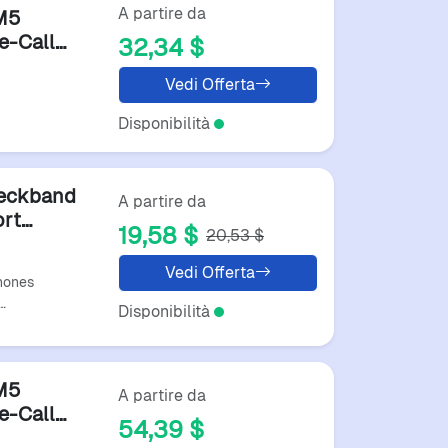
A partire da
M5
e-Call
32,34 $
Vedi Offerta
Disponibilità
Neckband
A partire da
ort
19,58 $
20,53 $
60 Hours
Vedi Offerta
hones
…
Disponibilità
M5
A partire da
e-Call
54,39 $
s