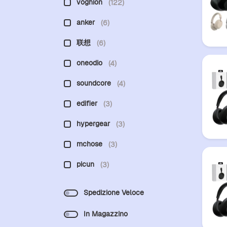
voghion
(122)
anker
(6)
联想
(6)
oneodio
(4)
soundcore
(4)
edifier
(3)
hypergear
(3)
mchose
(3)
picun
(3)
Spedizione Veloce
In Magazzino