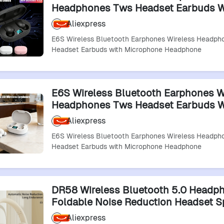
Headphones Tws Headset Earbuds W
Microphone Headphone
Aliexpress
E6S Wireless Bluetooth Earphones Wireless Headp
Headset Earbuds with Microphone Headphone
E6S Wireless Bluetooth Earphones W
Headphones Tws Headset Earbuds W
Microphone Headphone
Aliexpress
E6S Wireless Bluetooth Earphones Wireless Headp
Headset Earbuds with Microphone Headphone
DR58 Wireless Bluetooth 5.0 Headp
Foldable Noise Reduction Headset S
Running Headphone Wireless Blueto
Aliexpress