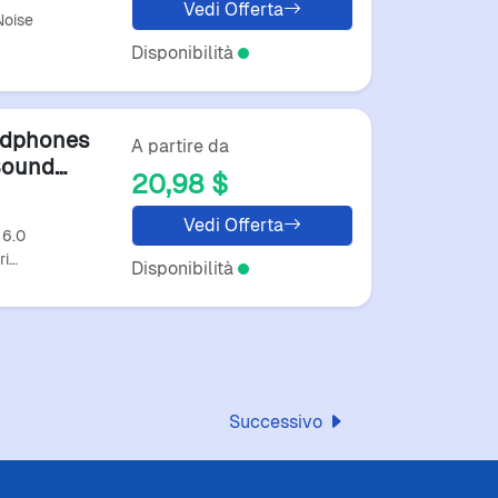
Vedi Offerta
Noise
Disponibilità
adphones
A partire da
Sound
20,98 $
arphones
Vedi Offerta
 6.0
ri…
Disponibilità
Successivo