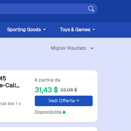
Sporting Goods
Toys & Games
M5
A partire da
e-Call
31,43 $
33,08 $
s
Vedi Offerta
tail box 1 x
Disponibilità