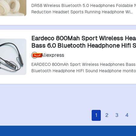
Earphones
DR58 Wireless Bluetooth 5.0 Headphones Foldable 
Reduction Headset Sports Running Headphone Wi…
Eardeco 800Mah Sport Wireless He
Bass 6.0 Bluetooth Headphone Hifi 
Headphone Monitoring Neckband E
Aliexpress
Stereo
EARDECO 800mAh Sport Wireless Headphones Bass
Bluetooth Headphone HIFI Sound Headphone monito
1
2
3
4