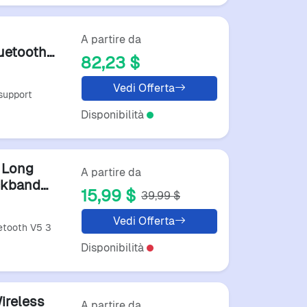
A partire da
uetooth
82,23 $
s
Vedi Offerta
support
Disponibilità
 Long
A partire da
ckband
15,99 $
39,99 $
Vedi Offerta
etooth V5 3
Disponibilità
ireless
A partire da