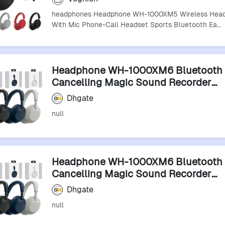
headphones Headphone WH-1000XM5 Wireless Hea
With Mic Phone-Call Headset Sports Bluetooth Ea…
Headphone WH-1000XM6 Bluetooth 
Cancelling Magic Sound Recorder
Headphones Earphones
Dhgate
null
Headphone WH-1000XM6 Bluetooth 
Cancelling Magic Sound Recorder
Headphones Earphones
Dhgate
null