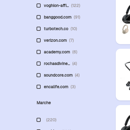
voghion-affi…
(122)
banggood.com
(91)
turbotech.co
(10)
verizon.com
(7)
academy.com
(6)
rochasdivine…
(4)
soundcore.com
(4)
encalife.com
(3)
Marche
(220)