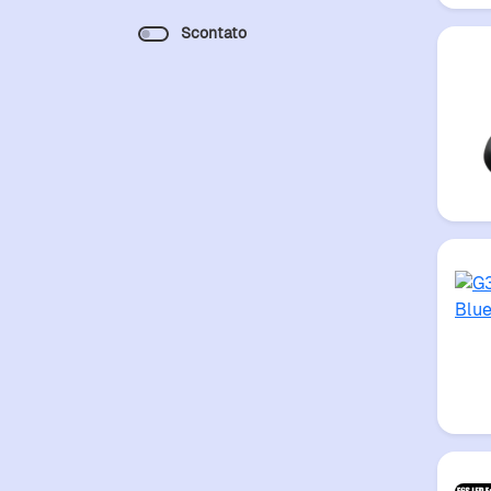
Scontato