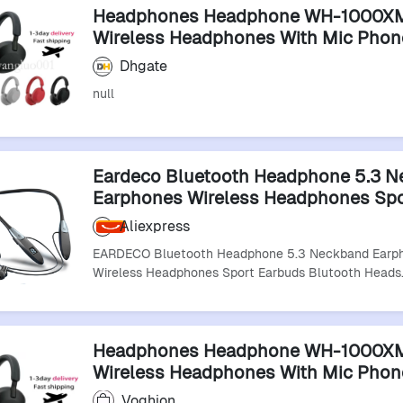
Headphones Headphone WH-1000X
Wireless Headphones With Mic Phon
Bluetooth Headset Sports Bluetooth
Dhgate
Earphones
null
Eardeco Bluetooth Headphone 5.3 
Earphones Wireless Headphones Sp
Earbuds Blutooth Headset With Mic 
Aliexpress
Playback
EARDECO Bluetooth Headphone 5.3 Neckband Earp
Wireless Headphones Sport Earbuds Blutooth Heads
Headphones Headphone WH-1000X
Wireless Headphones With Mic Phon
Headset Sports Bluetooth Earphone
Voghion