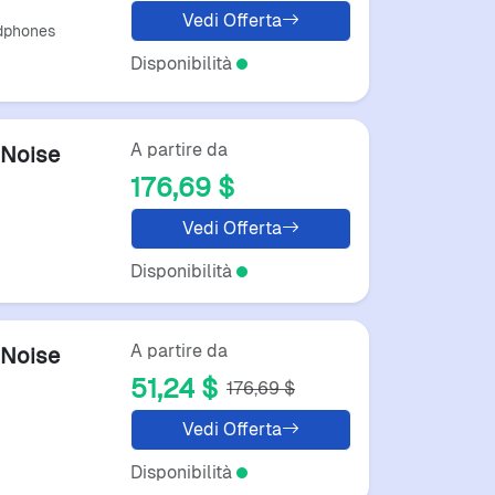
Vedi Offerta
dphones
Disponibilità
A partire da
Noise
176,69 $
Vedi Offerta
Disponibilità
A partire da
Noise
51,24 $
176,69 $
Vedi Offerta
Disponibilità