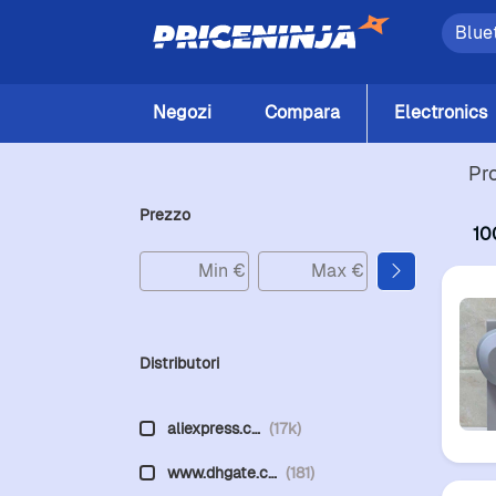
Negozi
Compara
Electronics
Pr
Prezzo
10
Distributori
aliexpress.c…
(17k)
www.dhgate.c…
(181)