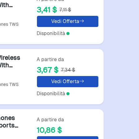
ith
3,41 $
7,11 $
Vedi Offerta
hones TWS
Disponibilità
ireless
A partire da
ith
3,67 $
7,34 $
Vedi Offerta
hones TWS
Disponibilità
hones
A partire da
ports
10,86 $
oth