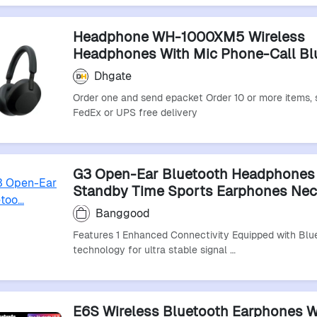
Headphone WH-1000XM5 Wireless
Headphones With Mic Phone-Call Bl
Headset Sports Bluetooth Earphone
Dhgate
Order one and send epacket Order 10 or more items, 
FedEx or UPS free delivery
G3 Open-Ear Bluetooth Headphones
Standby Time Sports Earphones Ne
Headphone
Banggood
Features 1 Enhanced Connectivity Equipped with Blu
technology for ultra stable signal …
E6S Wireless Bluetooth Earphones W