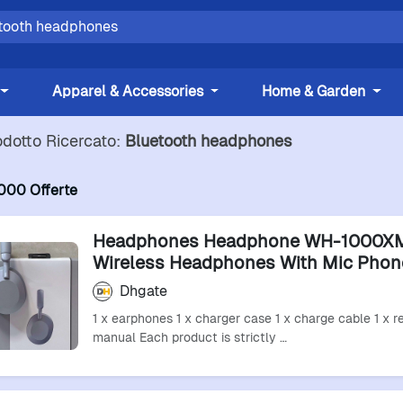
Apparel & Accessories
Home & Garden
odotto Ricercato:
Bluetooth headphones
000 Offerte
Headphones Headphone WH-1000X
Wireless Headphones With Mic Phon
Bluetooth Headset Earphones Sport
Dhgate
Bluetooth Earphones
1 x earphones 1 x charger case 1 x charge cable 1 x re
manual Each product is strictly …