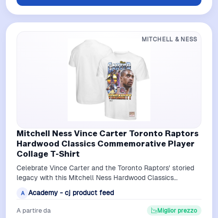
MITCHELL & NESS
Mitchell Ness Vince Carter Toronto Raptors
Hardwood Classics Commemorative Player
Collage T-Shirt
Celebrate Vince Carter and the Toronto Raptors' storied
legacy with this Mitchell Ness Hardwood Classics
Commemorative Player Collage T-Shi…
Academy - cj product feed
A
A partire da
Miglior prezzo