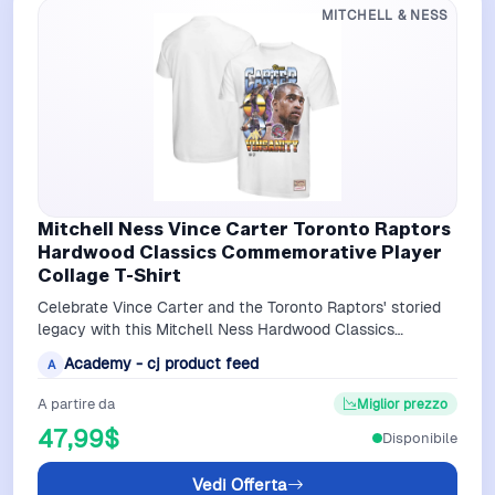
MITCHELL & NESS
Mitchell Ness Vince Carter Toronto Raptors
Hardwood Classics Commemorative Player
Collage T-Shirt
Celebrate Vince Carter and the Toronto Raptors' storied
legacy with this Mitchell Ness Hardwood Classics
Commemorative Player Collage T-Shi…
Academy - cj product feed
A
A partire da
Miglior prezzo
47,99$
Disponibile
Vedi Offerta