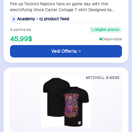
Fire up Toronto Raptors fans on game day with this
electrifying Vince Carter Collage T-shirt Designed by
Mitchell Ness it displays fierce i…
Academy - cj product feed
A
A partire da
Miglior prezzo
45,99$
Disponibile
Vedi Offerta
MITCHELL & NESS