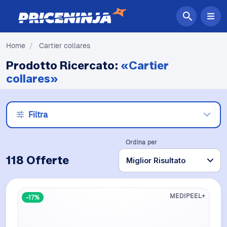
Home
/
Cartier collares
Prodotto Ricercato:
«Cartier
collares»
Filtra
Ordina per
118 Offerte
MEDIPEEL+
-17%