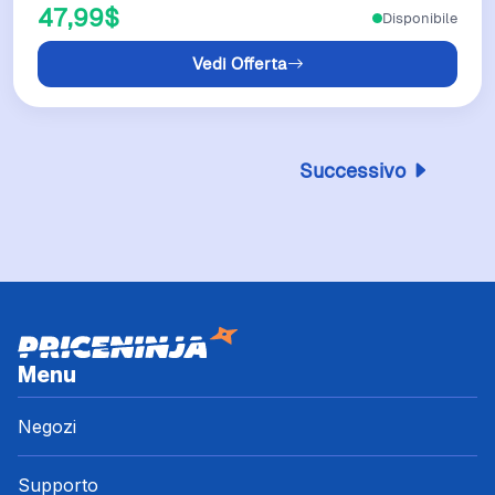
47,99$
Disponibile
Vedi Offerta
Successivo
Menu
Negozi
Supporto