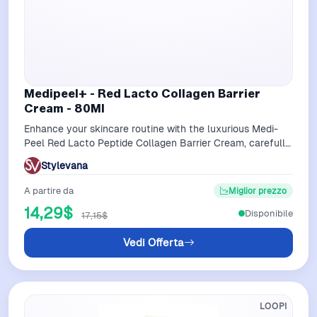
Medipeel+ - Red Lacto Collagen Barrier
Cream - 80Ml
Enhance your skincare routine with the luxurious Medi-
Peel Red Lacto Peptide Collagen Barrier Cream, carefully
formulated to firm and rejuv…
Stylevana
A partire da
Miglior prezzo
14,29$
Disponibile
17,15$
Vedi Offerta
LOOPI