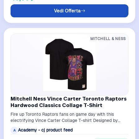
Vedi Offerta
MITCHELL & NESS
Mitchell Ness Vince Carter Toronto Raptors
Hardwood Classics Collage T-Shirt
Fire up Toronto Raptors fans on game day with this
electrifying Vince Carter Collage T-shirt Designed by
Mitchell Ness it displays fierce i…
Academy - cj product feed
A