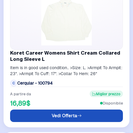
Koret Career Womens Shirt Cream Collared
Long Sleeve L
Item is in good used condition.. >Size: L. >Armpit To Armpit:
23". >Armpit To Cuff: 17". >Collar To Hem: 26"
Cerqular - 100794
C
A partire da
Miglior prezzo
16,89$
Disponibile
Vedi Offerta