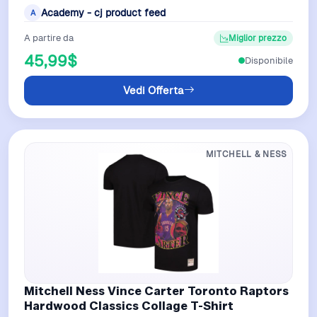
Mitchell Ness it displays fierce i…
Academy - cj product feed
A
A partire da
Miglior prezzo
45,99$
Disponibile
Vedi Offerta
MITCHELL & NESS
Mitchell Ness Vince Carter Toronto Raptors
Hardwood Classics Collage T-Shirt