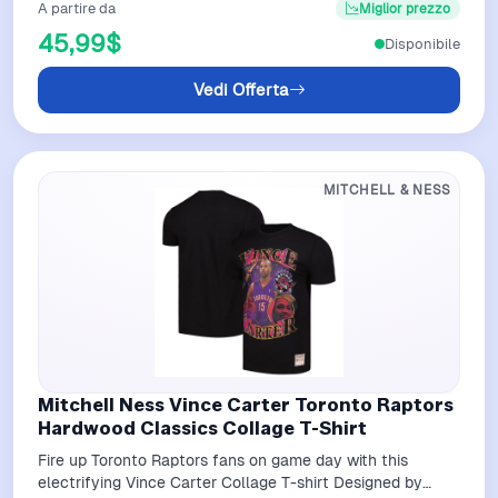
A partire da
Miglior prezzo
45,99$
Disponibile
Vedi Offerta
MITCHELL & NESS
Mitchell Ness Vince Carter Toronto Raptors
Hardwood Classics Collage T-Shirt
Fire up Toronto Raptors fans on game day with this
electrifying Vince Carter Collage T-shirt Designed by