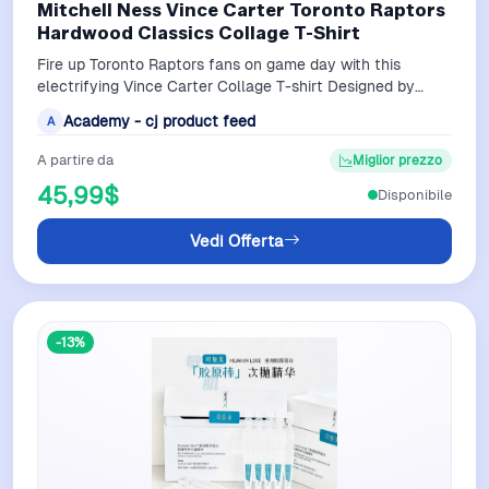
Mitchell Ness Vince Carter Toronto Raptors
Hardwood Classics Collage T-Shirt
Fire up Toronto Raptors fans on game day with this
electrifying Vince Carter Collage T-shirt Designed by
Mitchell Ness it displays fierce i…
Academy - cj product feed
A
A partire da
Miglior prezzo
45,99$
Disponibile
Vedi Offerta
-13%