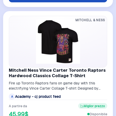
MITCHELL & NESS
Mitchell Ness Vince Carter Toronto Raptors
Hardwood Classics Collage T-Shirt
Fire up Toronto Raptors fans on game day with this
electrifying Vince Carter Collage T-shirt Designed by
Mitchell Ness it displays fierce i…
Academy - cj product feed
A
A partire da
Miglior prezzo
45,99$
Disponibile