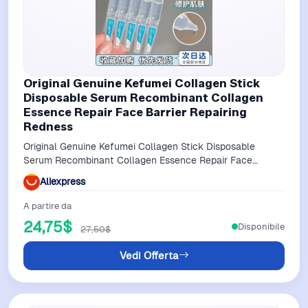
Original Genuine Kefumei Collagen Stick
Disposable Serum Recombinant Collagen
Essence Repair Face Barrier Repairing
Redness
Original Genuine Kefumei Collagen Stick Disposable
Serum Recombinant Collagen Essence Repair Face
Barrier Repairing Redness
Aliexpress
A partire da
24,75$
Disponibile
27,50$
Vedi Offerta