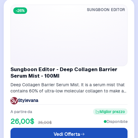
SUNGBOON EDITOR
-26%
Sungboon Editor - Deep Collagen Barrier
Serum Mist - 100Ml
Deep Collagen Barrier Serum Mist. It is a serum mist that
contains 60% of ultra-low molecular collagen to make a
solid and elastic skin.The…
Stylevana
A partire da
Miglior prezzo
26,00$
Disponibile
35,00$
Vedi Offerta