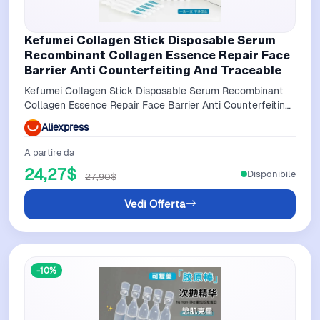
Kefumei Collagen Stick Disposable Serum
Recombinant Collagen Essence Repair Face
Barrier Anti Counterfeiting And Traceable
Kefumei Collagen Stick Disposable Serum Recombinant
Collagen Essence Repair Face Barrier Anti Counterfeiting
and Traceable
Aliexpress
A partire da
24,27$
Disponibile
27,90$
Vedi Offerta
-10%