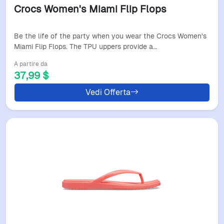
Crocs Women's Miami Flip Flops
Be the life of the party when you wear the Crocs Women's
Miami Flip Flops. The TPU uppers provide a…
A partire da
37,99 $
Vedi Offerta