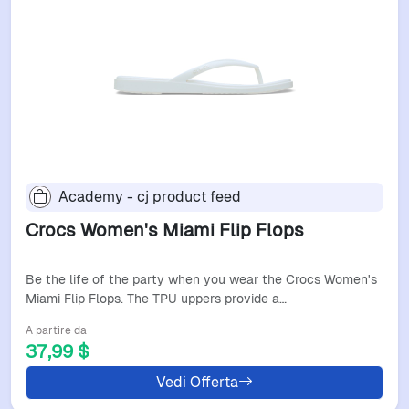
Academy - cj product feed
Crocs Women's Miami Flip Flops
Be the life of the party when you wear the Crocs Women's
Miami Flip Flops. The TPU uppers provide a…
A partire da
37,99 $
Vedi Offerta