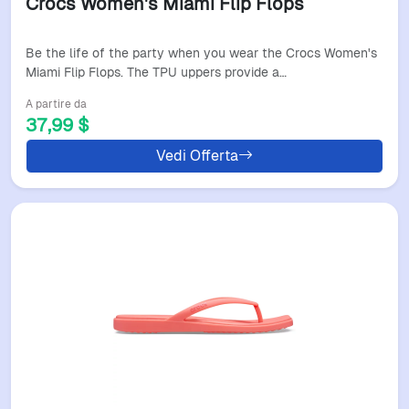
Crocs Women's Miami Flip Flops
Be the life of the party when you wear the Crocs Women's
Miami Flip Flops. The TPU uppers provide a…
A partire da
37,99 $
Vedi Offerta