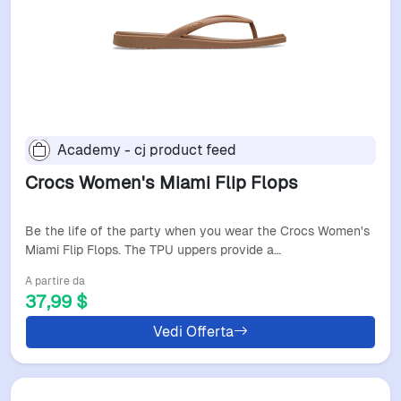
Academy - cj product feed
Crocs Women's Miami Flip Flops
Be the life of the party when you wear the Crocs Women's
Miami Flip Flops. The TPU uppers provide a…
A partire da
37,99 $
Vedi Offerta