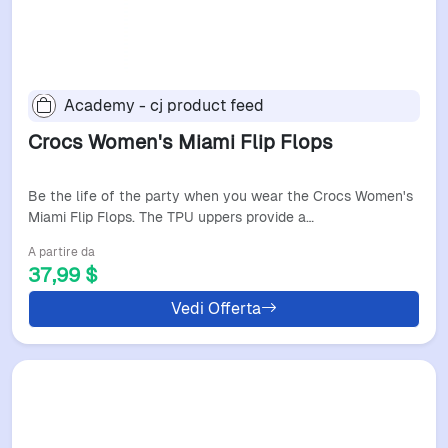
Academy - cj product feed
Crocs Women's Miami Flip Flops
Be the life of the party when you wear the Crocs Women's
Miami Flip Flops. The TPU uppers provide a…
A partire da
37,99 $
Vedi Offerta