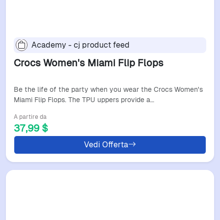
Academy - cj product feed
Crocs Women's Miami Flip Flops
Be the life of the party when you wear the Crocs Women's
Miami Flip Flops. The TPU uppers provide a…
A partire da
37,99 $
Vedi Offerta