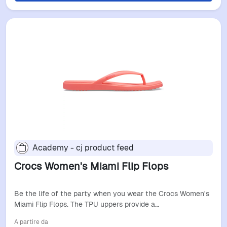
Academy - cj product feed
Crocs Women's Miami Flip Flops
Be the life of the party when you wear the Crocs Women's
Miami Flip Flops. The TPU uppers provide a…
A partire da