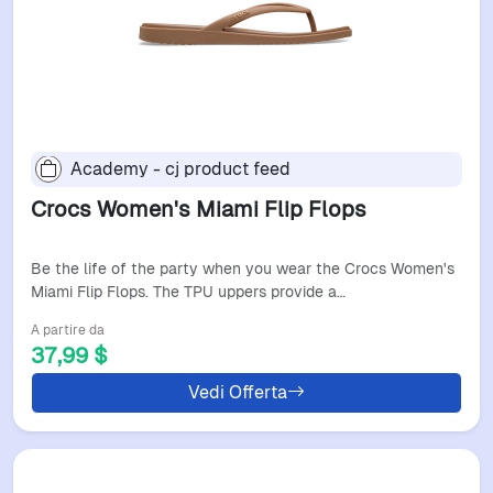
Academy - cj product feed
Crocs Women's Miami Flip Flops
Be the life of the party when you wear the Crocs Women's
Miami Flip Flops. The TPU uppers provide a…
A partire da
37,99 $
Vedi Offerta