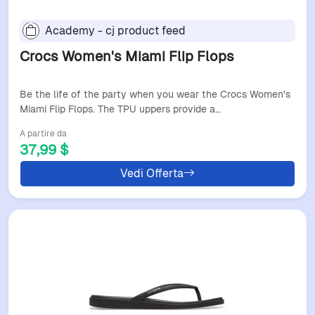
Academy - cj product feed
Crocs Women's Miami Flip Flops
Be the life of the party when you wear the Crocs Women's
Miami Flip Flops. The TPU uppers provide a…
A partire da
37,99 $
Vedi Offerta