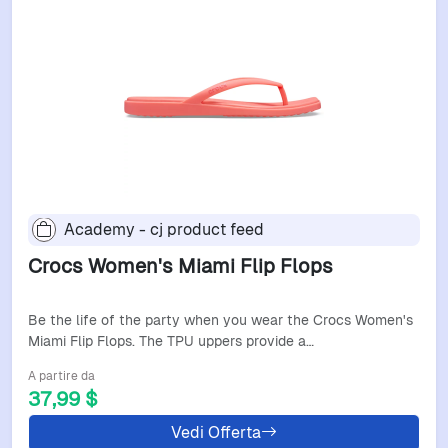
Academy - cj product feed
Crocs Women's Miami Flip Flops
Be the life of the party when you wear the Crocs Women's
Miami Flip Flops. The TPU uppers provide a…
A partire da
37,99 $
Vedi Offerta