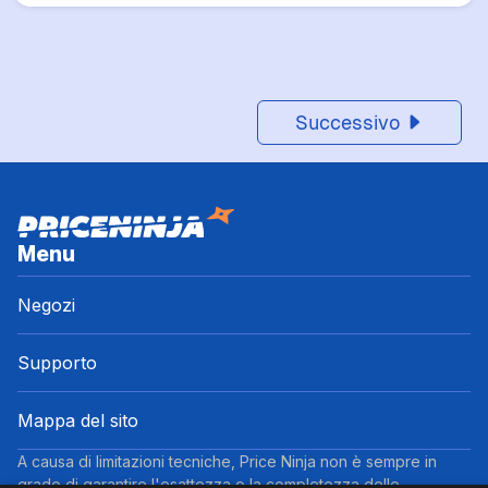
Successivo
Menu
Negozi
Supporto
Mappa del sito
A causa di limitazioni tecniche, Price Ninja non è sempre in
grado di garantire l'esattezza o la completezza delle