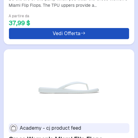
Miami Flip Flops. The TPU uppers provide a…
A partire da
37,99 $
Vedi Offerta
Academy - cj product feed