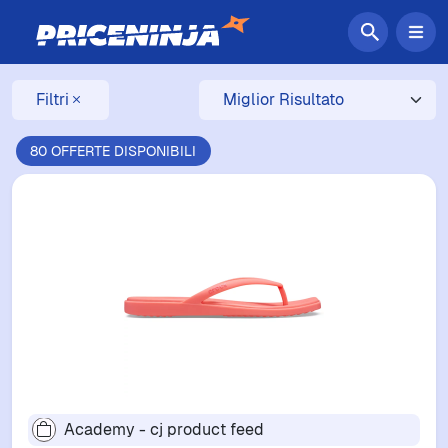
Filtri
80 OFFERTE DISPONIBILI
Academy - cj product feed