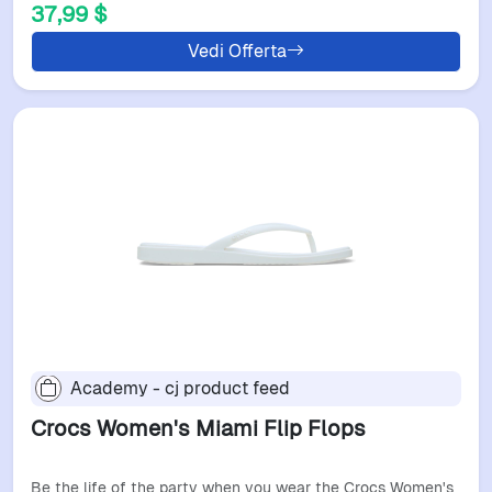
37,99 $
Vedi Offerta
Academy - cj product feed
Crocs Women's Miami Flip Flops
Be the life of the party when you wear the Crocs Women's