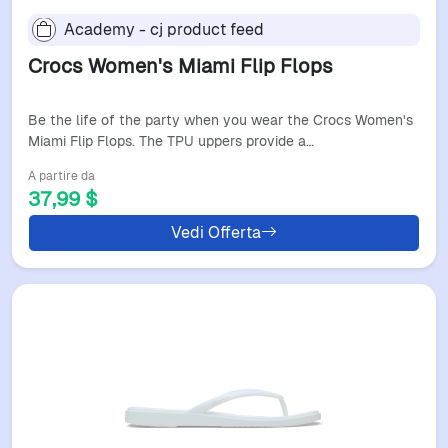
Academy - cj product feed
Crocs Women's Miami Flip Flops
Be the life of the party when you wear the Crocs Women's
Miami Flip Flops. The TPU uppers provide a…
A partire da
37,99 $
Vedi Offerta