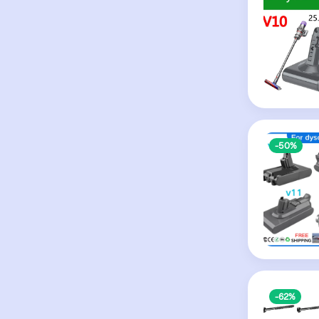
-50%
-62%