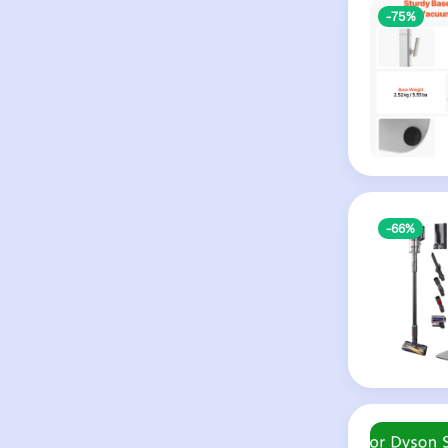
-75%
-66%