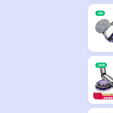
-6%
-20%