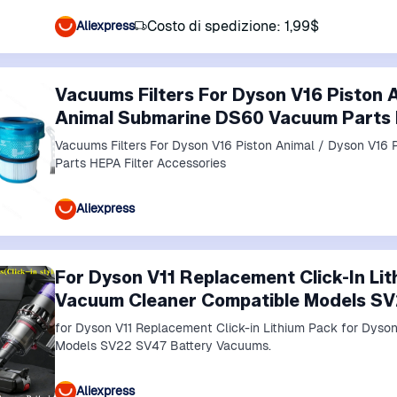
Costo di spedizione: 1,99$
Aliexpress
Vacuums Filters For Dyson V16 Piston 
Animal Submarine DS60 Vacuum Parts H
Vacuums Filters For Dyson V16 Piston Animal / Dyson V1
Parts HEPA Filter Accessories
Aliexpress
For Dyson V11 Replacement Click-In Li
Vacuum Cleaner Compatible Models SV
for Dyson V11 Replacement Click-in Lithium Pack for Dyson V15 Vacuum Cleaner Compatible
Models SV22 SV47 Battery Vacuums.
Aliexpress