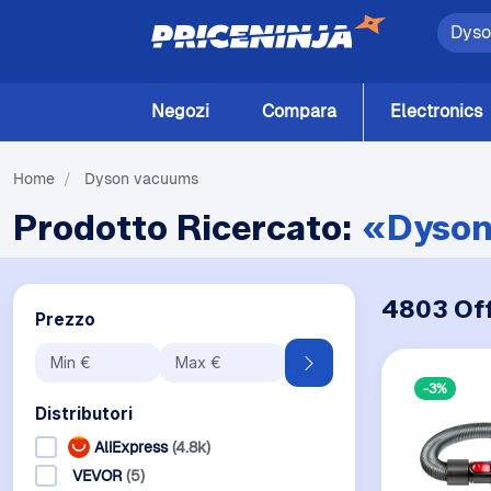
Negozi
Compara
Electronics
Home
/
Dyson vacuums
Prodotto Ricercato:
«Dyson
4803 Off
Prezzo
-3%
Distributori
AliExpress
(4.8k)
VEVOR
(5)