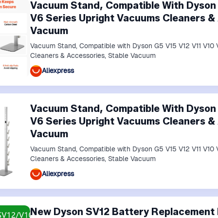
Vacuum Stand, Compatible With Dyson 
V6 Series Upright Vacuums Cleaners & 
Vacuum
Vacuum Stand, Compatible with Dyson G5 V15 V12 V11 V10 
Cleaners & Accessories, Stable Vacuum
Aliexpress
Vacuum Stand, Compatible With Dyson 
V6 Series Upright Vacuums Cleaners & 
Vacuum
Vacuum Stand, Compatible with Dyson G5 V15 V12 V11 V10 
Cleaners & Accessories, Stable Vacuum
Aliexpress
New Dyson SV12 Battery Replacement 