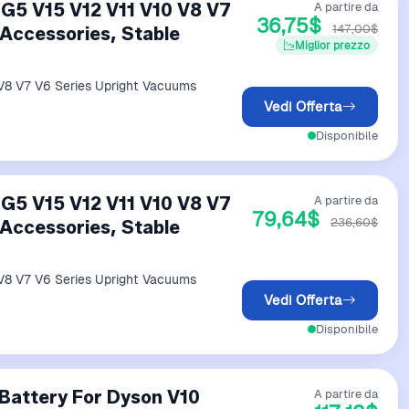
G5 V15 V12 V11 V10 V8 V7
A partire da
36,75$
147,00$
Accessories, Stable
Miglior prezzo
V8 V7 V6 Series Upright Vacuums
Vedi Offerta
Disponibile
G5 V15 V12 V11 V10 V8 V7
A partire da
79,64$
236,60$
Accessories, Stable
V8 V7 V6 Series Upright Vacuums
Vedi Offerta
Disponibile
Battery For Dyson V10
A partire da