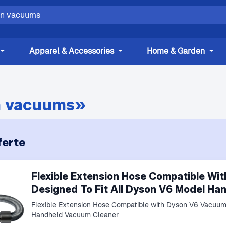
Apparel & Accessories
Home & Garden
 vacuums»
erte
Flexible Extension Hose Compatible W
Designed To Fit All Dyson V6 Model H
Flexible Extension Hose Compatible with Dyson V6 Vacuums
Handheld Vacuum Cleaner