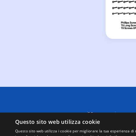
Menu
A causa di
fornite da
Questo sito web utilizza cookie
Negozi
visualizza
Supporto
Questo sito web utilizza i cookie per migliorare la tua esperienza di 
tutte le t