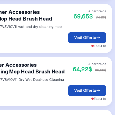
ner Accessories
A partire da
69,65$
74,10$
Mop Head Brush Head
V7V8V10V11 wet and dry cleaning mop
Vedi Offerta
Esaurito
er Accessories
A partire da
64,22$
80,28$
ing Mop Head Brush Head
7V8V10V11 Dry Wet Dual-use Cleaning
Vedi Offerta
Esaurito