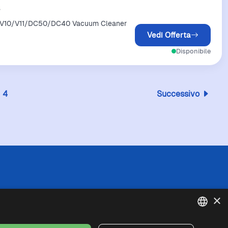
s
/V10/V11/DC50/DC40 Vacuum Cleaner
Vedi Offerta
Disponibile
4
Successivo
 l'esattezza o la completezza delle informazioni
×
in caso di divergenze tra le informazioni
fede queste ultime. I prezzi indicati includono
se di spedizione).
ENGLISH