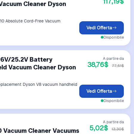
117,19$
 Vacuum Cleaner Dyson
V10 Absolute Cord-Free Vacuum
Vedi Offerta
Disponibile
.6V/25.2V Battery
A partire da
38,76$
77,51$
ld Vacuum Cleaner Dyson
 replacement Dyson V8 vacuum handheld
Vedi Offerta
Disponibile
A partire da
5,02$
13,30$
Vacuum Cleaner Vacuums