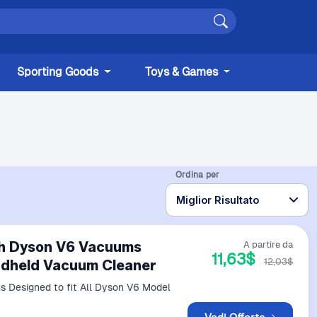
Sporting Goods
Toys & Games
Ordina per
ith Dyson V6 Vacuums
A partire da
11,63$
12,03$
andheld Vacuum Cleaner
 Designed to fit All Dyson V6 Model