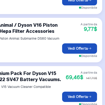
Vedi Offerta
Disponibile
Animal / Dyson V16 Piston
A partire da
9,77$
epa Filter Accessories
6 Piston Animal Submarine DS60 Vacuum
Vedi Offerta
Disponibile
thium Pack For Dyson V15
A partire da
69,46$
147,79$
22 SV47 Battery Vacuums.
Vedi Offerta
Disponibile