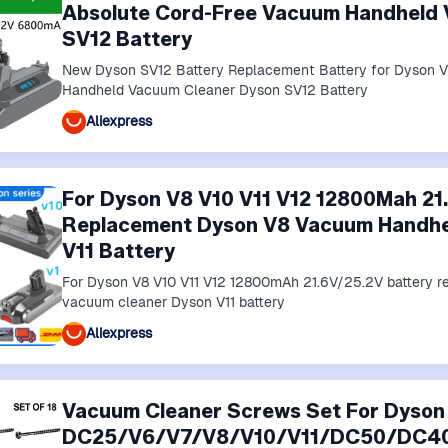
Absolute Cord-Free Vacuum Handheld
SV12 Battery
New Dyson SV12 Battery Replacement Battery for Dyson 
Handheld Vacuum Cleaner Dyson SV12 Battery
Aliexpress
For Dyson V8 V10 V11 V12 12800Mah 21
Replacement Dyson V8 Vacuum Handhe
V11 Battery
For Dyson V8 V10 V11 V12 12800mAh 21.6V/25.2V battery
vacuum cleaner Dyson V11 battery
Aliexpress
Vacuum Cleaner Screws Set For Dyson
DC25/V6/V7/V8/V10/V11/DC50/DC40 