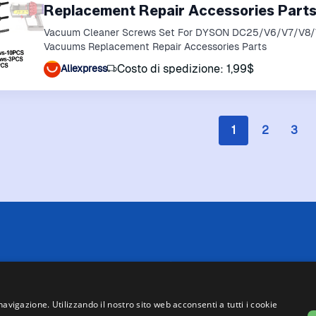
Replacement Repair Accessories Part
Vacuum Cleaner Screws Set For DYSON DC25/V6/V7/V8
Vacuums Replacement Repair Accessories Parts
Costo di spedizione: 1,99$
Aliexpress
1
2
3
 limitazioni tecniche, Price Ninja non è sempre in grado di garantire
i negozi. Pertanto, a causa della natura delle attività di Price Ninja, 
te su Price Ninja e quelle presenti sul sito web del negozio, faranno 
navigazione. Utilizzando il nostro sito web acconsenti a tutti i cookie
asse, ad eccezione dei veicoli nuovi (prezzi IVA inclusa, escluse spe