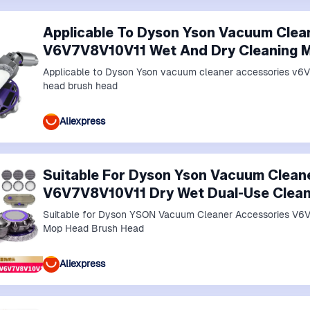
Applicable To Dyson Yson Vacuum Clea
V6V7V8V10V11 Wet And Dry Cleaning 
Applicable to Dyson Yson vacuum cleaner accessories v6
head brush head
Aliexpress
Suitable For Dyson Yson Vacuum Clean
V6V7V8V10V11 Dry Wet Dual-Use Clean
Suitable for Dyson YSON Vacuum Cleaner Accessories V6V
Mop Head Brush Head
Aliexpress