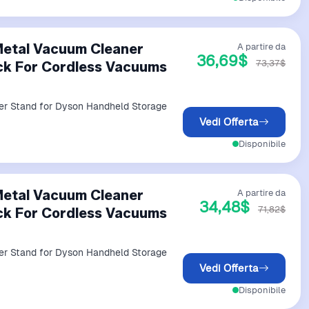
Metal Vacuum Cleaner
A partire da
36,69$
73,37$
ck For Cordless Vacuums
er Stand for Dyson Handheld Storage
Vedi Offerta
Disponibile
Metal Vacuum Cleaner
A partire da
34,48$
71,82$
ck For Cordless Vacuums
er Stand for Dyson Handheld Storage
Vedi Offerta
Disponibile