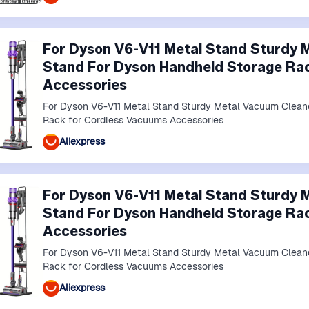
For Dyson V6-V11 Metal Stand Sturdy 
Stand For Dyson Handheld Storage Ra
Accessories
For Dyson V6-V11 Metal Stand Sturdy Metal Vacuum Clean
Rack for Cordless Vacuums Accessories
Aliexpress
For Dyson V6-V11 Metal Stand Sturdy 
Stand For Dyson Handheld Storage Ra
Accessories
For Dyson V6-V11 Metal Stand Sturdy Metal Vacuum Clean
Rack for Cordless Vacuums Accessories
Aliexpress