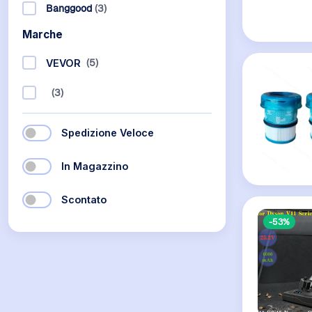
Banggood
(3)
Marche
(5)
VEVOR
(3)
Spedizione Veloce
In Magazzino
Scontato
-53%