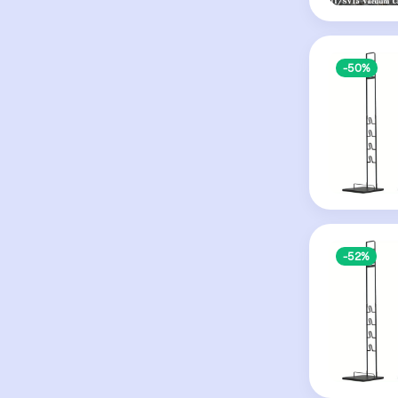
-50%
-52%