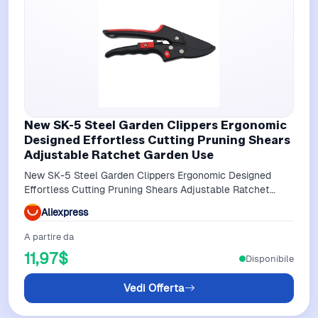
New SK-5 Steel Garden Clippers Ergonomic
Designed Effortless Cutting Pruning Shears
Adjustable Ratchet Garden Use
New SK-5 Steel Garden Clippers Ergonomic Designed
Effortless Cutting Pruning Shears Adjustable Ratchet
Garden Use
Aliexpress
A partire da
11,97$
Disponibile
Vedi Offerta