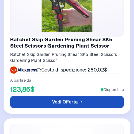
Ratchet Skip Garden Pruning Shear SK5
Steel Scissors Gardening Plant Scissor
Ratchet Skip Garden Pruning Shear SK5 Steel Scissors
Gardening Plant Scissor
Costo di spedizione: 280,02$
Aliexpress
A partire da
123,86$
Disponibile
Vedi Offerta