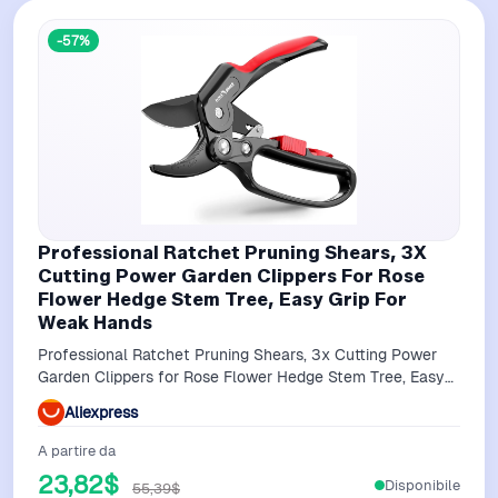
-57%
Professional Ratchet Pruning Shears, 3X
Cutting Power Garden Clippers For Rose
Flower Hedge Stem Tree, Easy Grip For
Weak Hands
Professional Ratchet Pruning Shears, 3x Cutting Power
Garden Clippers for Rose Flower Hedge Stem Tree, Easy
Grip for Weak Hands
Aliexpress
A partire da
23,82$
Disponibile
55,39$