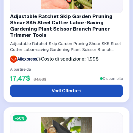
Adjustable Ratchet Skip Garden Pruning
Shear SK5 Steel Cutter Labor-Saving
Gardening Plant Scissor Branch Pruner
Trimmer Tools
Adjustable Ratchet Skip Garden Pruning Shear SK5 Steel
Cutter Labor-saving Gardening Plant Scissor Branch
Pruner Trimmer Tools
Costo di spedizione: 1,99$
Aliexpress
A partire da
17,47$
Disponibile
34,93$
Vedi Offerta
-50%