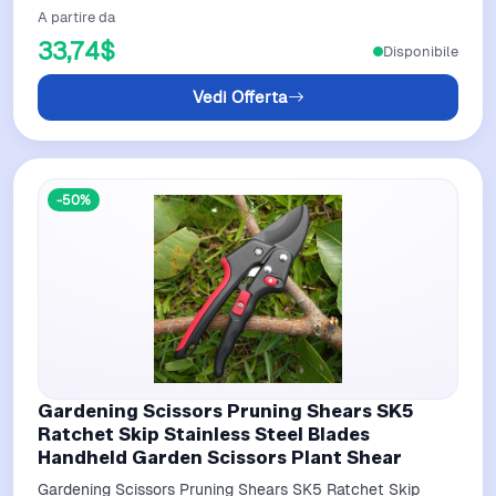
A partire da
33,74$
Disponibile
Vedi Offerta
-50%
Gardening Scissors Pruning Shears SK5
Ratchet Skip Stainless Steel Blades
Handheld Garden Scissors Plant Shear
Gardening Scissors Pruning Shears SK5 Ratchet Skip