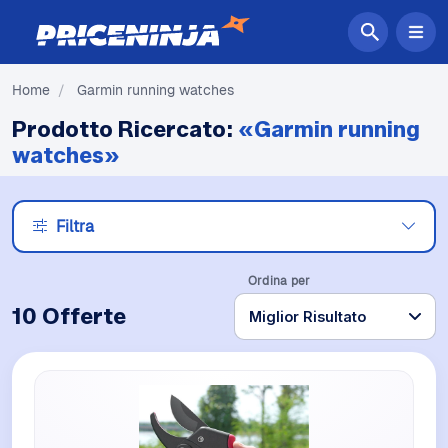
Home
/
Garmin running watches
Prodotto Ricercato:
«Garmin running
watches»
Filtra
Ordina per
10 Offerte