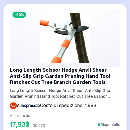
-50%
Long Length Scissor Hedge Anvil Shear
Anti-Slip Grip Garden Pruning Hand Tool
Ratchet Cut Tree Branch Garden Tools
Long Length Scissor Hedge Anvil Shear Anti-Slip Grip
Garden Pruning Hand Tool Ratchet Cut Tree Branch
Garden Tools
Costo di spedizione: 1,99$
Aliexpress
A partire da
17,93$
Disponibile
35,87$