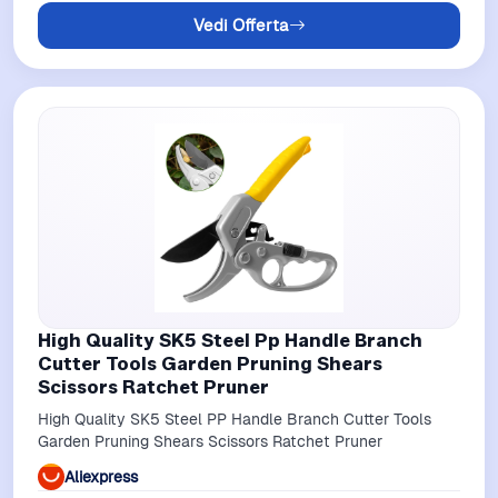
Vedi Offerta
High Quality SK5 Steel Pp Handle Branch
Cutter Tools Garden Pruning Shears
Scissors Ratchet Pruner
High Quality SK5 Steel PP Handle Branch Cutter Tools
Garden Pruning Shears Scissors Ratchet Pruner
Aliexpress