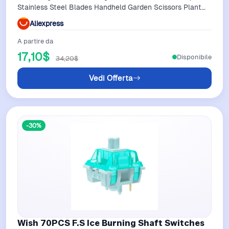
Stainless Steel Blades Handheld Garden Scissors Plant
Shear
Aliexpress
A partire da
17,10$
Disponibile
34,20$
Vedi Offerta
-30%
Wish 70PCS F.S Ice Burning Shaft Switches