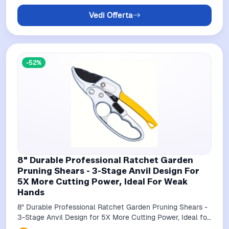
Vedi Offerta
-52%
8" Durable Professional Ratchet Garden
Pruning Shears - 3-Stage Anvil Design For
5X More Cutting Power, Ideal For Weak
Hands
8" Durable Professional Ratchet Garden Pruning Shears -
3-Stage Anvil Design for 5X More Cutting Power, Ideal for
Weak Hands