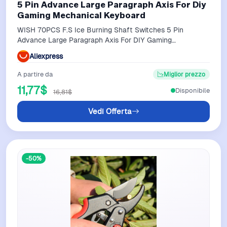
5 Pin Advance Large Paragraph Axis For Diy
Gaming Mechanical Keyboard
WISH 70PCS F.S Ice Burning Shaft Switches 5 Pin
Advance Large Paragraph Axis For DIY Gaming
Mechanical Keyboard
Aliexpress
A partire da
Miglior prezzo
11,77$
Disponibile
16,81$
Vedi Offerta
-50%