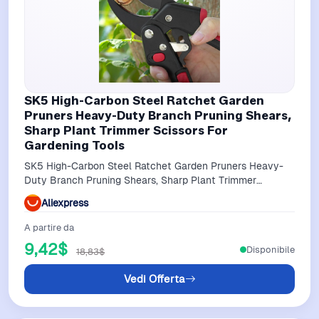
SK5 High-Carbon Steel Ratchet Garden
Pruners Heavy-Duty Branch Pruning Shears,
Sharp Plant Trimmer Scissors For
Gardening Tools
SK5 High-Carbon Steel Ratchet Garden Pruners Heavy-
Duty Branch Pruning Shears, Sharp Plant Trimmer
Scissors for Gardening Tools
Aliexpress
A partire da
9,42$
Disponibile
18,83$
Vedi Offerta