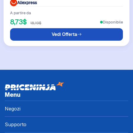
Aliexpress
A partire da
8,73$
Disponibile
18,19$
Vedi Offerta
Menu
Negozi
Supporto