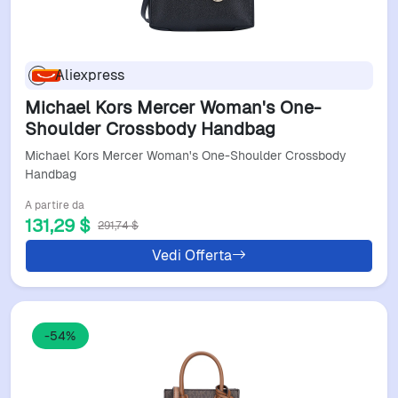
Aliexpress
Michael Kors Mercer Woman's One-
Shoulder Crossbody Handbag
Michael Kors Mercer Woman's One-Shoulder Crossbody
Handbag
A partire da
131,29 $
291,74 $
Vedi Offerta
-54%