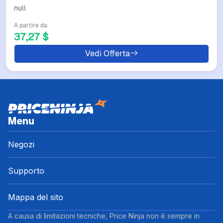
KOR Birthday Gift Handbags Cintura
null
Uomo Blue Blue White Color
A partire da
37,27 $
Vedi Offerta
Menu
Negozi
Supporto
Mappa del sito
A causa di limitazioni tecniche, Price Ninja non è sempre in