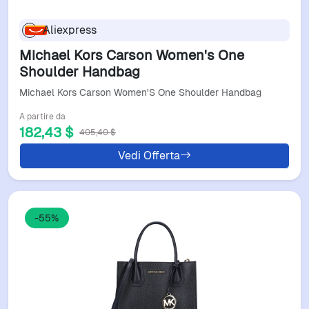
Aliexpress
Michael Kors Carson Women's One
Shoulder Handbag
Michael Kors Carson Women'S One Shoulder Handbag
A partire da
182,43 $
405,40 $
Vedi Offerta
-55%