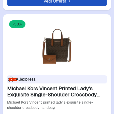
Vedi Offerta
-50%
Aliexpress
Michael Kors Vincent Printed Lady's
Exquisite Single-Shoulder Crossbody
Handbag
Michael Kors Vincent printed lady's exquisite single-
shoulder crossbody handbag