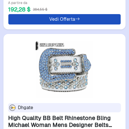
A partire da
192,28 $
384,55 $
Vedi Offerta
Dhgate
High Quality BB Belt Rhinestone Bling
Michael Woman Mens Designer Belts