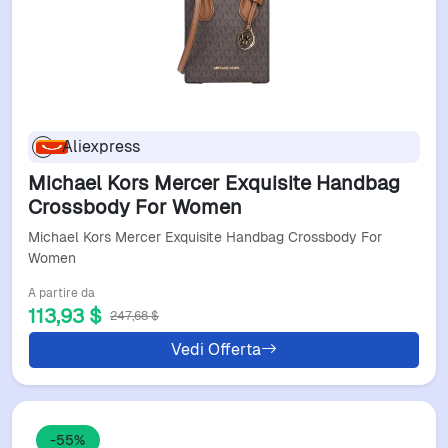
Aliexpress
Michael Kors Mercer Exquisite Handbag
Crossbody For Women
Michael Kors Mercer Exquisite Handbag Crossbody For
Women
A partire da
113,93 $
247,68 $
Vedi Offerta
-55%