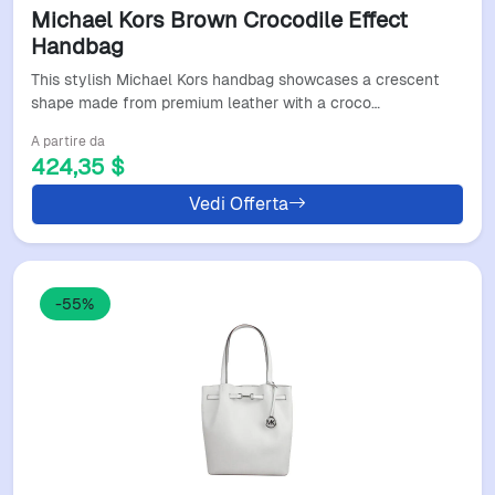
Michael Kors Brown Crocodile Effect
Handbag
This stylish Michael Kors handbag showcases a crescent
shape made from premium leather with a croco…
A partire da
424,35 $
Vedi Offerta
-55%