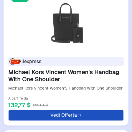
Aliexpress
Michael Kors Vincent Women's Handbag
With One Shoulder
Michael Kors Vincent Women'S Handbag With One Shoulder
A partire da
132,77 $
295,04 $
Vedi Offerta