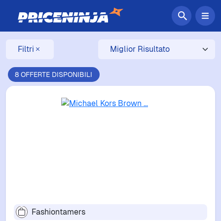
Filtri
8 OFFERTE DISPONIBILI
Fashiontamers