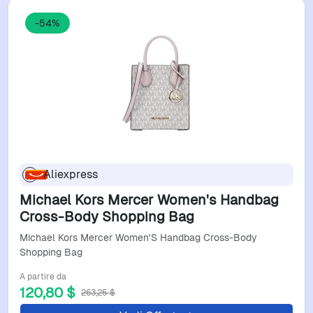
-54%
Aliexpress
Michael Kors Mercer Women's Handbag
Cross-Body Shopping Bag
Michael Kors Mercer Women'S Handbag Cross-Body
Shopping Bag
A partire da
120,80 $
263,25 $