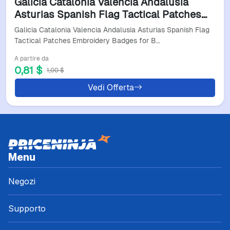
Galicia Catalonia Valencia Andalusia
Asturias Spanish Flag Tactical Patches
Embroidery Badges For Backpacks
Galicia Catalonia Valencia Andalusia Asturias Spanish Flag
Clothing Accessories
Tactical Patches Embroidery Badges for B…
A partire da
0,81 $
1,00 $
Vedi Offerta
Menu
Negozi
Supporto