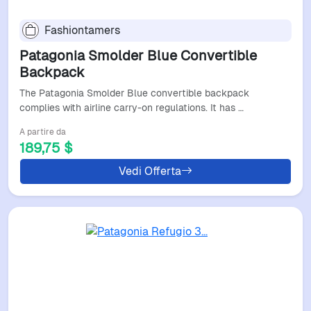
Fashiontamers
Patagonia Smolder Blue Convertible
Backpack
The Patagonia Smolder Blue convertible backpack
complies with airline carry-on regulations. It has …
A partire da
189,75 $
Vedi Offerta