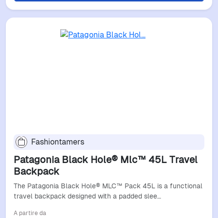
Fashiontamers
Patagonia Black Hole® Mlc™ 45L Travel
Backpack
The Patagonia Black Hole® MLC™ Pack 45L is a functional
travel backpack designed with a padded slee…
A partire da