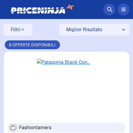
Filtri
8 OFFERTE DISPONIBILI
Fashiontamers