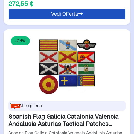
272,55 $
Vedi Offerta
-24%
Aliexpress
Spanish Flag Galicia Catalonia Valencia
Andalusia Asturias Tactical Patches
Embroidery Badges For Backpacks
Spanish Flag Galicia Catalonia Valencia Andalusia Asturias