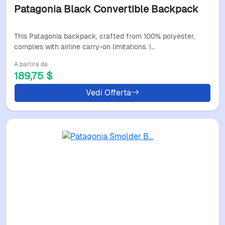
Patagonia Black Convertible Backpack
This Patagonia backpack, crafted from 100% polyester,
complies with airline carry-on limitations. I…
A partire da
189,75 $
Vedi Offerta