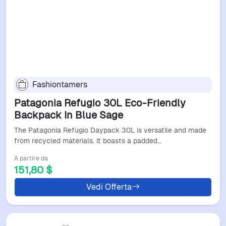
Fashiontamers
Patagonia Refugio 30L Eco-Friendly
Backpack In Blue Sage
The Patagonia Refugio Daypack 30L is versatile and made
from recycled materials. It boasts a padded…
A partire da
151,80 $
Vedi Offerta