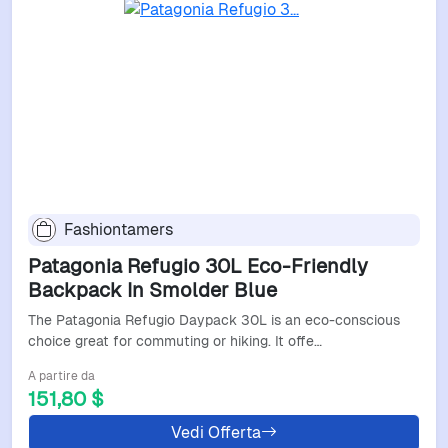
Fashiontamers
Patagonia Refugio 30L Eco-Friendly
Backpack In Smolder Blue
The Patagonia Refugio Daypack 30L is an eco-conscious
choice great for commuting or hiking. It offe…
A partire da
151,80 $
Vedi Offerta