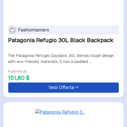
Fashiontamers
Patagonia Refugio 30L Black Backpack
The Patagonia Refugio Daypack 30L blends tough design
with eco-friendly materials. It has a padded …
A partire da
151,80 $
Vedi Offerta