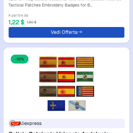
Clothing Accessories
Tactical Patches Embroidery Badges for B…
A partire da
1,22 $
1,60 $
Vedi Offerta
-19%
Aliexpress