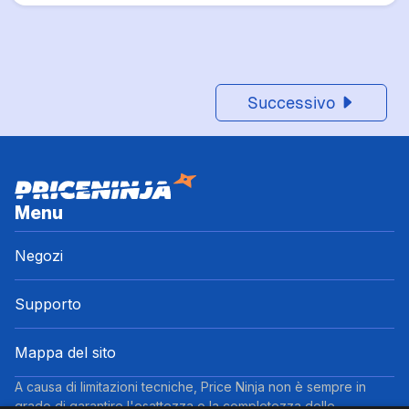
Successivo
Menu
Negozi
Supporto
Mappa del sito
A causa di limitazioni tecniche, Price Ninja non è sempre in
grado di garantire l'esattezza o la completezza delle