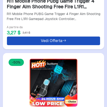
R11 Mobile Phone Pubg Game Trigger 4
Finger Aim Shooting Free Fire L1R1
Gamepad Joystick Controller For Iphone
R11 Mobile Phone PUBG Game Trigger 4 Finger Aim Shooting
Android Universal
Free Fire L1R1 Gamepad Joystick Controller…
A partire da
3,27 $
3,41 $
Vedi Offerta
-50%