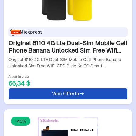
Aliexpress
Original 8110 4G Lte Dual-Sim Mobile Cell
Phone Banana Unlocked Sim Free Wifi
Gps Slide Kaios Smartphone
Original 8110 4G LTE Dual-SIM Mobile Cell Phone Banana
Unlocked Sim Free WIFI GPS Slide KaiOS Smart…
A partire da
66,34 $
Vedi Offerta
-43%