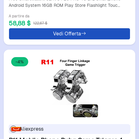
Smart Phones
Android System 16GB ROM Play Store Flashlight Touc…
A partire da
58,88 $
122,67 $
Vedi Offerta
-4%
Aliexpress