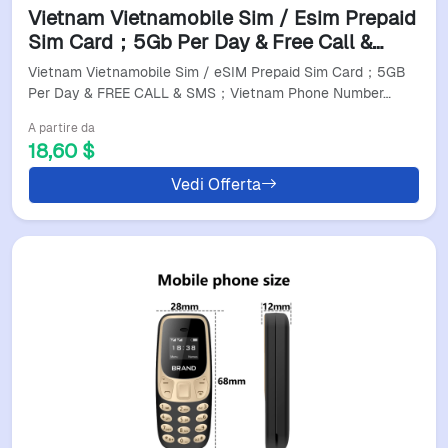
Vietnam Vietnamobile Sim / Esim Prepaid
Sim Card；5Gb Per Day & Free Call &
Sms；Vietnam Phone Number Can To
Vietnam Vietnamobile Sim / eSIM Prepaid Sim Card；5GB
Register Local App；
Per Day & FREE CALL & SMS；Vietnam Phone Number…
A partire da
18,60 $
Vedi Offerta