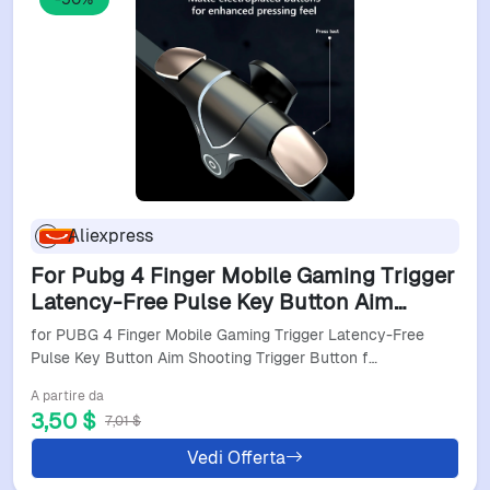
Aliexpress
For Pubg 4 Finger Mobile Gaming Trigger
Latency-Free Pulse Key Button Aim
Shooting Trigger Button For Iphone
for PUBG 4 Finger Mobile Gaming Trigger Latency-Free
Android Smart Phone
Pulse Key Button Aim Shooting Trigger Button f…
A partire da
3,50 $
7,01 $
Vedi Offerta