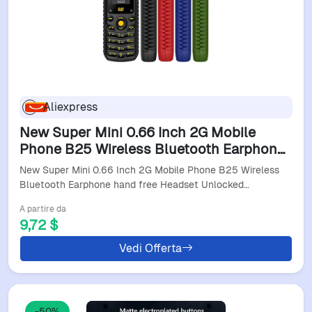
Aliexpress
New Super Mini 0.66 Inch 2G Mobile
Phone B25 Wireless Bluetooth Earphone
Hand Free Headset Unlocked Cellphone
New Super Mini 0.66 Inch 2G Mobile Phone B25 Wireless
Dual Sim Card
Bluetooth Earphone hand free Headset Unlocked…
A partire da
9,72 $
Vedi Offerta
-50%