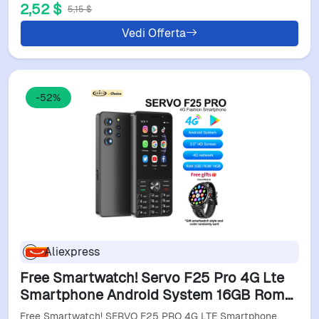
2,52 $
5,15 $
Vedi Offerta
-52%
Aliexpress
Free Smartwatch! Servo F25 Pro 4G Lte
Smartphone Android System 16GB Rom
Play Store Flashlight Touch Display 2 Sim
Free Smartwatch! SERVO F25 PRO 4G LTE Smartphone