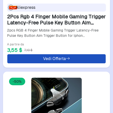
Aliexpress
2Pcs Rgb 4 Finger Mobile Gaming Trigger
Latency-Free Pulse Key Button Aim
Trigger Button For Iphone Android Smart
2pcs RGB 4 Finger Mobile Gaming Trigger Latency-Free
Phone
Pulse Key Button Aim Trigger Button for Iphon…
A partire da
3,55 $
7,10 $
Vedi Offerta
-50%