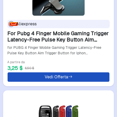
Aliexpress
For Pubg 4 Finger Mobile Gaming Trigger
Latency-Free Pulse Key Button Aim
Trigger Button For Iphone Android Smart
for PUBG 4 Finger Mobile Gaming Trigger Latency-Free
Phone
Pulse Key Button Aim Trigger Button for Iphon…
A partire da
3,25 $
6,50 $
Vedi Offerta