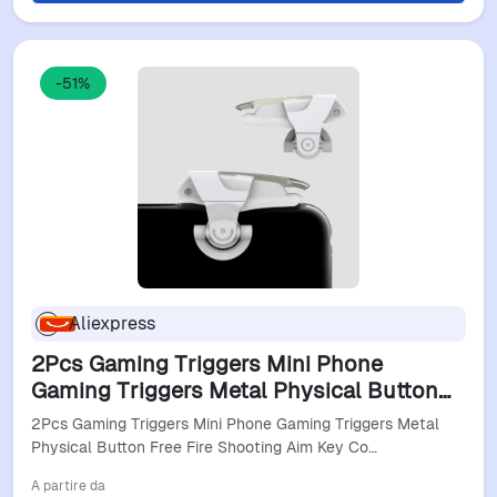
-51%
Aliexpress
2Pcs Gaming Triggers Mini Phone
Gaming Triggers Metal Physical Button
Free Fire Shooting Aim Key Controller
2Pcs Gaming Triggers Mini Phone Gaming Triggers Metal
Gamepads For Iphone
Physical Button Free Fire Shooting Aim Key Co…
A partire da