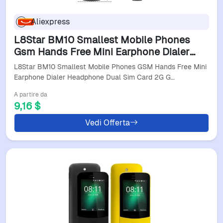
Aliexpress
L8Star BM10 Smallest Mobile Phones
Gsm Hands Free Mini Earphone Dialer
Headphone Dual Sim Card 2G Gsm
L8Star BM10 Smallest Mobile Phones GSM Hands Free Mini
Pocket Bar Phone
Earphone Dialer Headphone Dual Sim Card 2G G…
A partire da
9,16 $
Vedi Offerta