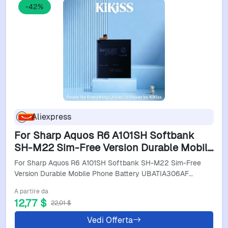
-42%
Aliexpress
For Sharp Aquos R6 A101SH Softbank
SH-M22 Sim-Free Version Durable Mobile
Phone Battery UBATIA306AFN1 5000Mah
For Sharp Aquos R6 A101SH Softbank SH-M22 Sim-Free
Version Durable Mobile Phone Battery UBATIA306AF…
A partire da
12,77 $
22,01 $
Vedi Offerta