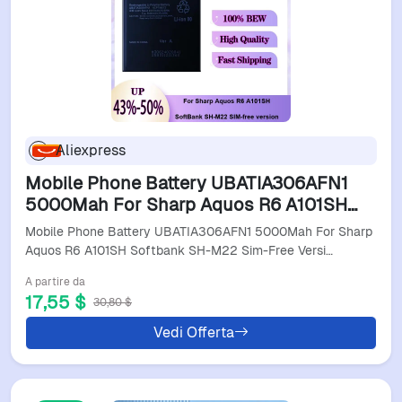
Aliexpress
Mobile Phone Battery UBATIA306AFN1
5000Mah For Sharp Aquos R6 A101SH
Softbank SH-M22 Sim-Free Version
Mobile Phone Battery UBATIA306AFN1 5000Mah For Sharp
Aquos R6 A101SH Softbank SH-M22 Sim-Free Versi…
A partire da
17,55 $
30,80 $
Vedi Offerta