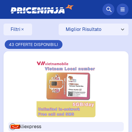
Filtri
43 OFFERTE DISPONIBILI
Aliexpress