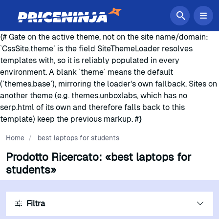
{# Gate on the active theme, not on the site name/domain:
`CssSite.theme` is the field SiteThemeLoader resolves
templates with, so it is reliably populated in every
environment. A blank `theme` means the default
(`themes.base`), mirroring the loader's own fallback. Sites on
another theme (e.g. themes.unboxlabs, which has no
serp.html of its own and therefore falls back to this
template) keep the previous markup. #}
Home
/
best laptops for students
Prodotto Ricercato:
«best laptops for
students»
Filtra