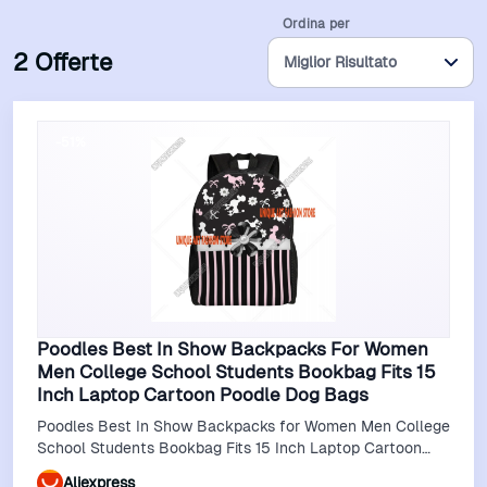
Ordina per
2 Offerte
-51%
Poodles Best In Show Backpacks For Women
Men College School Students Bookbag Fits 15
Inch Laptop Cartoon Poodle Dog Bags
Poodles Best In Show Backpacks for Women Men College
School Students Bookbag Fits 15 Inch Laptop Cartoon
Poodle Dog Bags
Aliexpress