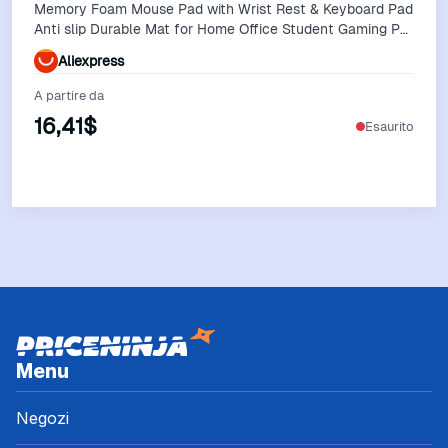
Memory Foam Mouse Pad with Wrist Rest & Keyboard Pad
Anti slip Durable Mat for Home Office Student Gaming PC
Laptop
Aliexpress
A partire da
16,41$
Esaurito
Vedi Offerta
Menu
Negozi