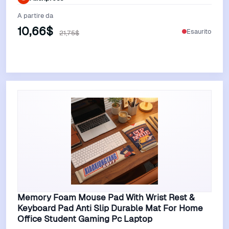
A partire da
10,66$
Esaurito
21,75$
Vedi Offerta
Memory Foam Mouse Pad With Wrist Rest &
Keyboard Pad Anti Slip Durable Mat For Home
Office Student Gaming Pc Laptop