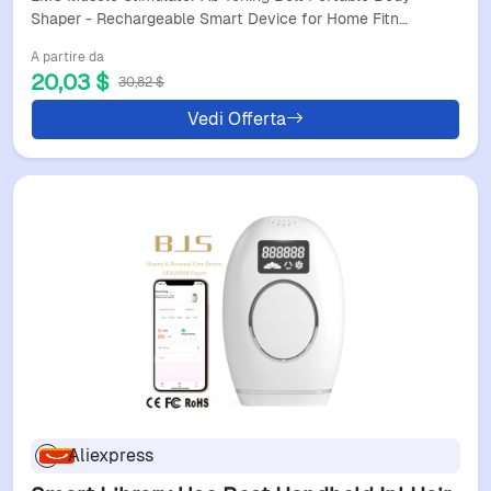
Toning
Shaper - Rechargeable Smart Device for Home Fitn…
A partire da
20,03 $
30,82 $
Vedi Offerta
Aliexpress