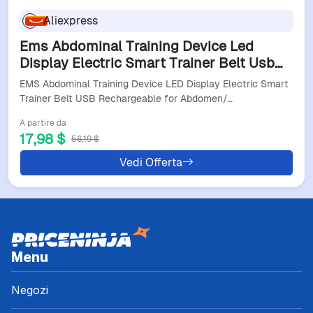
Aliexpress
Ems Abdominal Training Device Led
Display Electric Smart Trainer Belt Usb
Rechargeable For Abdomen/Arm/Leg
EMS Abdominal Training Device LED Display Electric Smart
Home Office Exercise
Trainer Belt USB Rechargeable for Abdomen/…
A partire da
17,98 $
56,19 $
Vedi Offerta
Menu
Negozi