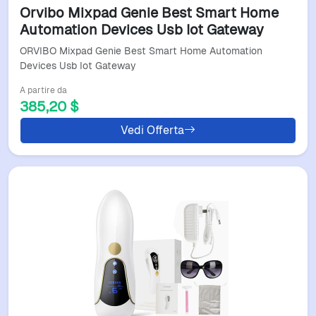
Orvibo Mixpad Genie Best Smart Home
Automation Devices Usb Iot Gateway
ORVIBO Mixpad Genie Best Smart Home Automation
Devices Usb Iot Gateway
A partire da
385,20 $
Vedi Offerta