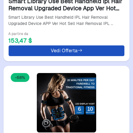
Smart Library Use Best Handheld Ipl Hair
Removal Upgraded Device App Ver Hot
Sell Hair Removal Ipl Hair Removal
Smart Library Use Best Handheld IPL Hair Removal
Technology Home
Upgraded Device APP Ver Hot Sell Hair Removal IPL …
A partire da
153,47 $
Vedi Offerta
-68%