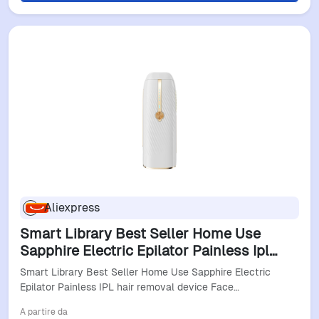
Aliexpress
Smart Library Best Seller Home Use
Sapphire Electric Epilator Painless Ipl
Hair Removal Device Face Body Bikini
Smart Library Best Seller Home Use Sapphire Electric
Armpits Supports
Epilator Painless IPL hair removal device Face…
A partire da