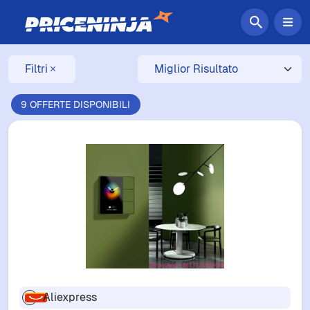
Filtri
9 OFFERTE DISPONIBILI
Aliexpress