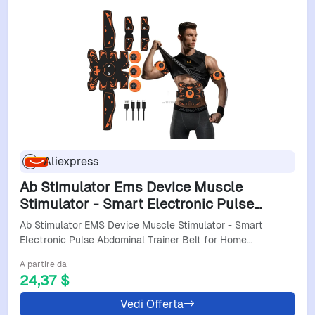
Aliexpress
Ab Stimulator Ems Device Muscle
Stimulator - Smart Electronic Pulse
Abdominal Trainer Belt For Home Fitness
Ab Stimulator EMS Device Muscle Stimulator - Smart
Training
Electronic Pulse Abdominal Trainer Belt for Home…
A partire da
24,37 $
Vedi Offerta