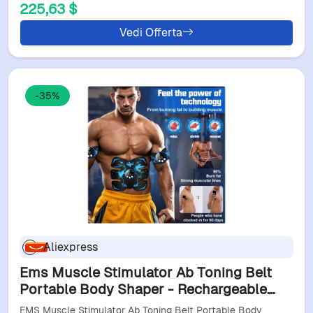
225,63 $
Vedi Offerta
-35%
Aliexpress
Ems Muscle Stimulator Ab Toning Belt
Portable Body Shaper - Rechargeable
Smart Device For Home Fitness Muscle
EMS Muscle Stimulator Ab Toning Belt Portable Body