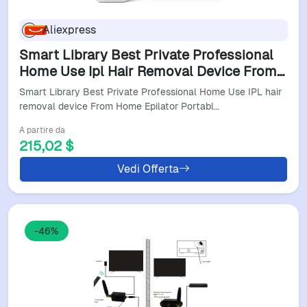
Aliexpress
Smart Library Best Private Professional
Home Use Ipl Hair Removal Device From
Home Epilator Portable Ipl Hair Removal
Smart Library Best Private Professional Home Use IPL hair
removal device From Home Epilator Portabl…
A partire da
215,02 $
Vedi Offerta
-46%