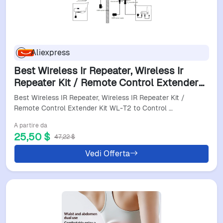
Aliexpress
Best Wireless Ir Repeater, Wireless Ir
Repeater Kit / Remote Control Extender
Kit WL-T2 To Control Smart Home
Best Wireless IR Repeater, Wireless IR Repeater Kit /
Devices(E4)
Remote Control Extender Kit WL-T2 to Control …
A partire da
25,50 $
47,22 $
Vedi Offerta