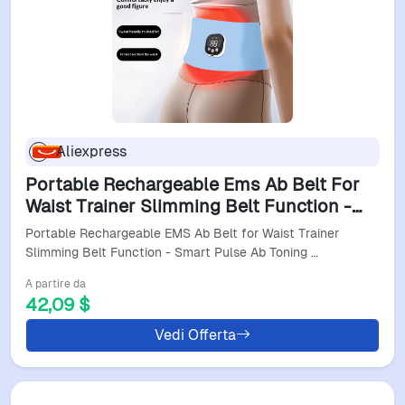
Aliexpress
Portable Rechargeable Ems Ab Belt For
Waist Trainer Slimming Belt Function -
Smart Pulse Ab Toning Device Home-Use
Portable Rechargeable EMS Ab Belt for Waist Trainer
Fitness
Slimming Belt Function - Smart Pulse Ab Toning …
A partire da
42,09 $
Vedi Offerta