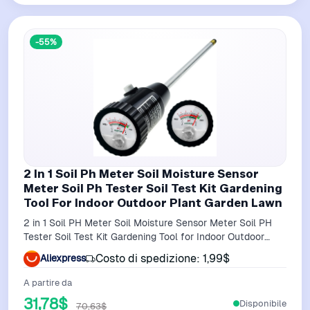
-55%
2 In 1 Soil Ph Meter Soil Moisture Sensor
Meter Soil Ph Tester Soil Test Kit Gardening
Tool For Indoor Outdoor Plant Garden Lawn
2 in 1 Soil PH Meter Soil Moisture Sensor Meter Soil PH
Tester Soil Test Kit Gardening Tool for Indoor Outdoor
Plant Garden Lawn
Costo di spedizione: 1,99$
Aliexpress
A partire da
31,78$
Disponibile
70,63$