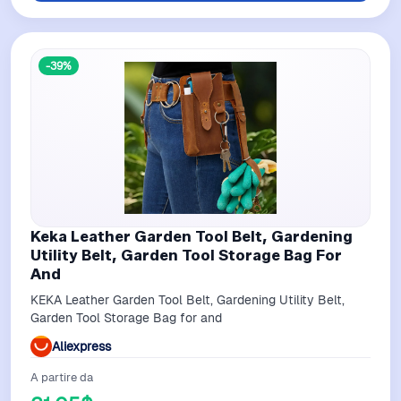
-39%
Keka Leather Garden Tool Belt, Gardening
Utility Belt, Garden Tool Storage Bag For
And
KEKA Leather Garden Tool Belt, Gardening Utility Belt,
Garden Tool Storage Bag for and
Aliexpress
A partire da