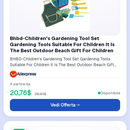
Bhbd-Children's Gardening Tool Set
Gardening Tools Suitable For Children It Is
The Best Outdoor Beach Gift For Children
BHBD-Children's Gardening Tool Set Gardening Tools
Suitable For Children It Is The Best Outdoor Beach Gift
For Children
Aliexpress
A partire da
20,76$
Disponibile
26,61$
Vedi Offerta