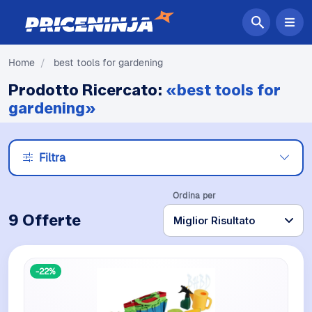
Home
/
best tools for gardening
Prodotto Ricercato:
«best tools for
gardening»
Filtra
Ordina per
9 Offerte
-22%