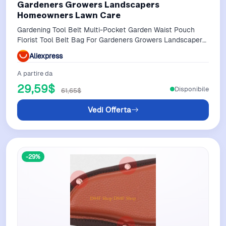
Gardeners Growers Landscapers
Homeowners Lawn Care
Gardening Tool Belt Multi-Pocket Garden Waist Pouch
Florist Tool Belt Bag For Gardeners Growers Landscapers
Homeowners Lawn Care
Aliexpress
A partire da
29,59$
Disponibile
61,65$
Vedi Offerta
-29%