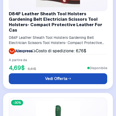
D84F Leather Sheath Tool Holsters
Gardening Belt Electrician Scissors Tool
Holsters- Compact Protective Leather For
Cas
D84F Leather Sheath Tool Holsters Gardening Belt
Electrician Scissors Tool Holsters- Compact Protective
Leather for Cas
Costo di spedizione: 6,76$
Aliexpress
A partire da
4,69$
Disponibile
6,61$
Vedi Offerta
-30%