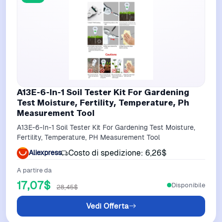
A13E-6-In-1 Soil Tester Kit For Gardening
Test Moisture, Fertility, Temperature, Ph
Measurement Tool
A13E-6-In-1 Soil Tester Kit For Gardening Test Moisture,
Fertility, Temperature, PH Measurement Tool
Costo di spedizione: 6,26$
Aliexpress
A partire da
17,07$
Disponibile
28,45$
Vedi Offerta