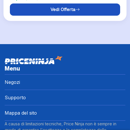
Vedi Offerta
Menu
Negozi
Supporto
Mappa del sito
A causa di limitazioni tecniche, Price Ninja non è sempre in
grado di garantire l'esattezza o la completezza delle