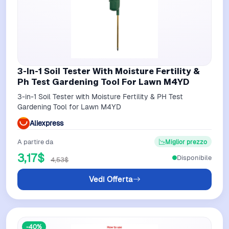
3-In-1 Soil Tester With Moisture Fertility &
Ph Test Gardening Tool For Lawn M4YD
3-in-1 Soil Tester with Moisture Fertility & PH Test
Gardening Tool for Lawn M4YD
Aliexpress
A partire da
Miglior prezzo
3,17$
Disponibile
4,53$
Vedi Offerta
-40%