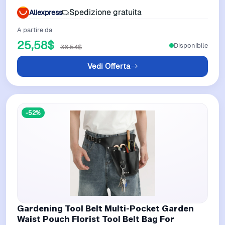
Garden Power Tool Parts
Spedizione gratuita
Aliexpress
A partire da
25,58$
Disponibile
36,54$
Vedi Offerta
-52%
Gardening Tool Belt Multi-Pocket Garden
Waist Pouch Florist Tool Belt Bag For