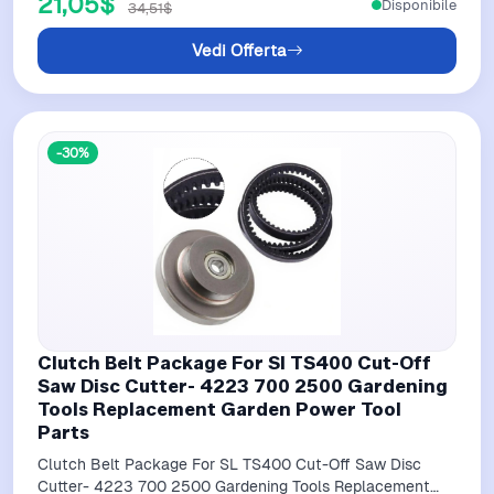
21,05$
Disponibile
34,51$
Vedi Offerta
-30%
Clutch Belt Package For Sl TS400 Cut-Off
Saw Disc Cutter- 4223 700 2500 Gardening
Tools Replacement Garden Power Tool
Parts
Clutch Belt Package For SL TS400 Cut-Off Saw Disc
Cutter- 4223 700 2500 Gardening Tools Replacement