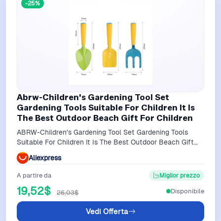
-25%
Abrw-Children's Gardening Tool Set
Gardening Tools Suitable For Children It Is
The Best Outdoor Beach Gift For Children
ABRW-Children's Gardening Tool Set Gardening Tools
Suitable For Children It Is The Best Outdoor Beach Gift
For Children
Aliexpress
A partire da
Miglior prezzo
19,52$
Disponibile
26,03$
Vedi Offerta