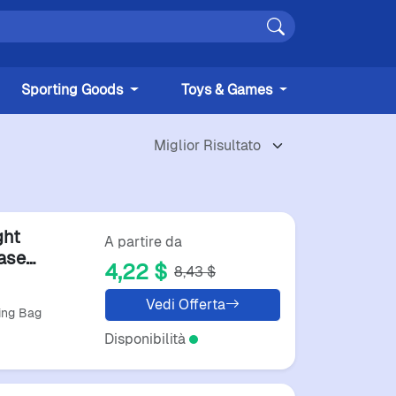
Sporting Goods
Toys & Games
ght
A partire da
ase
4,22 $
8,43 $
Vedi Offerta
ting Bag
Disponibilità