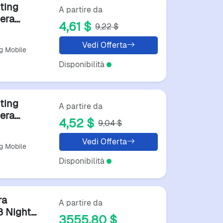
ting
A partire da
era
4,61 $
9,22 $
Boating
Vedi Offerta
g Mobile
Disponibilità
ting
A partire da
era
4,52 $
9,04 $
Boating
Vedi Offerta
g Mobile
Disponibilità
ra
A partire da
 Night
3555,80 $