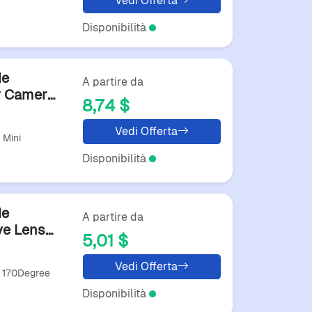
Vedi Offerta
Disponibilità
de
A partire da
v Camera
8,74 $
Vedi Offerta
 Mini
Disponibilità
de
A partire da
ye Lens
5,01 $
Lens
Vedi Offerta
e 170Degree
Disponibilità