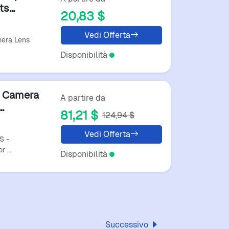
ts
20,83 $
es
Vedi Offerta
era Lens
Disponibilità
r Camera
A partire da
81,21 $
124,94 $
ng
Vedi Offerta
S -
or …
Disponibilità
Successivo