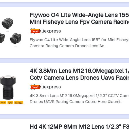
Flywoo O4 Lite Wide-Angle Lens 155°​
Mini Fisheye Lens Fpv Camera Racin
Camera Drones Lens Accessory
Aliexpress
Flywoo O4 Lite Wide-Angle Lens 155°​​ for Mini Fishe
Camera Racing Camera Drones Lens Ac…
4K 3.8Mm Lens M12 16.0Megapixel 1/
Cctv Camera Lens Drones Uavs Raci
Camera Gopro Hero Xiaomi Yi Sjcam
Aliexpress
Camera Lens
4K 3.8mm Lens M12 16.0Megapixel 1/2.3" CCTV Cam
Drones UAVS Racing Camera Gopro Hero Xiaomi…
Hd 4K 12MP 8Mm M12 Lens 1/2.3" F3.