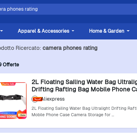
Apparel & Accessories
Home & Garden
odotto Ricercato:
camera phones rating
9 Offerte
2L Floating Sailing Water Bag Ultrali
Drifting Rafting Bag Mobile Phone C
Camera Storage For Fishing Boating
Aliexpress
2L Floating Sailing Water Bag Ultralight Drifting Raf
Mobile Phone Case Camera Storage for …