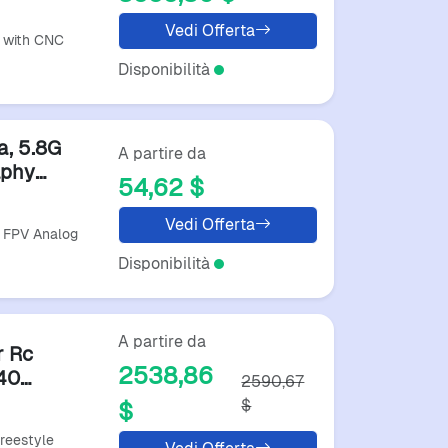
acing
Vedi Offerta
 with CNC
Disponibilità
a, 5.8G
A partire da
aphy
54,62 $
Vedi Offerta
L FPV Analog
Disponibilità
A partire da
r Rc
2538,86
40
2590,67
$
$
reestyle