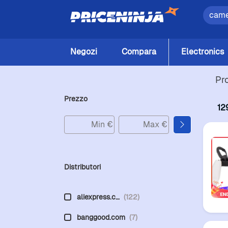
Negozi
Compara
Electronics
Pr
Prezzo
12
Distributori
aliexpress.c…
(122)
banggood.com
(7)