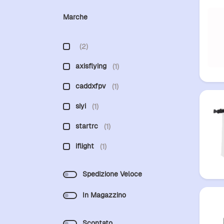
Marche
(2)
axisflying
(1)
caddxfpv
(1)
siyi
(1)
startrc
(1)
iflight
(1)
Spedizione Veloce
In Magazzino
Scontato