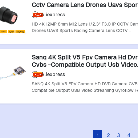
Cctv Camera Lens Drones Uavs Spor
Racing Camera Lens Cctv Accessori
Aliexpress
HD 4K 12MP 8mm M12 Lens 1/2.3" F3.0 IP CCTV Cam
Drones UAVS Sports Racing Camera Lens CCTV …
Sanq 4K Split V5 Fpv Camera Hd Dv
Cvbs -Compatible Output Usb Video
Streaming Gyroflow For Rc Fpv Raci
Aliexpress
Drones
SANQ 4K Split V5 FPV Camera HD DVR Camera CVB
Compatible Output USB Video Streaming Gyroflow F
1
2
3
4