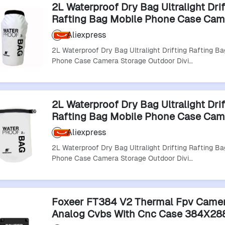
2L Waterproof Dry Bag Ultralight Drif
Rafting Bag Mobile Phone Case Cam
Storage Outdoor Diving For Fishing 
Aliexpress
2L Waterproof Dry Bag Ultralight Drifting Rafting Ba
Phone Case Camera Storage Outdoor Divi…
2L Waterproof Dry Bag Ultralight Drif
Rafting Bag Mobile Phone Case Cam
Storage Outdoor Diving For Fishing 
Aliexpress
2L Waterproof Dry Bag Ultralight Drifting Rafting Ba
Phone Case Camera Storage Outdoor Divi…
Foxeer FT384 V2 Thermal Fpv Came
Analog Cvbs With Cnc Case 384X288