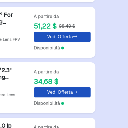
​ For
A partire da
g
51,22 $
98,49 $
Vedi Offerta
ye Lens FPV
Disponibilità
2.3"
A partire da
ng
34,68 $
 Sports
Vedi Offerta
era Lens
Disponibilità
0 Ip
A partire da