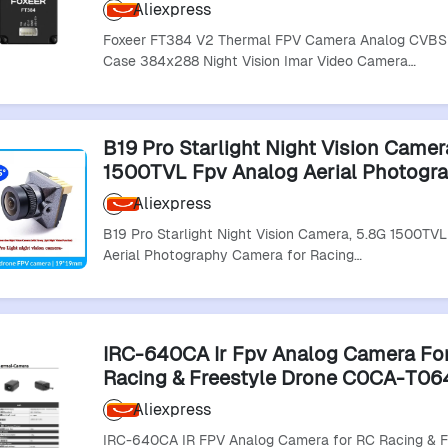
Vision Imar Video Cameras For Rc R
Aliexpress
Drones"
Foxeer FT384 V2 Thermal FPV Camera Analog CVBS
Case 384x288 Night Vision Imar Video Camera…
B19 Pro Starlight Night Vision Camer
1500TVL Fpv Analog Aerial Photogr
Camera For Racing Drones
Aliexpress
B19 Pro Starlight Night Vision Camera, 5.8G 1500TV
Aerial Photography Camera for Racing…
IRC-640CA Ir Fpv Analog Camera Fo
Racing & Freestyle Drone C0CA-T06
Racing Rc Drones Accessories
Aliexpress
IRC-640CA IR FPV Analog Camera for RC Racing & F