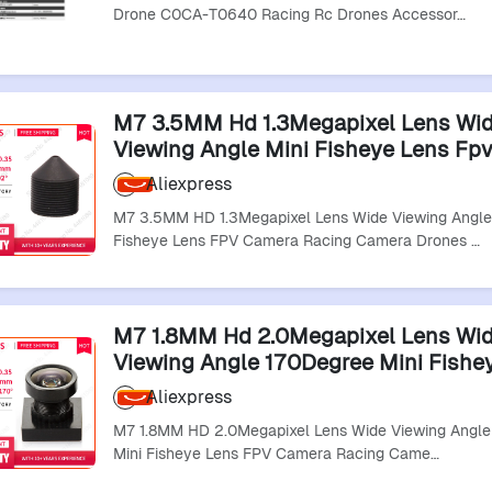
Drone C0CA-T0640 Racing Rc Drones Accessor…
M7 3.5MM Hd 1.3Megapixel Lens Wi
Viewing Angle Mini Fisheye Lens Fp
Racing Camera Drones Lens
Aliexpress
M7 3.5MM HD 1.3Megapixel Lens Wide Viewing Angle
Fisheye Lens FPV Camera Racing Camera Drones …
M7 1.8MM Hd 2.0Megapixel Lens Wi
Viewing Angle 170Degree Mini Fishe
Fpv Camera Racing Camera Drones 
Aliexpress
M7 1.8MM HD 2.0Megapixel Lens Wide Viewing Angl
Mini Fisheye Lens FPV Camera Racing Came…