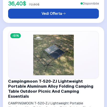
36,40$
Disponibile
72,80$
Vedi Offerta
-51%
Campingmoon T-520-ZJ Lightweight
Portable Aluminum Alloy Folding Camping
Table Outdoor Picnic And Camping
Essentials
CAMPINGMOON T-520-ZJ Lightweight Portable