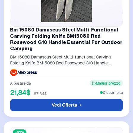
Bm 15080 Damascus Steel Multi-Functional
Carving Folding Knife BM15080 Red
Rosewood G10 Handle Essential For Outdoor
Camping
BM 15080 Damascus Steel Multi-functional Carving
Folding Knife BM15080 Red Rosewood G10 Handle
Essential for Outdoor Camping
Aliexpress
A partire da
Miglior prezzo
21,84$
Disponibile
87,34$
Vedi Offerta
-53%