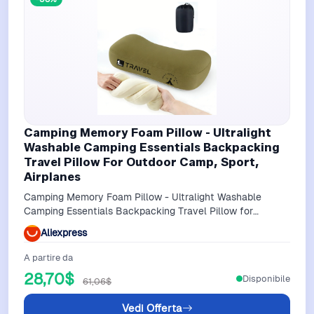
Camping Memory Foam Pillow - Ultralight
Washable Camping Essentials Backpacking
Travel Pillow For Outdoor Camp, Sport,
Airplanes
Camping Memory Foam Pillow - Ultralight Washable
Camping Essentials Backpacking Travel Pillow for
Outdoor Camp, Sport, Airplanes
Aliexpress
A partire da
28,70$
Disponibile
61,06$
Vedi Offerta