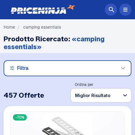
Home
/
camping essentials
Prodotto Ricercato:
«camping
essentials»
Filtra
Ordina per
457 Offerte
-70%