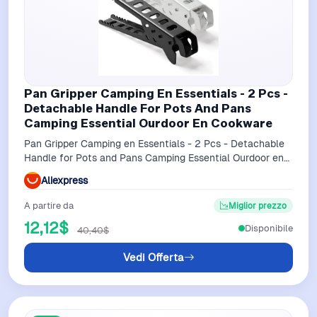
Pan Gripper Camping En Essentials - 2 Pcs -
Detachable Handle For Pots And Pans
Camping Essential Ourdoor En Cookware
Pan Gripper Camping en Essentials - 2 Pcs - Detachable
Handle for Pots and Pans Camping Essential Ourdoor en
Cookware
Aliexpress
A partire da
Miglior prezzo
12,12$
Disponibile
40,40$
Vedi Offerta