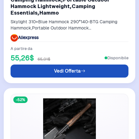
Hammock Lightweight,Camping
Essentials,Hammo
Skylight 310+Blue Hammock 290*140-BTG Camping
Hammock,Portable Outdoor Hammock
Lightweight,Camping Essentials,Hammo
Aliexpress
A partire da
55,26$
Disponibile
65,01$
Vedi Offerta
-52%