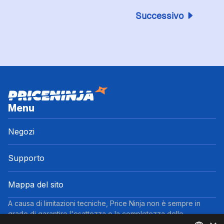
Successivo
Menu
Negozi
Supporto
Mappa del sito
A causa di limitazioni tecniche, Price Ninja non è sempre in
grado di garantire l'esattezza o la completezza delle