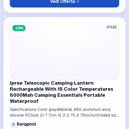
Vedi Offerta
IPREE
-56%
Ipree Telescopic Camping Lantern
Rechargeable With 15 Color Temperatures
6000Mah Camping Essentials Portable
Waterproof
Specifications Color grayMaterial ABS aluminum alloy
silicone PCSize 31 7 7cm 12 2 2 75 2 75inchUnfolded size
28 113 5cm 11 02 44 68inc…
Banggood
B