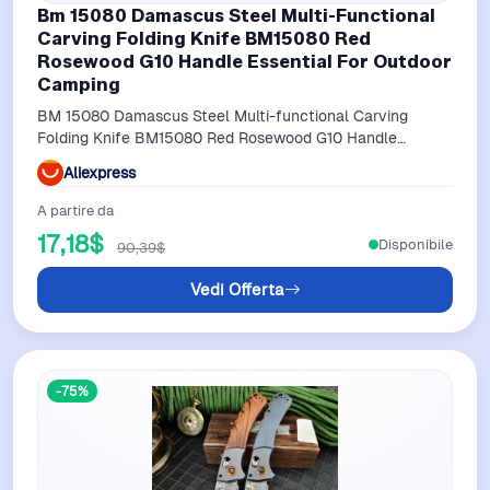
Bm 15080 Damascus Steel Multi-Functional
Carving Folding Knife BM15080 Red
Rosewood G10 Handle Essential For Outdoor
Camping
BM 15080 Damascus Steel Multi-functional Carving
Folding Knife BM15080 Red Rosewood G10 Handle
Essential for Outdoor Camping
Aliexpress
A partire da
17,18$
Disponibile
90,39$
Vedi Offerta
-75%