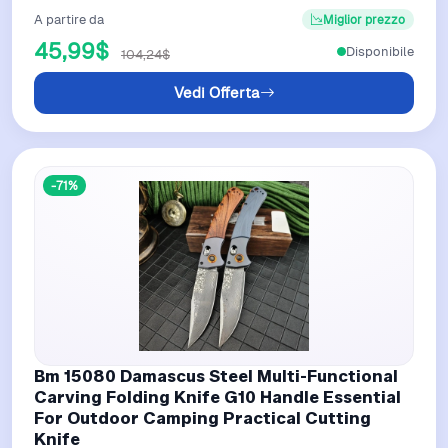
A partire da
Miglior prezzo
45,99$
Disponibile
104,24$
Vedi Offerta
-71%
Bm 15080 Damascus Steel Multi-Functional
Carving Folding Knife G10 Handle Essential
For Outdoor Camping Practical Cutting
Knife