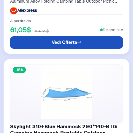
Aluminum Alloy Folding Camping Table Outdoor Picnic
And Camping Essentials
Aliexpress
A partire da
61,05$
Disponibile
124,59$
Vedi Offerta
-15%
Skylight 310+Blue Hammock 290*140-BTG
Camping Hammock,Portable Outdoor