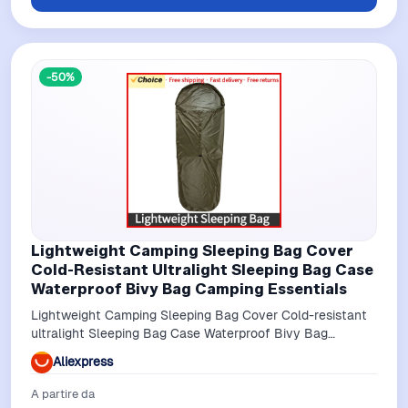
-50%
Lightweight Camping Sleeping Bag Cover
Cold-Resistant Ultralight Sleeping Bag Case
Waterproof Bivy Bag Camping Essentials
Lightweight Camping Sleeping Bag Cover Cold-resistant
ultralight Sleeping Bag Case Waterproof Bivy Bag
Camping Essentials
Aliexpress
A partire da