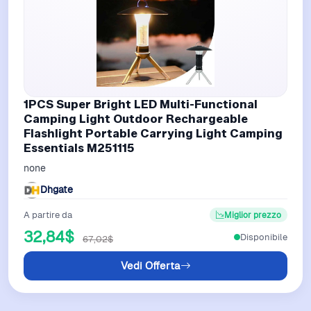
1PCS Super Bright LED Multi-Functional
Camping Light Outdoor Rechargeable
Flashlight Portable Carrying Light Camping
Essentials M251115
none
Dhgate
A partire da
Miglior prezzo
32,84$
Disponibile
67,02$
Vedi Offerta