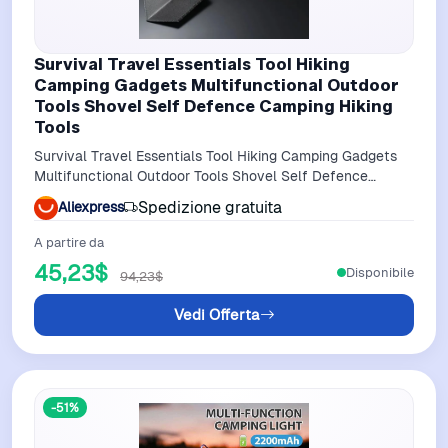
Survival Travel Essentials Tool Hiking
Camping Gadgets Multifunctional Outdoor
Tools Shovel Self Defence Camping Hiking
Tools
Survival Travel Essentials Tool Hiking Camping Gadgets
Multifunctional Outdoor Tools Shovel Self Defence
Camping Hiking Tools
Spedizione gratuita
Aliexpress
A partire da
45,23$
Disponibile
94,23$
Vedi Offerta
-51%