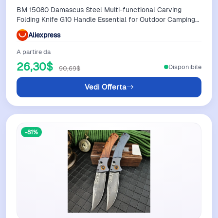
BM 15080 Damascus Steel Multi-functional Carving
Folding Knife G10 Handle Essential for Outdoor Camping
Practical Cutting Knife
Aliexpress
A partire da
26,30$
Disponibile
90,69$
Vedi Offerta
-81%