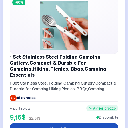
-60%
1 Set Stainless Steel Folding Camping
Cutlery,Compact & Durable For
Camping,Hiking,Picnics, Bbqs,Camping
Essentials
1 Set Stainless Steel Folding Camping Cutlery,Compact &
Durable for Camping,Hiking,Picnics, BBQs,Camping
Essentials
Aliexpress
A partire da
Miglior prezzo
9,16$
Disponibile
22,91$