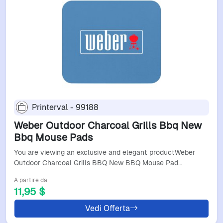
Printerval - 99188
Weber Outdoor Charcoal Grills Bbq New
Bbq Mouse Pads
You are viewing an exclusive and elegant productWeber
Outdoor Charcoal Grills BBQ New BBQ Mouse Pad…
A partire da
11,95 $
Vedi Offerta