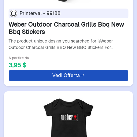
Printerval - 99188
Weber Outdoor Charcoal Grills Bbq New
Bbq Stickers
The product unique design you searched for isWeber
Outdoor Charcoal Grills BBQ New BBQ Stickers For…
A partire da
3,95 $
Vedi Offerta