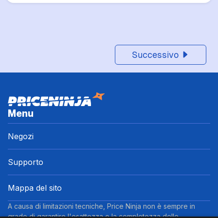
Successivo
Menu
Negozi
Supporto
Mappa del sito
A causa di limitazioni tecniche, Price Ninja non è sempre in
grado di garantire l'esattezza o la completezza delle