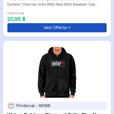
Outdoor Charcoal Grills BBQ New BBQ Baseball Cap…
A partire da
20,95 $
Vedi Offerta
Printerval - 99188