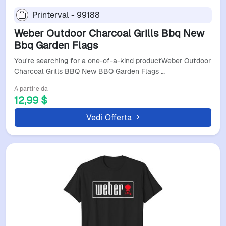
Printerval - 99188
Weber Outdoor Charcoal Grills Bbq New
Bbq Garden Flags
You're searching for a one-of-a-kind productWeber Outdoor
Charcoal Grills BBQ New BBQ Garden Flags …
A partire da
12,99 $
Vedi Offerta