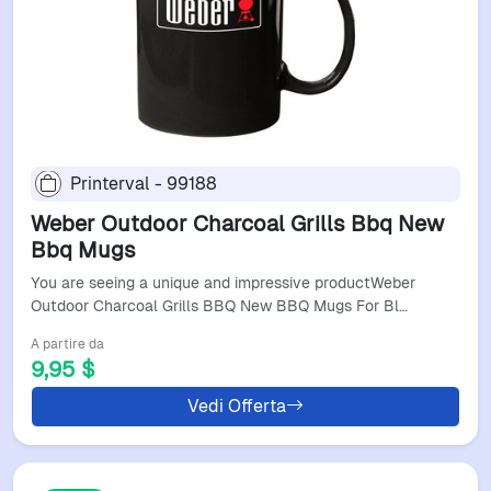
Printerval - 99188
Weber Outdoor Charcoal Grills Bbq New
Bbq Mugs
You are seeing a unique and impressive productWeber
Outdoor Charcoal Grills BBQ New BBQ Mugs For Bl…
A partire da
9,95 $
Vedi Offerta