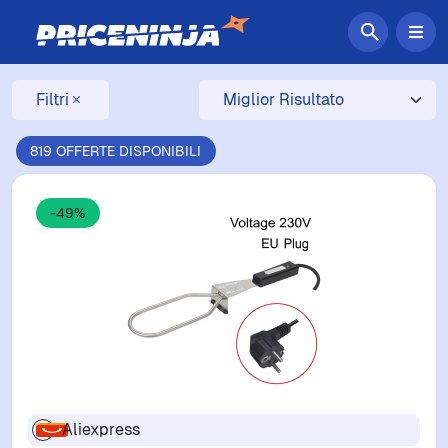
Filtri
819 OFFERTE DISPONIBILI
-49%
Aliexpress