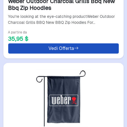
Weber Outdoor Charcoal Grills Bbq New
Bbq Zip Hoodies
You're looking at the eye-catching productWeber Outdoor
Charcoal Grills BBQ New BBQ Zip Hoodies For…
A partire da
35,95 $
Vedi Offerta