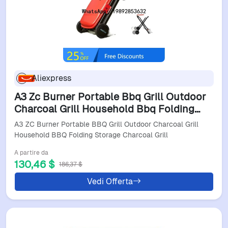
Aliexpress
A3 Zc Burner Portable Bbq Grill Outdoor
Charcoal Grill Household Bbq Folding
Storage Charcoal Grill
A3 ZC Burner Portable BBQ Grill Outdoor Charcoal Grill
Household BBQ Folding Storage Charcoal Grill
A partire da
130,46 $
186,37 $
Vedi Offerta