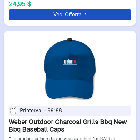
24,95 $
Vedi Offerta
Printerval - 99188
Weber Outdoor Charcoal Grills Bbq New
Bbq Baseball Caps
The product unique design you searched for isWeber