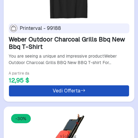
Printerval - 99188
Weber Outdoor Charcoal Grills Bbq New
Bbq T-Shirt
You are seeing a unique and impressive productWeber
Outdoor Charcoal Grills BBQ New BBQ T-shirt For…
A partire da
12,95 $
Vedi Offerta
-30%