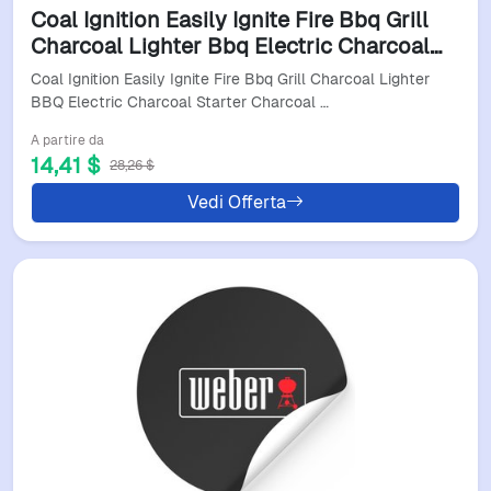
Coal Ignition Easily Ignite Fire Bbq Grill
Charcoal Lighter Bbq Electric Charcoal
Starter Charcoal Lighter Accessories
Coal Ignition Easily Ignite Fire Bbq Grill Charcoal Lighter
EU230V
BBQ Electric Charcoal Starter Charcoal …
A partire da
14,41 $
28,26 $
Vedi Offerta