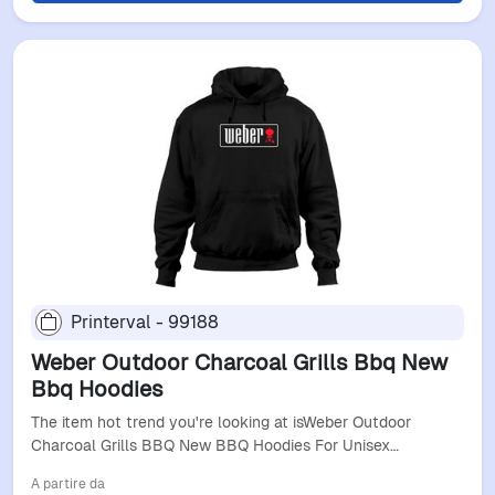
Printerval - 99188
Weber Outdoor Charcoal Grills Bbq New
Bbq Hoodies
The item hot trend you're looking at isWeber Outdoor
Charcoal Grills BBQ New BBQ Hoodies For Unisex…
A partire da