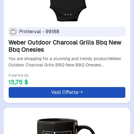
Printerval - 99188
Weber Outdoor Charcoal Grills Bbq New
Bbq Onesies
You are shopping for a stunning and trendy productWeber
Outdoor Charcoal Grills BBQ New BBQ Onesies…
A partire da
15,75 $
Vedi Offerta