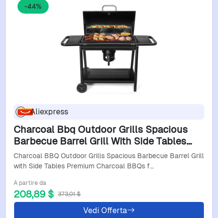
-44%
Aliexpress
Charcoal Bbq Outdoor Grills Spacious
Barbecue Barrel Grill With Side Tables
Premium Charcoal Bbqs For Patio
Charcoal BBQ Outdoor Grills Spacious Barbecue Barrel Grill
Cooking Backyard Gri
with Side Tables Premium Charcoal BBQs f…
A partire da
208,89 $
373,01 $
Vedi Offerta