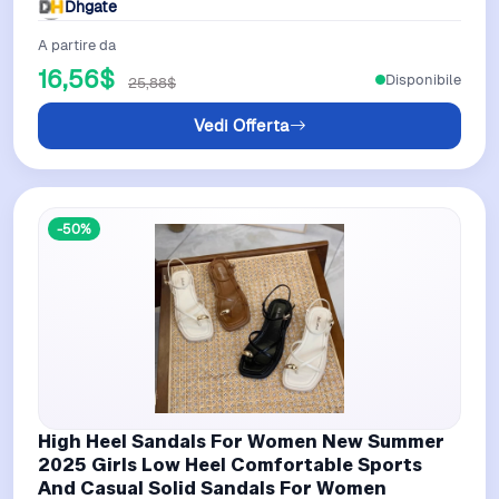
Dhgate
A partire da
16,56$
Disponibile
25,88$
Vedi Offerta
-50%
High Heel Sandals For Women New Summer
2025 Girls Low Heel Comfortable Sports
And Casual Solid Sandals For Women