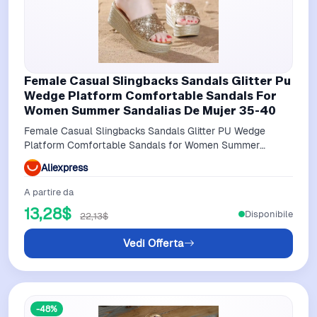
Female Casual Slingbacks Sandals Glitter Pu
Wedge Platform Comfortable Sandals For
Women Summer Sandalias De Mujer 35-40
Female Casual Slingbacks Sandals Glitter PU Wedge
Platform Comfortable Sandals for Women Summer
Sandalias De Mujer 35-40
Aliexpress
A partire da
13,28$
Disponibile
22,13$
Vedi Offerta
-48%