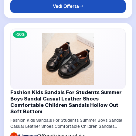
Vedi Offerta
-30%
Fashion Kids Sandals For Students Summer
Boys Sandal Casual Leather Shoes
Comfortable Children Sandals Hollow Out
Soft Bottom
Fashion Kids Sandals For Students Summer Boys Sandal
Casual Leather Shoes Comfortable Children Sandals
Hollow out soft bottom
Spedizione gratuita
Aliexpress