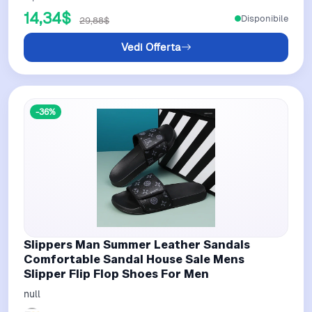
14,34$
Disponibile
29,88$
Vedi Offerta
-36%
Slippers Man Summer Leather Sandals
Comfortable Sandal House Sale Mens
Slipper Flip Flop Shoes For Men
null