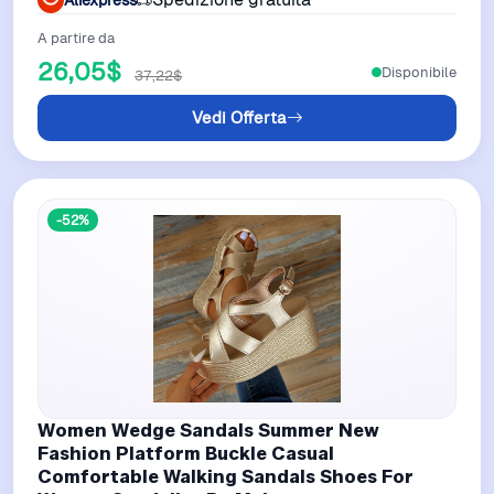
A partire da
26,05$
Disponibile
37,22$
Vedi Offerta
-52%
Women Wedge Sandals Summer New
Fashion Platform Buckle Casual
Comfortable Walking Sandals Shoes For