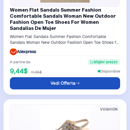
Women Flat Sandals Summer Fashion
Comfortable Sandals Woman New Outdoor
Fashion Open Toe Shoes For Women
Sandalias De Mujer
Women Flat Sandals Summer Fashion Comfortable
Sandals Woman New Outdoor Fashion Open Toe Shoes for
Women Sandalias De Mujer
Aliexpress
A partire da
Miglior prezzo
9,44$
Disponibile
11,95$
Vedi Offerta
VOGHION