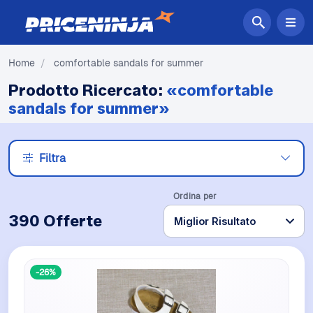
Home
/
comfortable sandals for summer
Prodotto Ricercato:
«comfortable
sandals for summer»
Filtra
Ordina per
390 Offerte
-26%