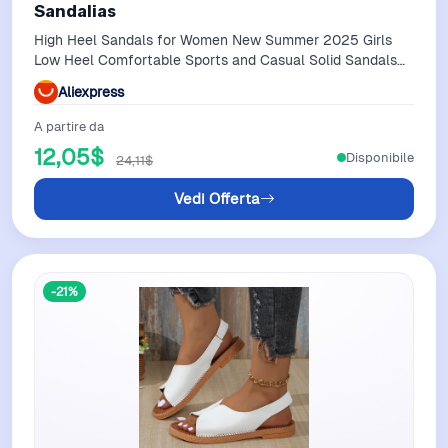
Sandalias
High Heel Sandals for Women New Summer 2025 Girls
Low Heel Comfortable Sports and Casual Solid Sandals
for Women Sandalias
Aliexpress
A partire da
12,05$
Disponibile
24,11$
Vedi Offerta
-21%