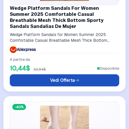
Wedge Platform Sandals For Women
Summer 2025 Comfortable Casual
Breathable Mesh Thick Bottom Sporty
Sandals Sandalias De Mujer
Wedge Platform Sandals for Women Summer 2025
Comfortable Casual Breathable Mesh Thick Bottom
Sporty Sandals Sandalias De Mujer
Aliexpress
A partire da
10,44$
Disponibile
32,64$
Vedi Offerta
-40%