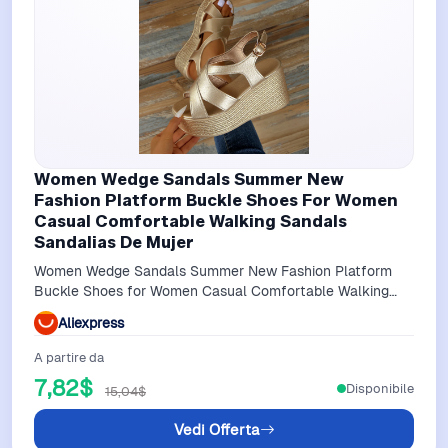
Women Wedge Sandals Summer New
Fashion Platform Buckle Shoes For Women
Casual Comfortable Walking Sandals
Sandalias De Mujer
Women Wedge Sandals Summer New Fashion Platform
Buckle Shoes for Women Casual Comfortable Walking
Sandals Sandalias De Mujer
Aliexpress
A partire da
7,82$
Disponibile
15,04$
Vedi Offerta