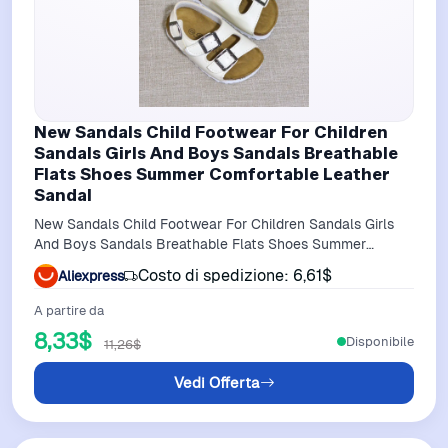
New Sandals Child Footwear For Children
Sandals Girls And Boys Sandals Breathable
Flats Shoes Summer Comfortable Leather
Sandal
New Sandals Child Footwear For Children Sandals Girls
And Boys Sandals Breathable Flats Shoes Summer
Comfortable leather sandal
Costo di spedizione: 6,61$
Aliexpress
A partire da
8,33$
Disponibile
11,26$
Vedi Offerta