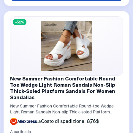
-52%
New Summer Fashion Comfortable Round-
Toe Wedge Light Roman Sandals Non-Slip
Thick-Soled Platform Sandals For Women
Sandalias
New Summer Fashion Comfortable Round-toe Wedge
Light Roman Sandals Non-slip Thick-soled Platform
Sandals for Women Sandalias
Costo di spedizione: 8,76$
Aliexpress
A partire da