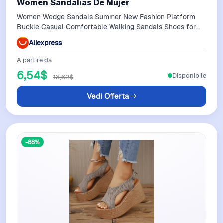
Women Sandalias De Mujer
Women Wedge Sandals Summer New Fashion Platform
Buckle Casual Comfortable Walking Sandals Shoes for
Women Sandalias De Mujer
Aliexpress
A partire da
6,54$
Disponibile
13,62$
Vedi Offerta
-68%