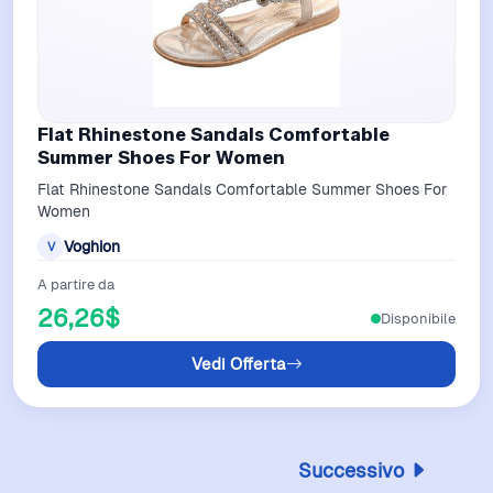
Flat Rhinestone Sandals Comfortable
Summer Shoes For Women
Flat Rhinestone Sandals Comfortable Summer Shoes For
Women
Voghion
V
A partire da
26,26$
Disponibile
Vedi Offerta
Successivo