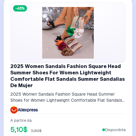
-48%
2025 Women Sandals Fashion Square Head
Summer Shoes For Women Lightweight
Comfortable Flat Sandals Summer Sandalias
De Mujer
2025 Women Sandals Fashion Square Head Summer
Shoes for Women Lightweight Comfortable Flat Sandals
Summer Sandalias De Mujer
Aliexpress
A partire da
5,10$
Disponibile
9,82$