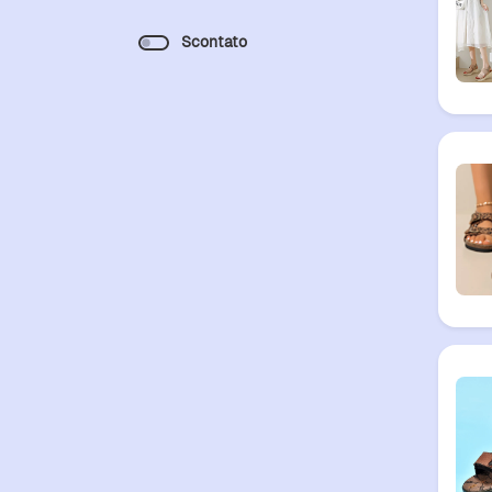
Scontato