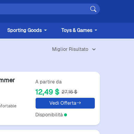
Sporting Goods
Toys & Games
ummer
A partire da
12,49 $
27,16 $
ack
Vedi Offerta
fortable
Disponibilità