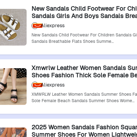
New Sandals Child Footwear For Chi
Sandals Girls And Boys Sandals Bre
Flats Shoes Summer Comfortable Le
Aliexpress
Sandal
New Sandals Child Footwear For Children Sandals Gi
Sandals Breathable Flats Shoes Summe…
Xmwrlw Leather Women Sandals S
Shoes Fashion Thick Sole Female B
Sandals Summer Shoes Women Com
Aliexpress
Sandal Size 41
XMWRLW Leather Women Sandals Summer Shoes Fas
Sole Female Beach Sandals Summer Shoes Wome…
2025 Women Sandals Fashion Squa
Summer Shoes For Women Lightwei