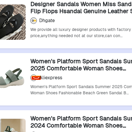
Designer Sandals Women Miss Sand
Flip Flops Hsandal Genuine Leathe
Flat Slippers Comfortable Casual S
Dhgate
Sandles Black Size 35-42
We provide all luxury designer products with factory
price,anything needed not at our store,can con…
Women's Platform Sport Sandals S
2025 Comfortable Woman Shoes
Fashionable Beach Green Sandal Bl
Aliexpress
Sandalias De Mujer
Women's Platform Sport Sandals Summer 2025 Com
Woman Shoes Fashionable Beach Green Sandal B…
Women's Platform Sport Sandals S
2024 Comfortable Woman Shoes