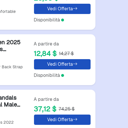
ack
Vedi Offerta
fortable
Disponibilità
en 2025
A partire da
s
12,84 $
14,27 $
h
Vedi Offerta
 Back Strap
Disponibilità
andals
A partire da
l Male
37,12 $
74,25 $
lity
Vedi Offerta
es 2022