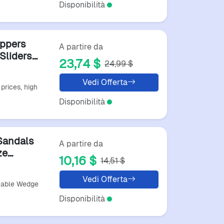
Disponibilità
ppers
A partire da
Sliders
23,74 $
24,99 $
ortable
andal
Vedi Offerta
prices, high
Disponibilità
Sandals
A partire da
ze
10,16 $
14,51 $
n Summer
Vedi Offerta
table Wedge
Disponibilità