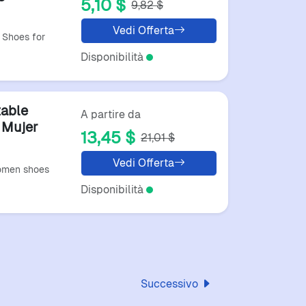
5,10 $
9,82 $
andalias
Vedi Offerta
Shoes for
Disponibilità
able
A partire da
 Mujer
13,45 $
21,01 $
Vedi Offerta
omen shoes
Disponibilità
Successivo