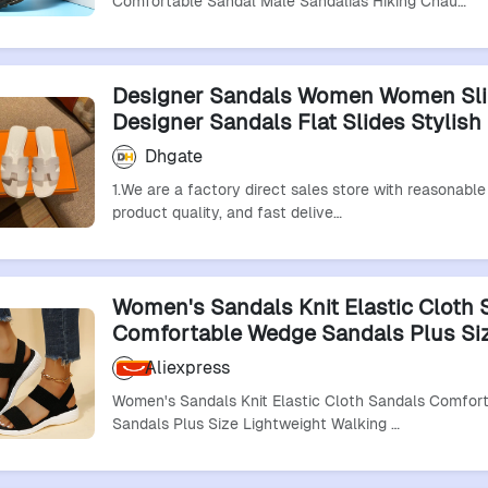
Comfortable Sandal Male Sandalias Hiking Chau…
Designer Sandals Women Women Sli
Designer Sandals Flat Slides Stylish 
Summer Beach Mules Outdoor Comf
Dhgate
Sandal Real Leather Sandals Oran S
1.We are a factory direct sales store with reasonable 
product quality, and fast delive…
Women's Sandals Knit Elastic Cloth 
Comfortable Wedge Sandals Plus Si
Lightweight Walking Sandal Slip O
Aliexpress
Shoes
Women's Sandals Knit Elastic Cloth Sandals Comfor
Sandals Plus Size Lightweight Walking …