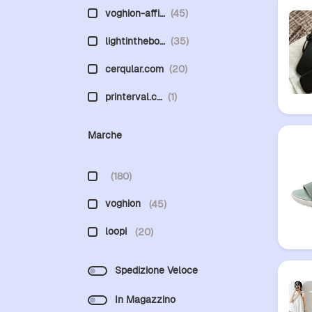
voghion-affi…
(45)
lightinthebo…
(35)
cerqular.com
(20)
printerval.c…
(1)
Marche
(180)
voghion
(45)
loopi
(20)
Spedizione Veloce
In Magazzino