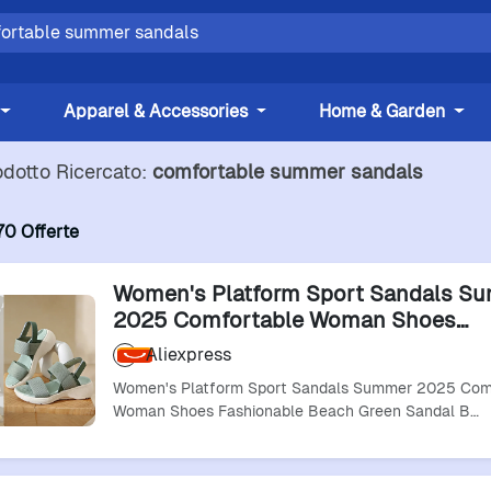
Apparel & Accessories
Home & Garden
odotto Ricercato:
comfortable summer sandals
70 Offerte
Women's Platform Sport Sandals S
2025 Comfortable Woman Shoes
Fashionable Beach Green Sandal Bl
Aliexpress
Sandalias
Women's Platform Sport Sandals Summer 2025 Com
Woman Shoes Fashionable Beach Green Sandal B…