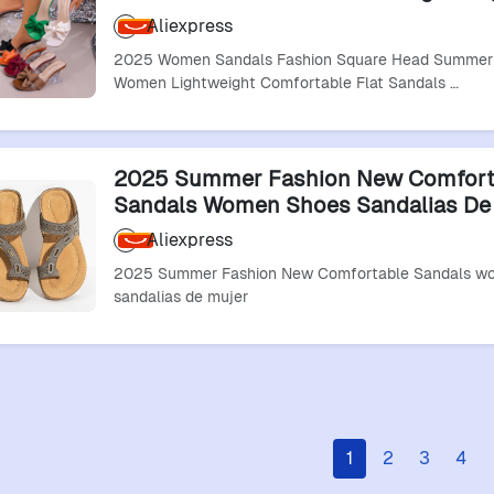
Comfortable Flat Sandals Summer S
Aliexpress
De Mujer
2025 Women Sandals Fashion Square Head Summer 
Women Lightweight Comfortable Flat Sandals …
2025 Summer Fashion New Comfort
Sandals Women Shoes Sandalias De
Aliexpress
2025 Summer Fashion New Comfortable Sandals w
sandalias de mujer
1
2
3
4