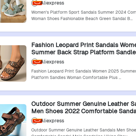
Fashionable Beach Green Sandal Bl
Aliexpress
Sandalias De Mujer
Women's Platform Sport Sandals Summer 2024 Com
Woman Shoes Fashionable Beach Green Sandal B…
Fashion Leopard Print Sandals Wom
Summer Back Strap Platform Sandle
Woman Comfortable Plus Size Beac
Aliexpress
Sandalias
Fashion Leopard Print Sandals Women 2025 Summer
Platform Sandles Woman Comfortable Plus …
Outdoor Summer Genuine Leather S
Men Shoes 2022 Comfortable Sanda
Sandalias Hiking Chaussure High Qua
Aliexpress
Shoes Men
Outdoor Summer Genuine Leather Sandals Men Sho