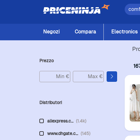
Negozi
Compara
Electronics
Pr
Prezzo
16
Distributori
aliexpress.c…
(1.4k)
www.dhgate.c…
(145)