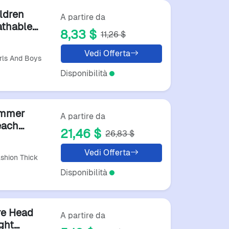
ldren
A partire da
athable
8,33 $
11,26 $
ather
Vedi Offerta
rls And Boys
Disponibilità
ummer
A partire da
each
21,46 $
26,83 $
fortable
Vedi Offerta
hion Thick
Disponibilità
re Head
A partire da
ght