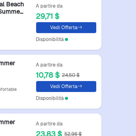
al Beach
A partire da
r Summer
29,71 $
hoes
Vedi Offerta
Disponibilità
ummer
A partire da
10,78 $
24,50 $
ack
Vedi Offerta
fortable
Disponibilità
ummer
A partire da
23,83 $
52,96 $