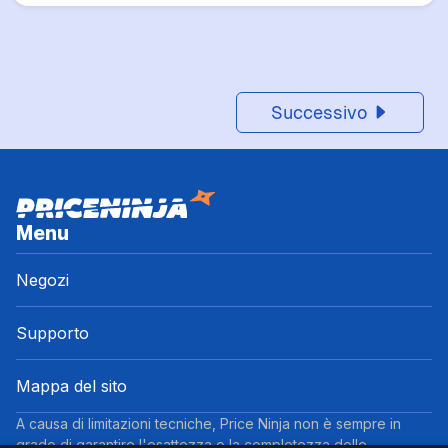
Successivo
Menu
Negozi
Supporto
Mappa del sito
A causa di limitazioni tecniche, Price Ninja non è sempre in
grado di garantire l'esattezza o la completezza delle