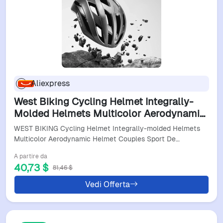
Aliexpress
West Biking Cycling Helmet Integrally-
Molded Helmets Multicolor Aerodynamic
Helmet Couples Sport Deflector Helmets
WEST BIKING Cycling Helmet Integrally-molded Helmets
Safety Hat
Multicolor Aerodynamic Helmet Couples Sport De…
A partire da
40,73 $
81,46 $
Vedi Offerta