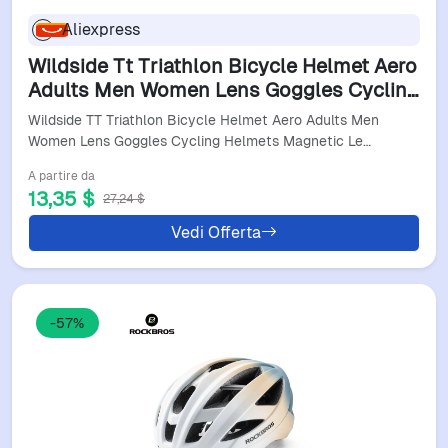
Aliexpress
Wildside Tt Triathlon Bicycle Helmet Aero
Adults Men Women Lens Goggles Cycling
Helmets Magnetic Lens Helmet Cycling
Wildside TT Triathlon Bicycle Helmet Aero Adults Men
Equipment
Women Lens Goggles Cycling Helmets Magnetic Le…
A partire da
13,35 $
27,24 $
Vedi Offerta
-57%