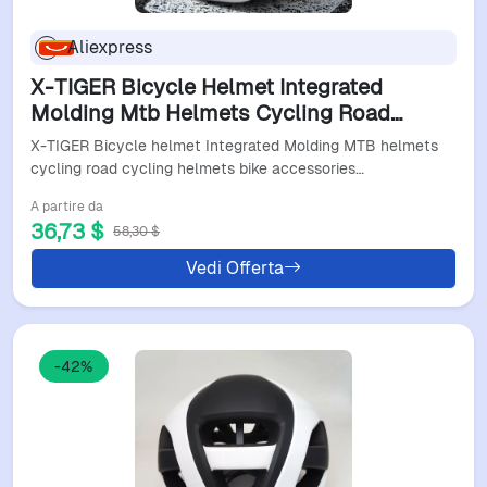
Aliexpress
X-TIGER Bicycle Helmet Integrated
Molding Mtb Helmets Cycling Road
Cycling Helmets Bike Accessories Men
X-TIGER Bicycle helmet Integrated Molding MTB helmets
Women Bike Helmet
cycling road cycling helmets bike accessories…
A partire da
36,73 $
58,30 $
Vedi Offerta
-42%