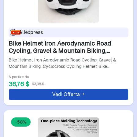
Aliexpress
Bike Helmet Iron Aerodynamic Road
Cycling, Gravel & Mountain Biking,
Cyclocross Cycling Helmet Bike Halmet
Bike Helmet Iron Aerodynamic Road Cycling, Gravel &
For Man
Mountain Biking, Cyclocross Cycling Helmet Bike…
A partire da
36,76 $
63,38 $
Vedi Offerta
-50%