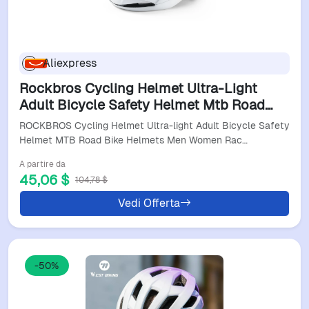
Aliexpress
Rockbros Cycling Helmet Ultra-Light
Adult Bicycle Safety Helmet Mtb Road
Bike Helmets Men Women Racing
ROCKBROS Cycling Helmet Ultra-light Adult Bicycle Safety
Comfortable Helmet
Helmet MTB Road Bike Helmets Men Women Rac…
A partire da
45,06 $
104,78 $
Vedi Offerta
-50%