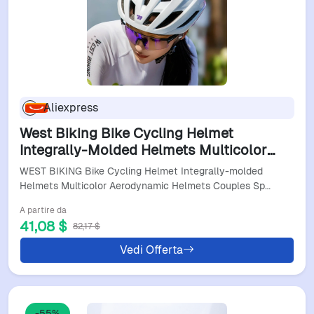
Aliexpress
West Biking Bike Cycling Helmet
Integrally-Molded Helmets Multicolor
Aerodynamic Helmets Couples Sport
WEST BIKING Bike Cycling Helmet Integrally-molded
Deflector Helmets
Helmets Multicolor Aerodynamic Helmets Couples Sp…
A partire da
41,08 $
82,17 $
Vedi Offerta
-55%