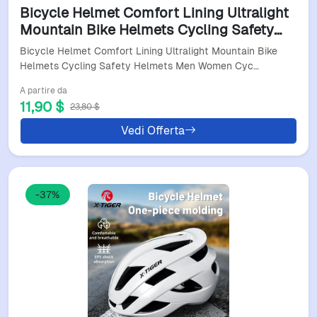
Bicycle Helmet Comfort Lining Ultralight
Mountain Bike Helmets Cycling Safety
Helmets Men Women Cycling Helmet
Bicycle Helmet Comfort Lining Ultralight Mountain Bike
Gear
Helmets Cycling Safety Helmets Men Women Cyc…
A partire da
11,90 $
23,80 $
Vedi Offerta
-37%