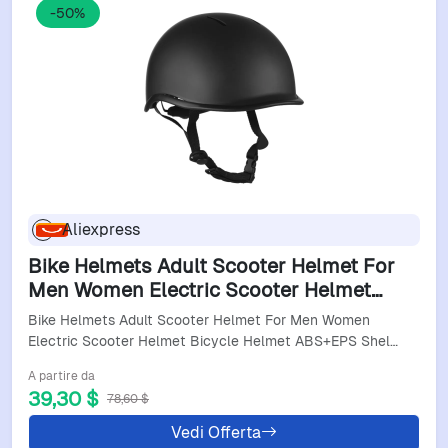
-50%
Aliexpress
Bike Helmets Adult Scooter Helmet For
Men Women Electric Scooter Helmet
Bicycle Helmet Abs+Eps Shell Cycling
Bike Helmets Adult Scooter Helmet For Men Women
Helmet Skateboard
Electric Scooter Helmet Bicycle Helmet ABS+EPS Shel…
A partire da
39,30 $
78,60 $
Vedi Offerta