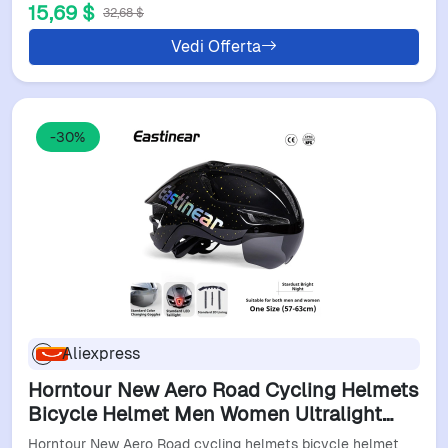
15,69 $
32,68 $
Vedi Offerta
-30%
Aliexpress
Horntour New Aero Road Cycling Helmets
Bicycle Helmet Men Women Ultralight
Adult Bike Cycling Goggle Bicycle Helmet
Horntour New Aero Road cycling helmets bicycle helmet