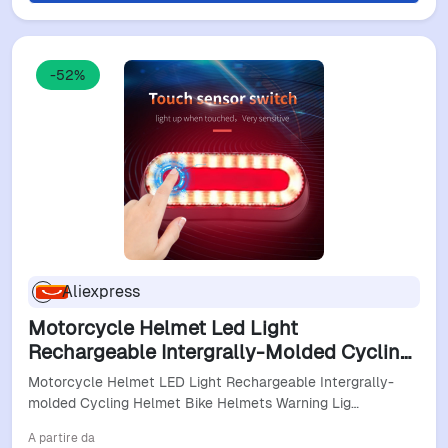
-52%
Aliexpress
Motorcycle Helmet Led Light
Rechargeable Intergrally-Molded Cycling
Helmet Bike Helmets Warning Lights Safe
Motorcycle Helmet LED Light Rechargeable Intergrally-
Helmet For Moto
molded Cycling Helmet Bike Helmets Warning Lig…
A partire da