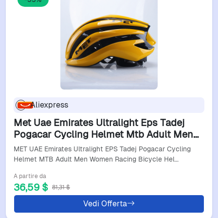
Aliexpress
Met Uae Emirates Ultralight Eps Tadej
Pogacar Cycling Helmet Mtb Adult Men
Women Racing Bicycle Helmet Cycling
MET UAE Emirates Ultralight EPS Tadej Pogacar Cycling
Helmets Patins
Helmet MTB Adult Men Women Racing Bicycle Hel…
A partire da
36,59 $
81,31 $
Vedi Offerta