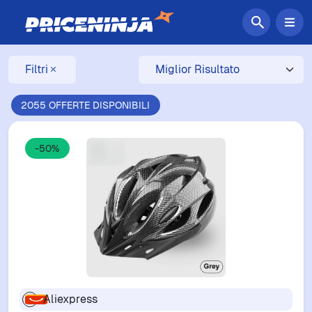
Filtri
2055 OFFERTE DISPONIBILI
-50%
Aliexpress