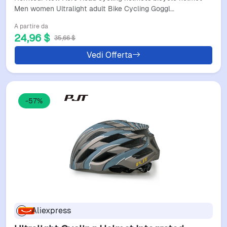
With Led
Men women Ultralight adult Bike Cycling Goggl…
A partire da
24,96 $
35,66 $
Vedi Offerta
-57%
Aliexpress