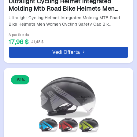
Ultralight Cycling Helmet Integrated
Molding Mtb Road Bike Helmets Men
Women Cycling Safety Cap Bike
Ultralight Cycling Helmet Integrated Molding MTB Road
Accessories Bicycel Helmet
Bike Helmets Men Women Cycling Safety Cap Bik…
A partire da
17,96 $
41,48 $
Vedi Offerta
-51%