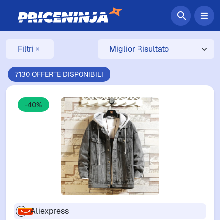
Filtri
7130 OFFERTE DISPONIBILI
-40%
Aliexpress