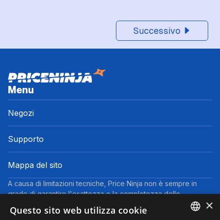
Successivo
Menu
Negozi
Supporto
Mappa del sito
A causa di limitazioni tecniche, Price Ninja non è sempre in
grado di garantire l'esattezza o la completezza delle
×
informazioni fornite dai negozi. Pertanto, a causa della natura
Questo sito web utilizza cookie
delle attività di Price Ninja, in caso di divergenze tra le