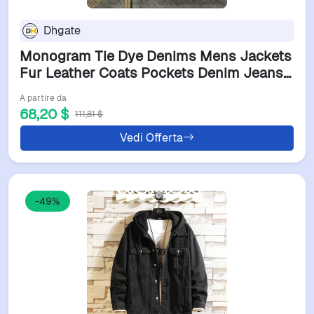
Dhgate
Monogram Tie Dye Denims Mens Jackets
Fur Leather Coats Pockets Denim Jeans
Jacket Shirts Wind Coat Thicks Outwears
A partire da
Man Tops Jackets Zippers Windbreaker
68,20 $
111,81 $
Asian S-3XL
Vedi Offerta
-49%