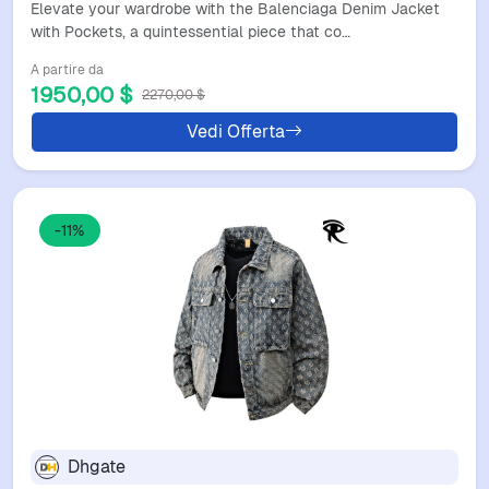
Elevate your wardrobe with the Balenciaga Denim Jacket
with Pockets, a quintessential piece that co…
A partire da
1950,00 $
2270,00 $
Vedi Offerta
-11%
Dhgate