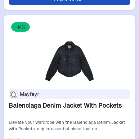
-14%
Mayfeyr
Balenciaga Denim Jacket With Pockets
Elevate your wardrobe with the Balenciaga Denim Jacket
with Pockets, a quintessential piece that co…