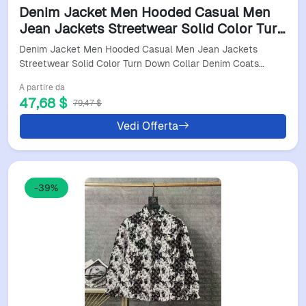
Denim Jacket Men Hooded Casual Men
Jean Jackets Streetwear Solid Color Turn
Down Collar Denim Coats Men Jacktes
Denim Jacket Men Hooded Casual Men Jean Jackets
Streetwear Solid Color Turn Down Collar Denim Coats…
A partire da
47,68 $
79,47 $
Vedi Offerta
-39%