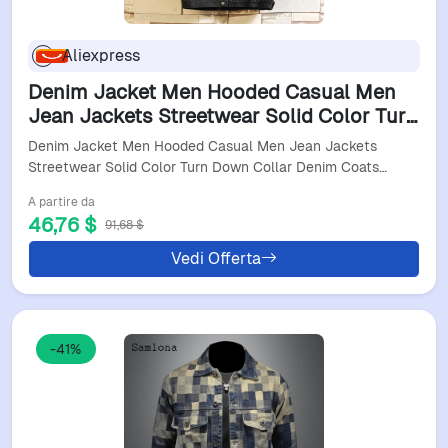
Aliexpress
Denim Jacket Men Hooded Casual Men
Jean Jackets Streetwear Solid Color Turn
Down Collar Denim Coats Men Jacktes
Denim Jacket Men Hooded Casual Men Jean Jackets
Hat Detachable
Streetwear Solid Color Turn Down Collar Denim Coats…
A partire da
46,76 $
91,68 $
Vedi Offerta
-41%