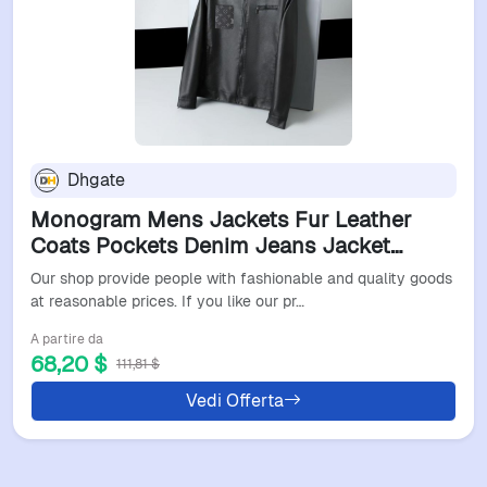
Dhgate
Monogram Mens Jackets Fur Leather
Coats Pockets Denim Jeans Jacket
Shirts Wind Coat Thicks Outwears Man
Our shop provide people with fashionable and quality goods
Tops Jackets Zippers Windbreaker Asian
at reasonable prices. If you like our pr…
S-3XL
A partire da
68,20 $
111,81 $
Vedi Offerta