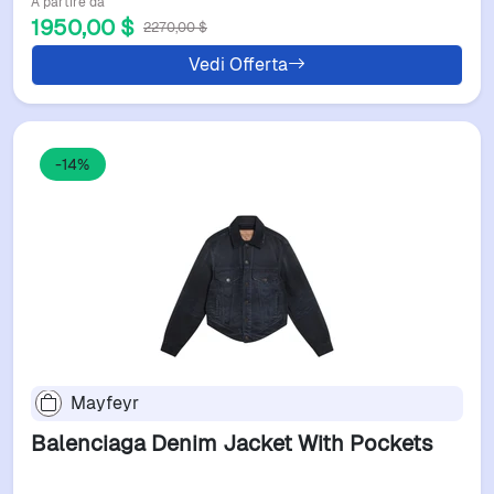
A partire da
1950,00 $
2270,00 $
Vedi Offerta
-14%
Mayfeyr
Balenciaga Denim Jacket With Pockets