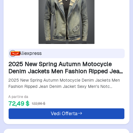
Aliexpress
2025 New Spring Autumn Motocycle
Denim Jackets Men Fashion Ripped Jean
Denim Jacket Sexy Men's Notched Zipper
2025 New Spring Autumn Motocycle Denim Jackets Men
Pockets Outerwear
Fashion Ripped Jean Denim Jacket Sexy Men's Notc…
A partire da
72,49 $
122,86 $
Vedi Offerta