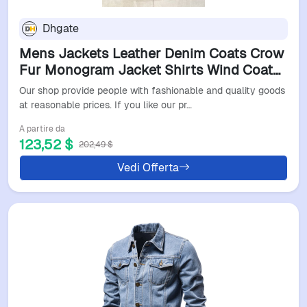
Dhgate
Mens Jackets Leather Denim Coats Crow
Fur Monogram Jacket Shirts Wind Coat
Pockets Outwears Man Tops Jackets
Our shop provide people with fashionable and quality goods
Zippers Windbreaker Asian S-4XL
at reasonable prices. If you like our pr…
A partire da
123,52 $
202,49 $
Vedi Offerta