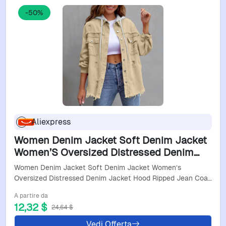
-50%
Aliexpress
Women Denim Jacket Soft Denim Jacket
Women’S Oversized Distressed Denim
Jacket Hood Ripped Jean Coat Button
Women Denim Jacket Soft Denim Jacket Women’s
Down Women Jackets
Oversized Distressed Denim Jacket Hood Ripped Jean Coa…
A partire da
12,32 $
24,64 $
Vedi Offerta