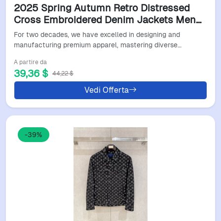
2025 Spring Autumn Retro Distressed
Cross Embroidered Denim Jackets Men
Women Jackets American Street Trend
For two decades, we have excelled in designing and
Denim Jackets Original Jacket Designer
manufacturing premium apparel, mastering diverse…
Tops Wholesale
A partire da
39,36 $
44,22 $
Vedi Offerta
-39%