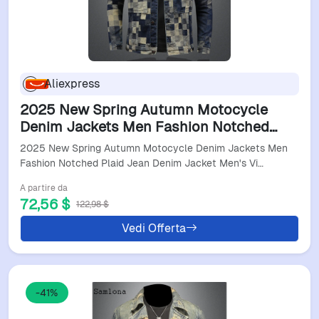
Aliexpress
2025 New Spring Autumn Motocycle
Denim Jackets Men Fashion Notched
Plaid Jean Denim Jacket Men's Vintage
2025 New Spring Autumn Motocycle Denim Jackets Men
Stand Pockets Outerwear
Fashion Notched Plaid Jean Denim Jacket Men's Vi…
A partire da
72,56 $
122,98 $
Vedi Offerta
-41%