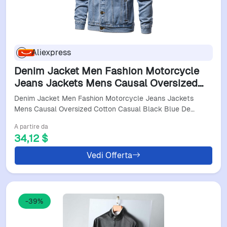
Aliexpress
Denim Jacket Men Fashion Motorcycle
Jeans Jackets Mens Causal Oversized
Cotton Casual Black Blue Denim Jacket
Denim Jacket Men Fashion Motorcycle Jeans Jackets
Man Outerwear Coat
Mens Causal Oversized Cotton Casual Black Blue De…
A partire da
34,12 $
Vedi Offerta
-39%