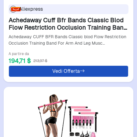
Aliexpress
Achedaway Cuff Bfr Bands Classic Blod
Flow Restriction Occlusion Training Band
For Arm And Leg Muscle Fitness Brf
Achedaway CUFF BFR Bands Classic blod Flow Restriction
Bandas
Occlusion Training Band For Arm And Leg Musc…
A partire da
194,71 $
213,97 $
Vedi Offerta