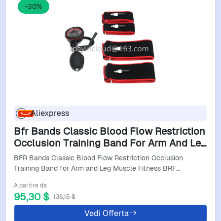
-30%
Aliexpress
Bfr Bands Classic Blood Flow Restriction
Occlusion Training Band For Arm And Leg
Muscle Fitness Brf Bandas
BFR Bands Classic Blood Flow Restriction Occlusion
Training Band for Arm and Leg Muscle Fitness BRF…
A partire da
95,30 $
136,15 $
Vedi Offerta