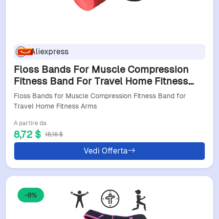
Aliexpress
Floss Bands For Muscle Compression
Fitness Band For Travel Home Fitness
Arms
Floss Bands for Muscle Compression Fitness Band for
Travel Home Fitness Arms
A partire da
8,72 $
18,16 $
Vedi Offerta
-8%