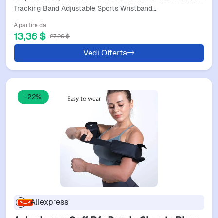
Whoop 4.0 Women Men
Tracking Band Adjustable Sports Wristband…
A partire da
13,36 $
27,26 $
Vedi Offerta
-22%
Aliexpress