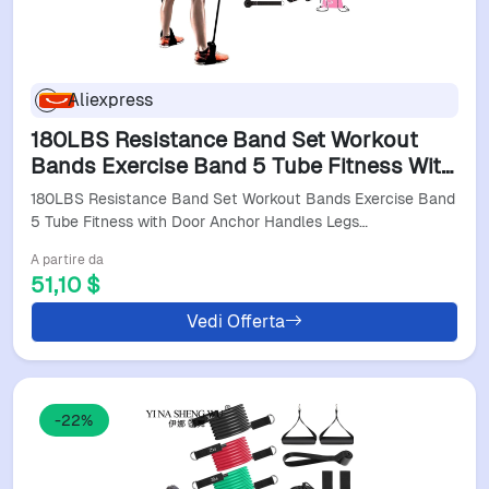
Aliexpress
180LBS Resistance Band Set Workout
Bands Exercise Band 5 Tube Fitness With
Door Anchor Handles Legs Ankle Straps
180LBS Resistance Band Set Workout Bands Exercise Band
Fitness Stick
5 Tube Fitness with Door Anchor Handles Legs…
A partire da
51,10 $
Vedi Offerta
-22%