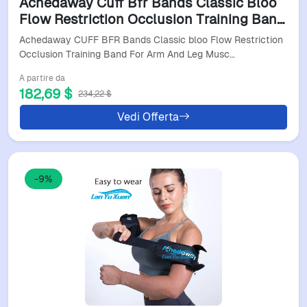
Achedaway Cuff Bfr Bands Classic Bloo
Flow Restriction Occlusion Training Band
For Arm And Leg Muscle Fitness Brf
Achedaway CUFF BFR Bands Classic bloo Flow Restriction
Bandas
Occlusion Training Band For Arm And Leg Musc…
A partire da
182,69 $
234,22 $
Vedi Offerta
-9%