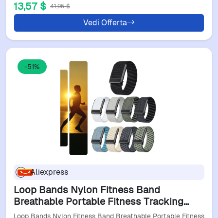
13,57 $
41,95 $
Vedi Offerta
-51%
Aliexpress
Loop Bands Nylon Fitness Band
Breathable Portable Fitness Tracking
Band Adjustable Sports Wristband For
Loop Bands Nylon Fitness Band Breathable Portable Fitness