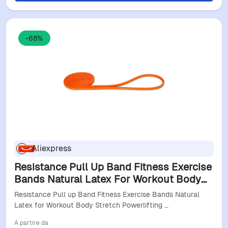
-68%
Aliexpress
Resistance Pull Up Band Fitness Exercise
Bands Natural Latex For Workout Body
Stretch Powerlifting Band Fitness Sport
Resistance Pull up Band Fitness Exercise Bands Natural
Training
Latex for Workout Body Stretch Powerlifting …
A partire da