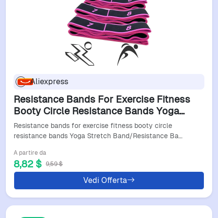
Aliexpress
Resistance Bands For Exercise Fitness
Booty Circle Resistance Bands Yoga
Stretch Band/Resistance Band Slimming
Resistance bands for exercise fitness booty circle
Elastic Band
resistance bands Yoga Stretch Band/Resistance Ba…
A partire da
8,82 $
9,59 $
Vedi Offerta