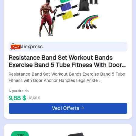
Aliexpress
Resistance Band Set Workout Bands
Exercise Band 5 Tube Fitness With Door
Anchor Handles Legs Ankle Straps And
Resistance Band Set Workout Bands Exercise Band 5 Tube
Fitness Stick New
Fitness with Door Anchor Handles Legs Ankle …
A partire da
9,88 $
12,66 $
Vedi Offerta
-71%