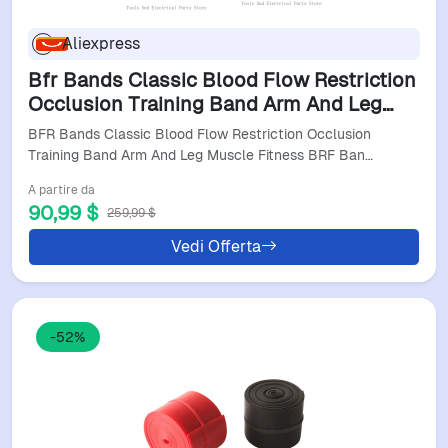
Aliexpress
Bfr Bands Classic Blood Flow Restriction
Occlusion Training Band Arm And Leg
Muscle Fitness Brf Bandas
BFR Bands Classic Blood Flow Restriction Occlusion
Training Band Arm And Leg Muscle Fitness BRF Ban…
A partire da
90,99 $
259,99 $
Vedi Offerta
-52%