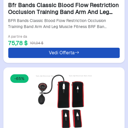
Bfr Bands Classic Blood Flow Restriction
Occlusion Training Band Arm And Leg
Muscle Fitness Brf Bandas
BFR Bands Classic Blood Flow Restriction Occlusion
Training Band Arm And Leg Muscle Fitness BRF Ban…
A partire da
75,78 $
101,04 $
Vedi Offerta
-65%