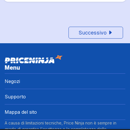
Successivo
Menu
Negozi
Supporto
Mappa del sito
A causa di limitazioni tecniche, Price Ninja non è sempre in
grado di garantire l'esattezza o la completezza delle