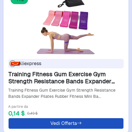
Aliexpress
Training Fitness Gum Exercise Gym
Strength Resistance Bands Expander
Pilates Rubber Fitness Mini Band Crossfit
Training Fitness Gum Exercise Gym Strength Resistance
Workout Equipment
Bands Expander Pilates Rubber Fitness Mini Ba…
A partire da
0,14 $
0,49 $
Vedi Offerta