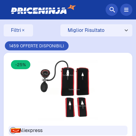
Filtri
1459 OFFERTE DISPONIBILI
-25%
Aliexpress