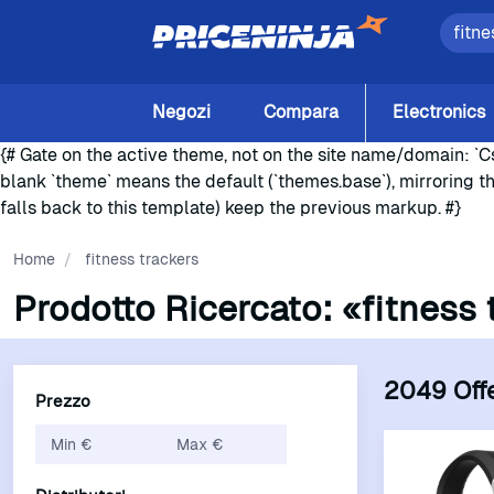
Negozi
Compara
Electronics
{# Gate on the active theme, not on the site name/domain: `Cs
blank `theme` means the default (`themes.base`), mirroring t
falls back to this template) keep the previous markup. #}
Home
/
fitness trackers
Prodotto Ricercato:
«fitness 
2049 Off
Prezzo