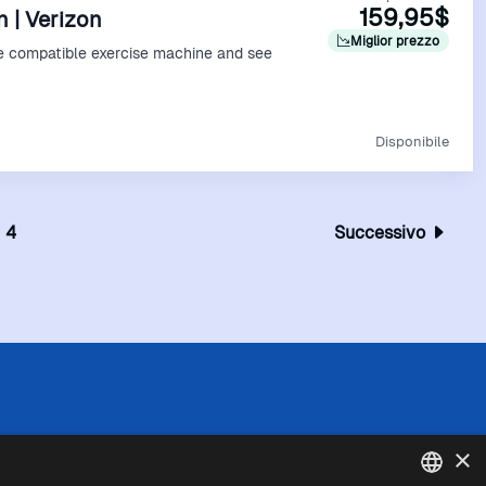
159,95$
n | Verizon
Miglior prezzo
e compatible exercise machine and see
Vedi Offerta
Disponibile
4
Successivo
 l'esattezza o la completezza delle informazioni
×
in caso di divergenze tra le informazioni