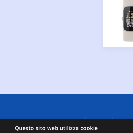
Menu
A causa di
fornite da
Questo sito web utilizza cookie
Negozi