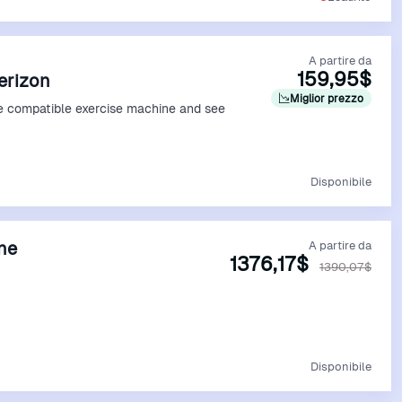
A partire da
159,95$
Verizon
Miglior prezzo
e compatible exercise machine and see
Vedi Offerta
Disponibile
ine
A partire da
1376,17$
1390,07$
Vedi Offerta
Disponibile