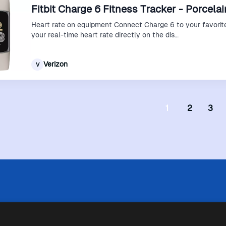
Fitbit Charge 6 Fitness Tracker - Porcelai
Heart rate on equipment Connect Charge 6 to your favorit
your real-time heart rate directly on the dis…
Verizon
V
1
2
3
 limitazioni tecniche, Price Ninja non è sempre in grado di garantire
i negozi. Pertanto, a causa della natura delle attività di Price Ninja, 