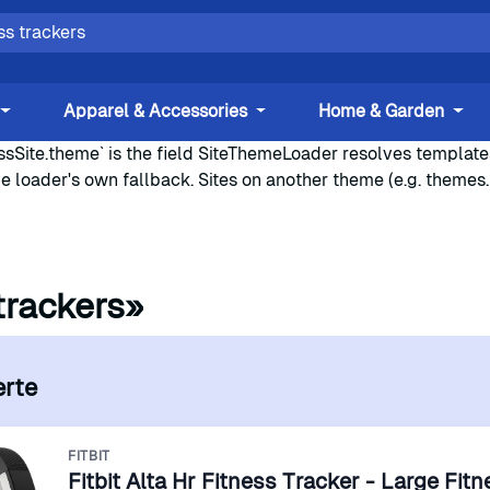
Apparel & Accessories
Home & Garden
sSite.theme` is the field SiteThemeLoader resolves templates 
he loader's own fallback. Sites on another theme (e.g. themes
trackers»
erte
FITBIT
Fitbit Alta Hr Fitness Tracker - Large Fit