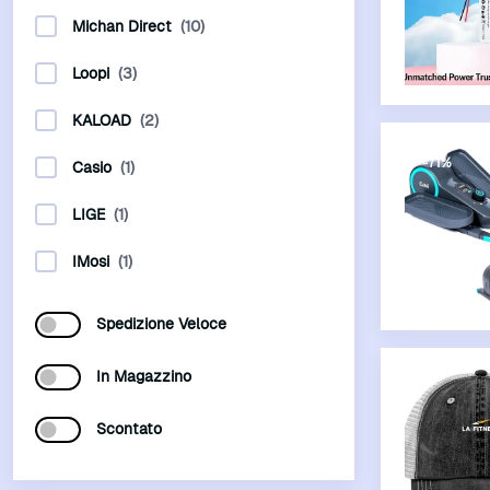
Michan Direct
(10)
Loopi
(3)
KALOAD
(2)
-71%
Casio
(1)
LIGE
(1)
IMosi
(1)
Spedizione Veloce
In Magazzino
Scontato