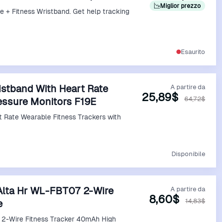
Miglior prezzo
e + Fitness Wristband. Get help tracking
Vedi Offerta
Esaurito
istband With Heart Rate
A partire da
25,89$
64,72$
essure Monitors F19E
Vedi Offerta
Disponibile
t Alta Hr WL-FBT07 2-Wire
A partire da
8,60$
14,83$
e
7 2-Wire Fitness Tracker 40mAh High