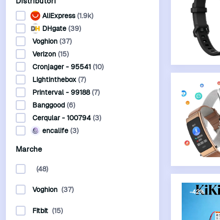
Distributori
AliExpress
(1.9k)
DHgate
(39)
Voghion
(37)
Verizon
(15)
Cronjager - 95541
(10)
Lightinthebox
(7)
-60%
Printerval - 99188
(7)
Banggood
(6)
Cerqular - 100794
(3)
encalife
(3)
Marche
(48)
Voghion
(37)
-42%
Fitbit
(15)