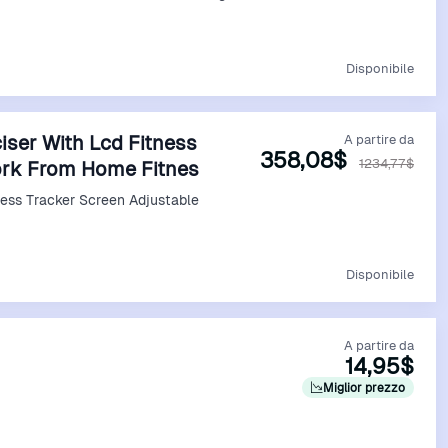
Vedi Offerta
Disponibile
iser With Lcd Fitness
A partire da
358,08$
1234,77$
ork From Home Fitnes
ness Tracker Screen Adjustable
Vedi Offerta
Disponibile
A partire da
14,95$
Miglior prezzo