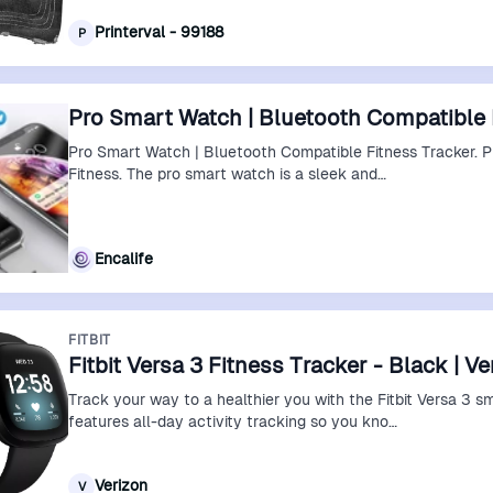
Printerval - 99188
P
Pro Smart Watch | Bluetooth Compatible 
Pro Smart Watch | Bluetooth Compatible Fitness Tracker. 
Fitness. The pro smart watch is a sleek and…
Encalife
FITBIT
Fitbit Versa 3 Fitness Tracker - Black | V
Track your way to a healthier you with the Fitbit Versa 3 s
features all-day activity tracking so you kno…
Verizon
V