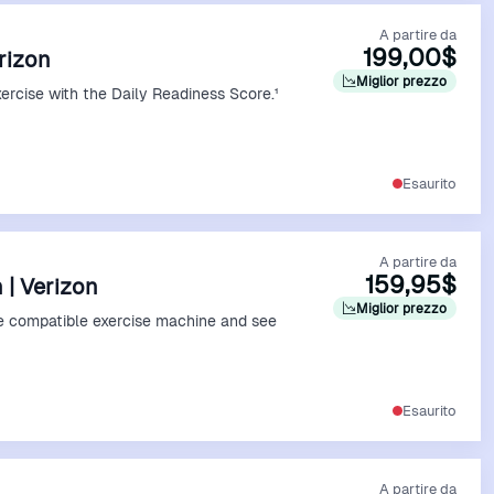
A partire da
199,00$
erizon
Miglior prezzo
xercise with the Daily Readiness Score.¹
Vedi Offerta
Esaurito
A partire da
159,95$
 | Verizon
Miglior prezzo
e compatible exercise machine and see
Vedi Offerta
Esaurito
A partire da