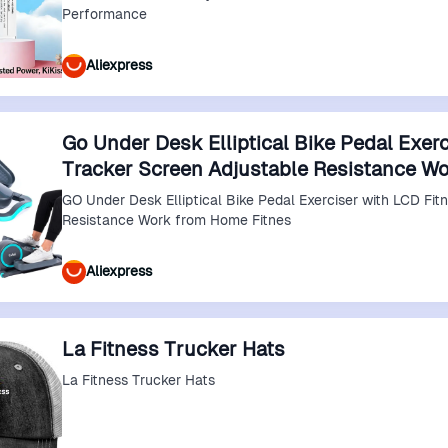
Performance
Aliexpress
Go Under Desk Elliptical Bike Pedal Exerc
Tracker Screen Adjustable Resistance W
GO Under Desk Elliptical Bike Pedal Exerciser with LCD Fit
Resistance Work from Home Fitnes
Aliexpress
La Fitness Trucker Hats
La Fitness Trucker Hats