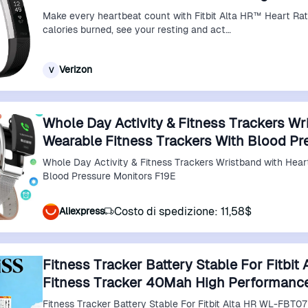
Make every heartbeat count with Fitbit Alta HR™ Heart Rat
calories burned, see your resting and act…
Verizon
V
Whole Day Activity & Fitness Trackers Wr
Wearable Fitness Trackers With Blood Pr
Whole Day Activity & Fitness Trackers Wristband with Heart Rate Wearable Fitness Trackers with
Blood Pressure Monitors F19E
Costo di spedizione: 11,58$
Aliexpress
Fitness Tracker Battery Stable For Fitbi
Fitness Tracker 40Mah High Performanc
Fitness Tracker Battery Stable For Fitbit Alta HR WL-FBT0