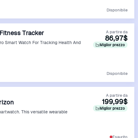
Vedi Offerta
Disponibile
Fitness Tracker
A partire da
86,97$
Pro Smart Watch For Tracking Health And
Miglior prezzo
Vedi Offerta
Disponibile
A partire da
199,99$
erizon
Miglior prezzo
martwatch. This versatile wearable
Vedi Offerta
Esaurito