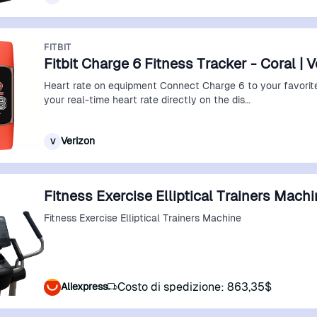
FITBIT
Fitbit Charge 6 Fitness Tracker - Coral | 
Heart rate on equipment Connect Charge 6 to your favorit
your real-time heart rate directly on the dis…
Verizon
V
Fitness Exercise Elliptical Trainers Mach
Fitness Exercise Elliptical Trainers Machine
Costo di spedizione: 863,35$
Aliexpress