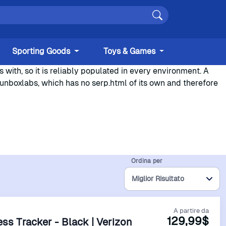
Sporting Goods
Toys & Games
with, so it is reliably populated in every environment. A
.unboxlabs, which has no serp.html of its own and therefore
Ordina per
A partire da
129,99$
ness Tracker - Black | Verizon