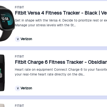
FITBIT
Fitbit Versa 4 Fitness Tracker - Black | V
Get in shape with the Versa 4. Decide to prioritize rest or e
Manage your stress levels with the St…
Verizon
V
FITBIT
Fitbit Charge 6 Fitness Tracker - Obsidian
Heart rate on equipment Connect Charge 6 to your favorit
your real-time heart rate directly on the dis…
Verizon
V
FITBIT