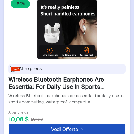
-50%
Aliexpress
Wireless Bluetooth Earphones Are
Essential For Daily Use In Sports
Commuting, Waterproof, Compact And
Wireless Bluetooth earphones are essential for daily use in
Cute
sports commuting, waterproof, compact a…
A partire da
10,08 $
20,16 $
Vedi Offerta