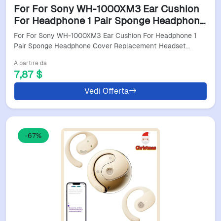
For For Sony WH-1000XM3 Ear Cushion
For Headphone 1 Pair Sponge Headphone
Cover Replacement Headset Earpads For
For For Sony WH-1000XM3 Ear Cushion For Headphone 1
Daily Commuting
Pair Sponge Headphone Cover Replacement Headset…
A partire da
7,87 $
Vedi Offerta
-67%