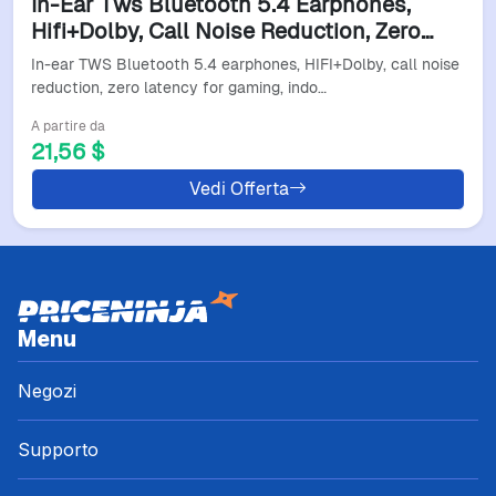
In-Ear Tws Bluetooth 5.4 Earphones,
Hifi+Dolby, Call Noise Reduction, Zero
Latency For Gaming, Indoor, Outdoor,
In-ear TWS Bluetooth 5.4 earphones, HIFI+Dolby, call noise
Commuting Use.
reduction, zero latency for gaming, indo…
A partire da
21,56 $
Vedi Offerta
Menu
Negozi
Supporto