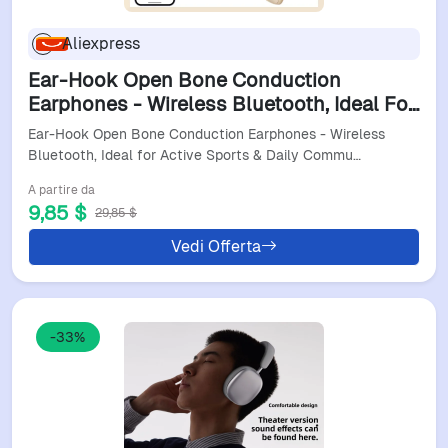
Aliexpress
Ear-Hook Open Bone Conduction
Earphones - Wireless Bluetooth, Ideal For
Active Sports & Daily Commuting
Ear-Hook Open Bone Conduction Earphones - Wireless
Bluetooth, Ideal for Active Sports & Daily Commu…
A partire da
9,85 $
29,85 $
Vedi Offerta
-33%