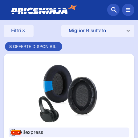
Filtri
8 OFFERTE DISPONIBILI
Aliexpress