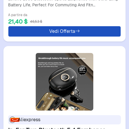
Magnetic Neckband Design
Battery Life, Perfect For Commuting And Fitn…
A partire da
21,40 $
46,53 $
Vedi Offerta
Aliexpress