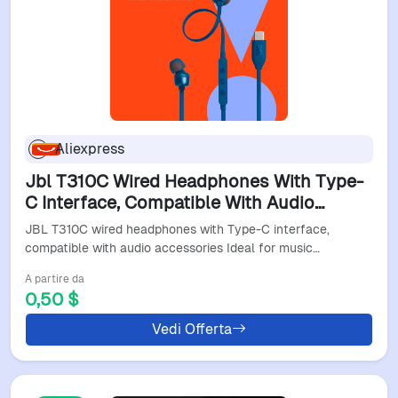
Aliexpress
Jbl T310C Wired Headphones With Type-
C Interface, Compatible With Audio
Accessories Ideal For Music Gaming And
JBL T310C wired headphones with Type-C interface,
Commuting
compatible with audio accessories Ideal for music…
A partire da
0,50 $
Vedi Offerta