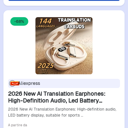
-68%
Aliexpress
2026 New Ai Translation Earphones:
High-Definition Audio, Led Battery
Display, Suitable For Sports And
2026 New AI Translation Earphones: High-definition audio,
Commuting.
LED battery display, suitable for sports …
A partire da