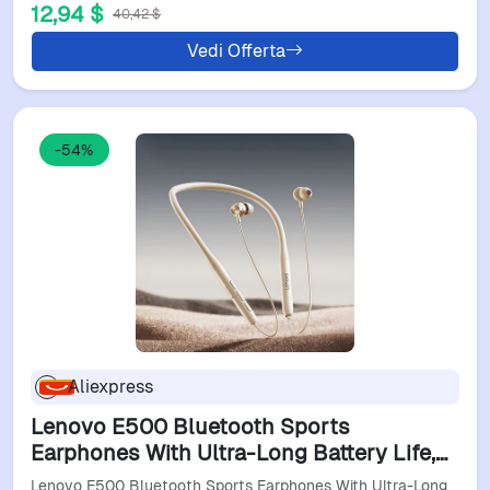
12,94 $
40,42 $
Vedi Offerta
-54%
Aliexpress
Lenovo E500 Bluetooth Sports
Earphones With Ultra-Long Battery Life,
Perfect For Commuting And Fitness,
Lenovo E500 Bluetooth Sports Earphones With Ultra-Long