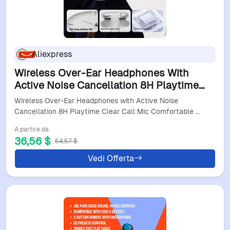
Aliexpress
Wireless Over-Ear Headphones With
Active Noise Cancellation 8H Playtime
Clear Call Mic Comfortable Fit For
Wireless Over-Ear Headphones with Active Noise
Commuting & Office
Cancellation 8H Playtime Clear Call Mic Comfortable …
A partire da
36,56 $
54,57 $
Vedi Offerta