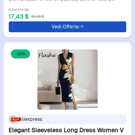
A partire da
17,43 $
35,58 $
Vedi Offerta
-30%
Aliexpress
Elegant Sleeveless Long Dress Women V