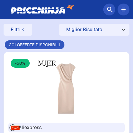
Filtri
201 OFFERTE DISPONIBILI
-50%
Aliexpress