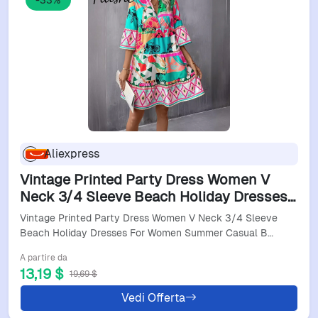
-33%
Aliexpress
Vintage Printed Party Dress Women V
Neck 3/4 Sleeve Beach Holiday Dresses
For Women Summer Casual Beach
Vintage Printed Party Dress Women V Neck 3/4 Sleeve
Holiday Dress 2024
Beach Holiday Dresses For Women Summer Casual B…
A partire da
13,19 $
19,69 $
Vedi Offerta