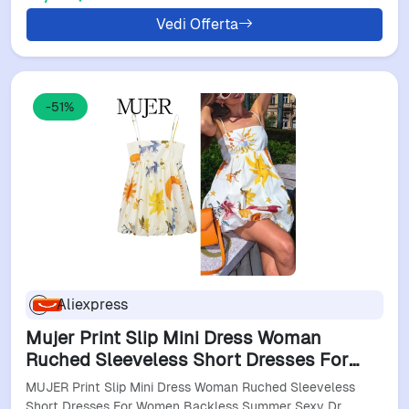
Vedi Offerta
-51%
Aliexpress
Mujer Print Slip Mini Dress Woman
Ruched Sleeveless Short Dresses For
Women Backless Summer Sexy Dress
MUJER Print Slip Mini Dress Woman Ruched Sleeveless
Beach Holiday Dresses
Short Dresses For Women Backless Summer Sexy Dr…