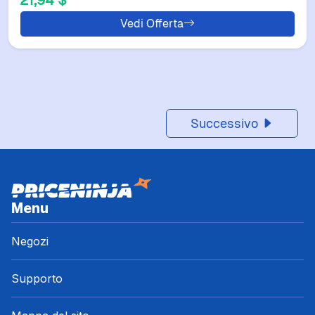
21,94 $
Vedi Offerta
Successivo
Menu
Negozi
Supporto