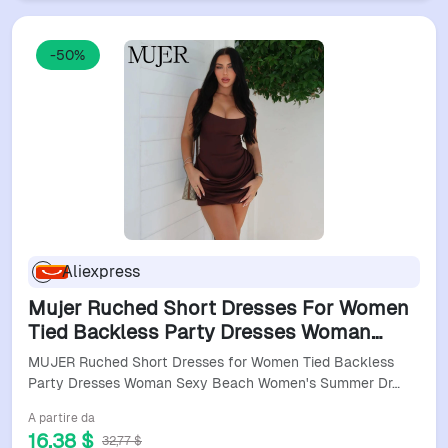
-50%
Aliexpress
Mujer Ruched Short Dresses For Women
Tied Backless Party Dresses Woman
Sexy Beach Women's Summer Dress
MUJER Ruched Short Dresses for Women Tied Backless
Sleeveless Holiday Dress
Party Dresses Woman Sexy Beach Women's Summer Dr…
A partire da
16,38 $
32,77 $