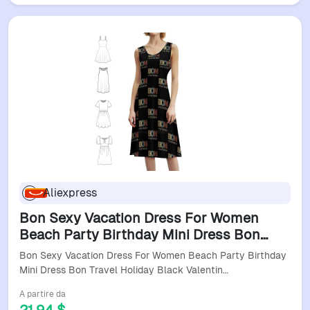
Aliexpress
Bon Sexy Vacation Dress For Women
Beach Party Birthday Mini Dress Bon
Travel Holiday Black Valentine Womens
Bon Sexy Vacation Dress For Women Beach Party Birthday
Dresses
Mini Dress Bon Travel Holiday Black Valentin…
A partire da