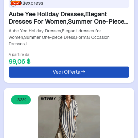
Aliexpress
Aube Yee Holiday Dresses,Elegant
Dresses For Women,Summer One-Piece
Dress,Formal Occasion
Aube Yee Holiday Dresses,Elegant dresses for
Dresses,Luxurious Evening Dresses
women,Summer One-piece Dress,Formal Occasion
Dresses,L…
A partire da
99,06 $
Vedi Offerta
-33%