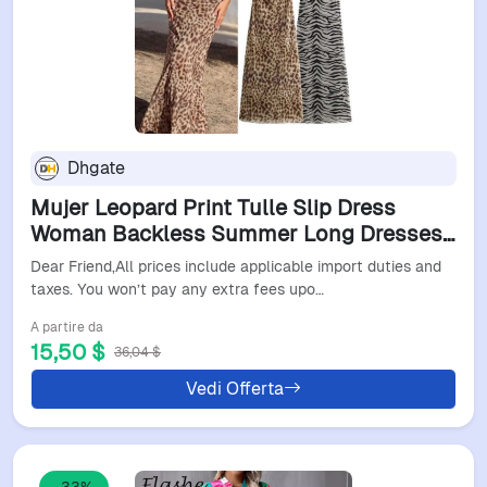
Dhgate
Mujer Leopard Print Tulle Slip Dress
Woman Backless Summer Long Dresses
For Women Vintage Sexy Party Dresses
Dear Friend,All prices include applicable import duties and
Midi Holiday Dress L260526
taxes. You won’t pay any extra fees upo…
A partire da
15,50 $
36,04 $
Vedi Offerta