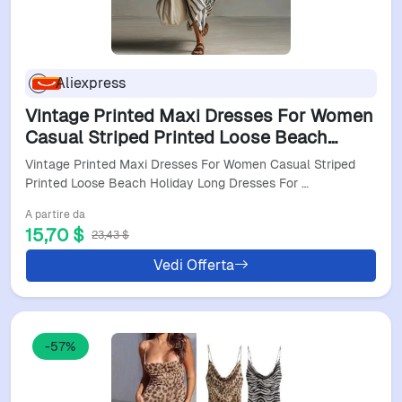
Aliexpress
Vintage Printed Maxi Dresses For Women
Casual Striped Printed Loose Beach
Holiday Long Dresses For Women Party
Vintage Printed Maxi Dresses For Women Casual Striped
Dress Boho
Printed Loose Beach Holiday Long Dresses For …
A partire da
15,70 $
23,43 $
Vedi Offerta
-57%