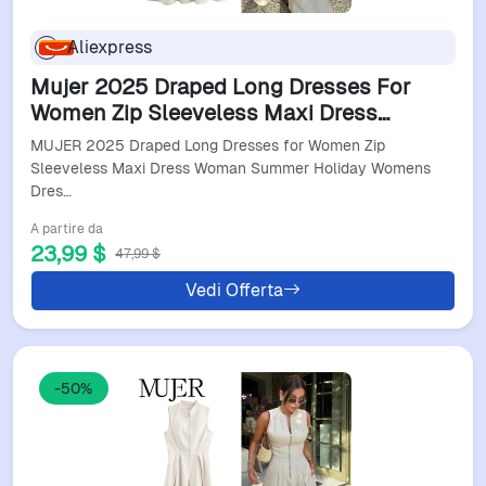
Aliexpress
Mujer 2025 Draped Long Dresses For
Women Zip Sleeveless Maxi Dress
Woman Summer Holiday Womens
MUJER 2025 Draped Long Dresses for Women Zip
Dresses Ruched Party Female Dress
Sleeveless Maxi Dress Woman Summer Holiday Womens
Dres…
A partire da
23,99 $
47,99 $
Vedi Offerta
-50%