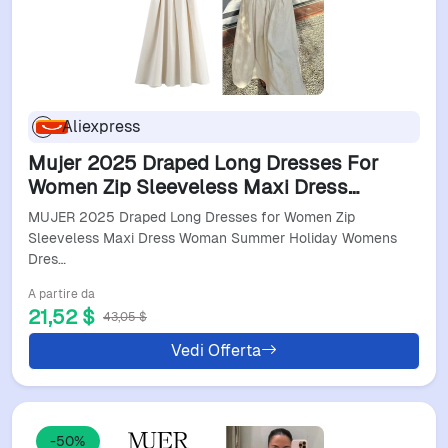
Aliexpress
Mujer 2025 Draped Long Dresses For
Women Zip Sleeveless Maxi Dress
Woman Summer Holiday Womens
MUJER 2025 Draped Long Dresses for Women Zip
Dresses Ruched Party Female Dress
Sleeveless Maxi Dress Woman Summer Holiday Womens
Dres…
A partire da
21,52 $
43,05 $
Vedi Offerta
-50%