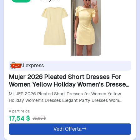
Aliexpress
Mujer 2026 Pleated Short Dresses For
Women Yellow Holiday Women's Dresses
Elegant Party Dresses Woman Short
MUJER 2026 Pleated Short Dresses for Women Yellow
Sleeve Formal Dress
Holiday Women's Dresses Elegant Party Dresses Wom…
A partire da
17,54 $
35,08 $
Vedi Offerta