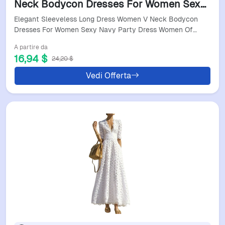
Neck Bodycon Dresses For Women Sexy
Navy Party Dress Women Office Holiday
Elegant Sleeveless Long Dress Women V Neck Bodycon
Dresses
Dresses For Women Sexy Navy Party Dress Women Of…
A partire da
16,94 $
24,20 $
Vedi Offerta