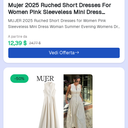
Mujer 2025 Ruched Short Dresses For
Women Pink Sleeveless Mini Dress
Woman Summer Evening Womens
MUJER 2025 Ruched Short Dresses for Women Pink
Dresses Holiday Beach Dresses
Sleeveless Mini Dress Woman Summer Evening Womens Dr…
A partire da
12,39 $
24,77 $
Vedi Offerta
-50%