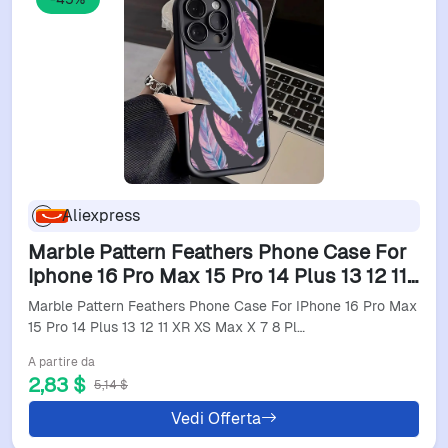
Aliexpress
Marble Pattern Feathers Phone Case For
Iphone 16 Pro Max 15 Pro 14 Plus 13 12 11
Xr Xs Max X 7 8 Plus Soft Tpu Back
Marble Pattern Feathers Phone Case For IPhone 16 Pro Max
Cover
15 Pro 14 Plus 13 12 11 XR XS Max X 7 8 Pl…
A partire da
2,83 $
5,14 $
Vedi Offerta