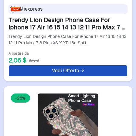
Aliexpress
Trendy Lion Design Phone Case For
Iphone 17 Air 16 15 14 13 12 11 Pro Max 7 8
Plus Xs X Xr 16E Soft Tpu Cover Anti-
Trendy Lion Design Phone Case For iPhone 17 Air 16 15 14 13
Drop Feature
12 11 Pro Max 7 8 Plus XS X XR 16e Soft…
A partire da
2,06 $
3,75 $
Vedi Offerta
-28%