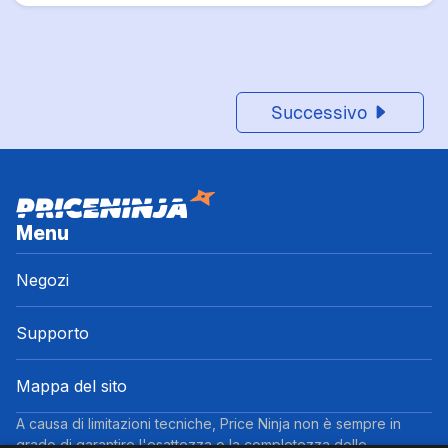
Successivo
Menu
Negozi
Supporto
Mappa del sito
A causa di limitazioni tecniche, Price Ninja non è sempre in
grado di garantire l'esattezza o la completezza delle