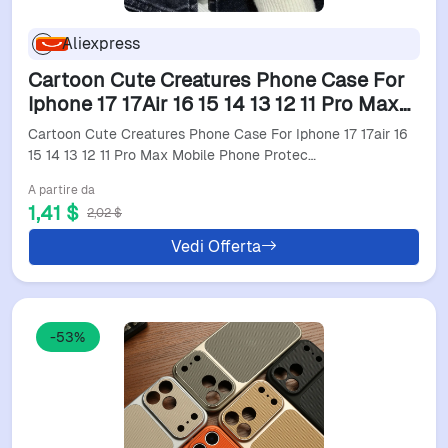
Aliexpress
Cartoon Cute Creatures Phone Case For
Iphone 17 17Air 16 15 14 13 12 11 Pro Max
Mobile Phone Protective Case Soft Funda
Cartoon Cute Creatures Phone Case For Iphone 17 17air 16
Cover
15 14 13 12 11 Pro Max Mobile Phone Protec…
A partire da
1,41 $
2,02 $
Vedi Offerta
-53%