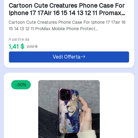
Cartoon Cute Creatures Phone Case For
Iphone 17 17Air 16 15 14 13 12 11 Promax
Mobile Phone Protective Soft Shell Funda
Cartoon Cute Creatures Phone Case For Iphone 17 17air 16
Cover
15 14 13 12 11 ProMax Mobile Phone Protect…
A partire da
1,41 $
2,02 $
Vedi Offerta
-30%