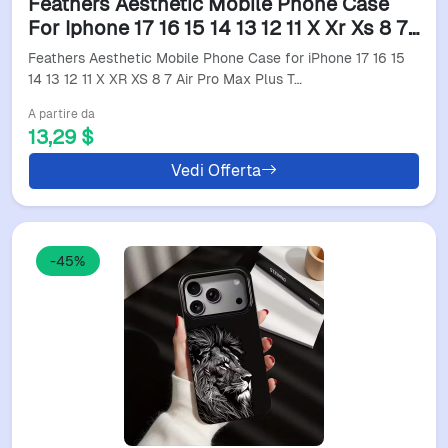
Feathers Aesthetic Mobile Phone Case
For Iphone 17 16 15 14 13 12 11 X Xr Xs 8 7
Air Pro Max Plus Translucent Colorful
Feathers Aesthetic Mobile Phone Case for iPhone 17 16 15
Cover
14 13 12 11 X XR XS 8 7 Air Pro Max Plus T…
A partire da
13,29 $
Vedi Offerta
-45%