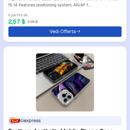
And Lens Film
15 14 Features positioning system, AR/AF f…
A partire da
2,57 $
5,36 $
Vedi Offerta
Aliexpress