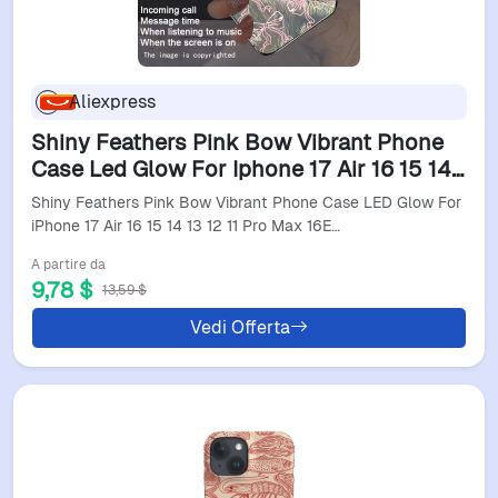
Aliexpress
Shiny Feathers Pink Bow Vibrant Phone
Case Led Glow For Iphone 17 Air 16 15 14
13 12 11 Pro Max 16E 6 6S Plus Light Back
Shiny Feathers Pink Bow Vibrant Phone Case LED Glow For
Cover
iPhone 17 Air 16 15 14 13 12 11 Pro Max 16E…
A partire da
9,78 $
13,59 $
Vedi Offerta