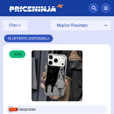
Filtri
19 OFFERTE DISPONIBILI
-30%
Aliexpress