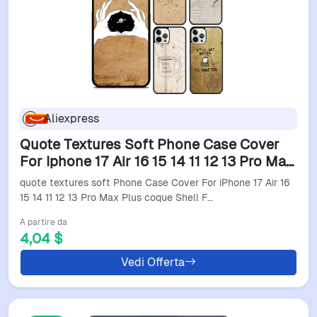
Aliexpress
Quote Textures Soft Phone Case Cover
For Iphone 17 Air 16 15 14 11 12 13 Pro Max
Plus Coque Shell Fundas
quote textures soft Phone Case Cover For iPhone 17 Air 16
15 14 11 12 13 Pro Max Plus coque Shell F…
A partire da
4,04 $
Vedi Offerta