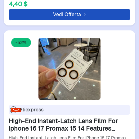
4,40 $
Vedi Offerta
-52%
Aliexpress
High-End Instant-Latch Lens Film For
Iphone 16 17 Promax 15 14 Features
Positioning System, Ar/Af Functionality,
High-End Instant-Latch Lens Film For iPhone 16 17 Promax