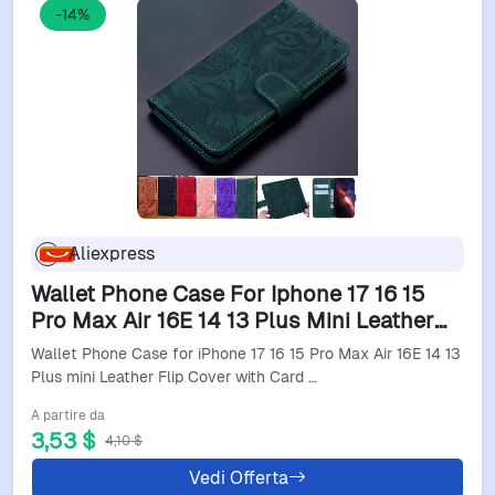
-14%
Aliexpress
Wallet Phone Case For Iphone 17 16 15
Pro Max Air 16E 14 13 Plus Mini Leather
Flip Cover With Card Slots Stand Feature
Wallet Phone Case for iPhone 17 16 15 Pro Max Air 16E 14 13
Tiger Emb
Plus mini Leather Flip Cover with Card …
A partire da
3,53 $
4,10 $
Vedi Offerta