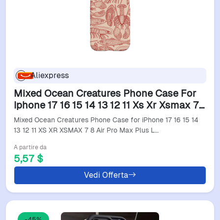
Aliexpress
Mixed Ocean Creatures Phone Case For
Iphone 17 16 15 14 13 12 11 Xs Xr Xsmax 7
8 Air Pro Max Plus Luxury Double-Layer
Mixed Ocean Creatures Phone Case for iPhone 17 16 15 14
Back Cover
13 12 11 XS XR XSMAX 7 8 Air Pro Max Plus L…
A partire da
5,57 $
Vedi Offerta
-45%