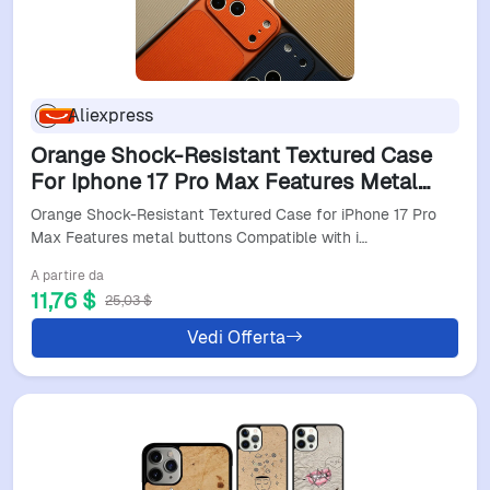
Aliexpress
Orange Shock-Resistant Textured Case
For Iphone 17 Pro Max Features Metal
Buttons Compatible With Iphone
Orange Shock-Resistant Textured Case for iPhone 17 Pro
16/15/14/13/12 Series
Max Features metal buttons Compatible with i…
A partire da
11,76 $
25,03 $
Vedi Offerta