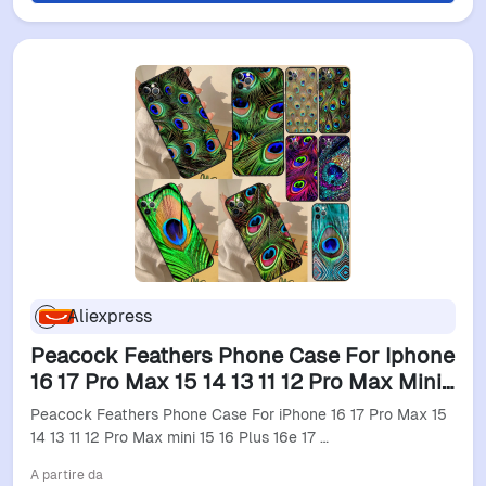
Aliexpress
Peacock Feathers Phone Case For Iphone
16 17 Pro Max 15 14 13 11 12 Pro Max Mini
15 16 Plus 16E 17 Air Cover
Peacock Feathers Phone Case For iPhone 16 17 Pro Max 15
14 13 11 12 Pro Max mini 15 16 Plus 16e 17 …
A partire da