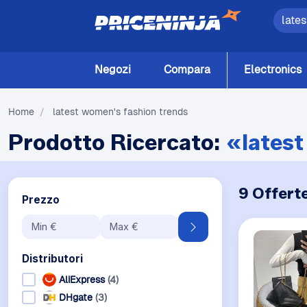
Negozi
Compara
Electronics
Home
/
latest women's fashion trends
Prodotto Ricercato:
«latest
9 Offert
Prezzo
Distributori
AliExpress
(4)
DHgate
(3)