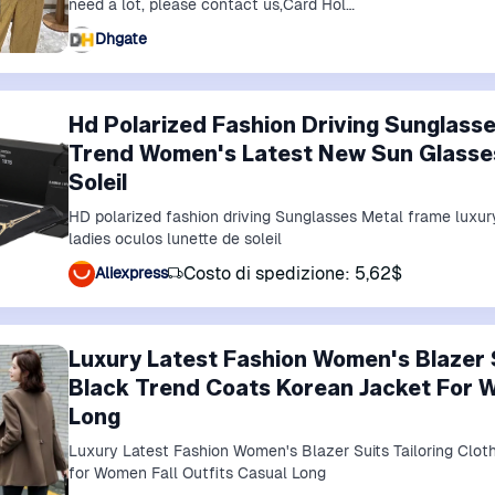
need a lot, please contact us,Card Hol…
Dhgate
Hd Polarized Fashion Driving Sunglass
Trend Women's Latest New Sun Glasses
Soleil
HD polarized fashion driving Sunglasses Metal frame luxu
ladies oculos lunette de soleil
Costo di spedizione: 5,62$
Aliexpress
Luxury Latest Fashion Women's Blazer S
Black Trend Coats Korean Jacket For W
Long
Luxury Latest Fashion Women's Blazer Suits Tailoring Clo
for Women Fall Outfits Casual Long