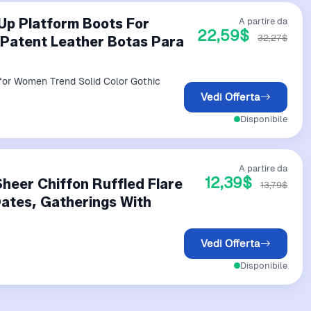
Up Platform Boots For
A partire da
22,59$
32,27$
 Patent Leather Botas Para
or Women Trend Solid Color Gothic
Vedi Offerta
Disponibile
A partire da
12,39$
heer Chiffon Ruffled Flare
13,79$
Dates, Gatherings With
Vedi Offerta
Disponibile