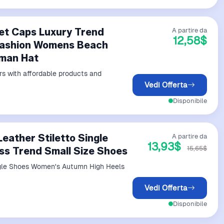
et Caps Luxury Trend
A partire da
12,58$
 Fashion Womens Beach
rman Hat
rs with affordable products and
Vedi Offerta
Disponibile
eather Stiletto Single
A partire da
13,93$
15,65$
s Trend Small Size Shoes
ngle Shoes Women's Autumn High Heels
Vedi Offerta
Disponibile