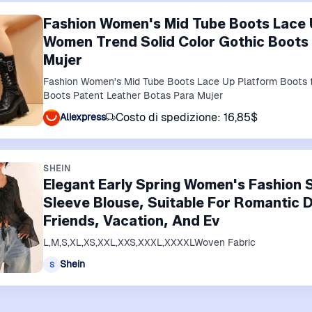
Fashion Women's Mid Tube Boots Lace 
Women Trend Solid Color Gothic Boots
Mujer
Fashion Women's Mid Tube Boots Lace Up Platform Boots f
Boots Patent Leather Botas Para Mujer
Costo di spedizione: 16,85$
Aliexpress
SHEIN
Elegant Early Spring Women's Fashion S
Sleeve Blouse, Suitable For Romantic 
Friends, Vacation, And Ev
L,M,S,XL,XS,XXL,XXS,XXXL,XXXXLWoven Fabric
Shein
S