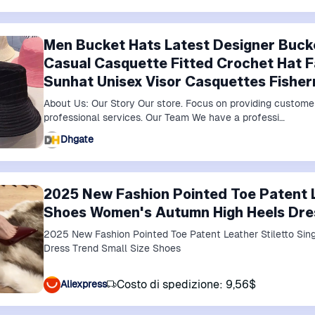
Men Bucket Hats Latest Designer Buck
Casual Casquette Fitted Crochet Hat
Sunhat Unisex Visor Casquettes Fishe
About Us: Our Story Our store. Focus on providing custome
professional services. Our Team We have a professi…
Dhgate
2025 New Fashion Pointed Toe Patent L
Shoes Women's Autumn High Heels Dres
2025 New Fashion Pointed Toe Patent Leather Stiletto Si
Dress Trend Small Size Shoes
Costo di spedizione: 9,56$
Aliexpress