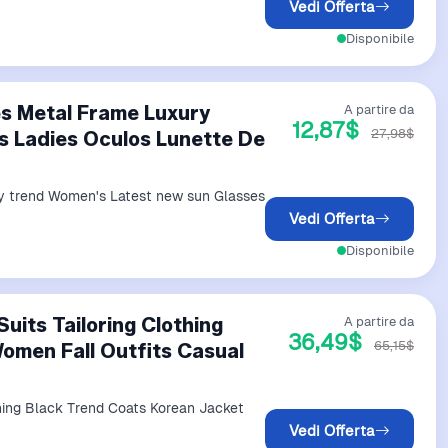
Vedi Offerta
Disponibile
es Metal Frame Luxury
A partire da
12,87$
27,98$
 Ladies Oculos Lunette De
ry trend Women's Latest new sun Glasses
Vedi Offerta
Disponibile
uits Tailoring Clothing
A partire da
36,49$
65,15$
omen Fall Outfits Casual
thing Black Trend Coats Korean Jacket
Vedi Offerta