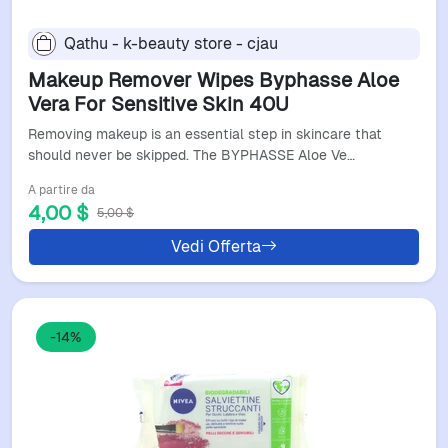
Qathu - k-beauty store - cjau
Makeup Remover Wipes Byphasse Aloe
Vera For Sensitive Skin 40U
Removing makeup is an essential step in skincare that
should never be skipped. The BYPHASSE Aloe Ve…
A partire da
4,00 $
5,00 $
Vedi Offerta
-14%