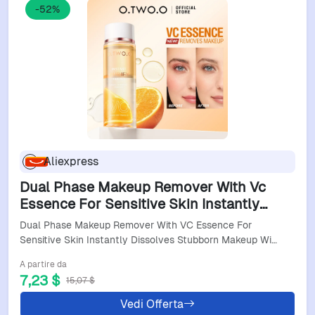
-52%
Aliexpress
Dual Phase Makeup Remover With Vc
Essence For Sensitive Skin Instantly
Dissolves Stubborn Makeup Without
Dual Phase Makeup Remover With VC Essence For
Irritation
Sensitive Skin Instantly Dissolves Stubborn Makeup Wi…
A partire da
7,23 $
15,07 $
Vedi Offerta