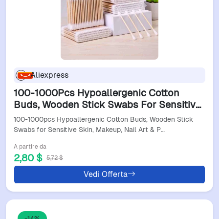
Aliexpress
100-1000Pcs Hypoallergenic Cotton
Buds, Wooden Stick Swabs For Sensitive
Skin, Makeup, Nail Art & Precision
100-1000pcs Hypoallergenic Cotton Buds, Wooden Stick
Cleaning
Swabs for Sensitive Skin, Makeup, Nail Art & P…
A partire da
2,80 $
5,72 $
Vedi Offerta
-14%