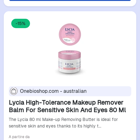
-15%
Onebioshop.com - australian
Lycia High-Tolerance Makeup Remover
Balm For Sensitive Skin And Eyes 80 Ml
The Lycia 80 ml Make-up Removing Butter is ideal for
sensitive skin and eyes thanks to its highly t…
A partire da