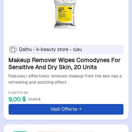
Qathu - k-beauty store - cjau
Makeup Remover Wipes Comodynes For
Sensitive And Dry Skin, 20 Units
Features:| effectively removes makeup from the skin has a
refreshing and soothing effect
A partire da
9,00 $
10,00 $
Vedi Offerta