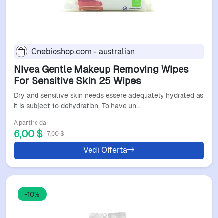
Onebioshop.com - australian
Nivea Gentle Makeup Removing Wipes
For Sensitive Skin 25 Wipes
Dry and sensitive skin needs essere adequately hydrated as
it is subject to dehydration. To have un…
A partire da
6,00 $
7,00 $
Vedi Offerta
-10%