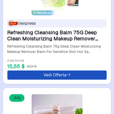
Aliexpress
Refreshing Cleansing Balm 75G Deep
Clean Moisturizing Makeup Remover
Balm For Sensitive Skin Hot Sale
Refreshing Cleansing Balm 75g Deep Clean Moisturizing
Makeup Remover Balm For Sensitive Skin Hot Sa…
A partire da
15,55 $
22,21 $
Vedi Offerta
-51%