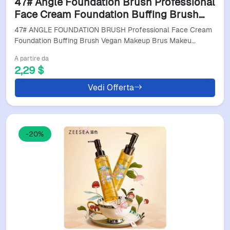
47# Angle Foundation Brush Professional
Face Cream Foundation Buffing Brush
Vegan Makeup Brus Makeup Brush For
47# ANGLE FOUNDATION BRUSH Professional Face Cream
Sensitive Skin
Foundation Buffing Brush Vegan Makeup Brus Makeu…
A partire da
2,29 $
Vedi Offerta
-20%