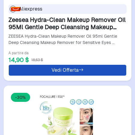
Aliexpress
Zeesea Hydra-Clean Makeup Remover Oil
95Ml Gentle Deep Cleansing Makeup
Remover For Sensitive Eyes And Lips
ZEESEA Hydra-Clean Makeup Remover Oil 95ml Gentle
Skin Care
Deep Cleansing Makeup Remover for Sensitive Eyes …
A partire da
14,90 $
18,63 $
Vedi Offerta
-30%