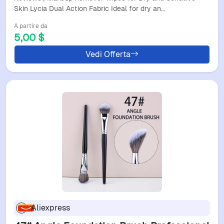
Skin Lycia Dual Action Fabric Ideal for dry an…
A partire da
5,00 $
Vedi Offerta
Aliexpress