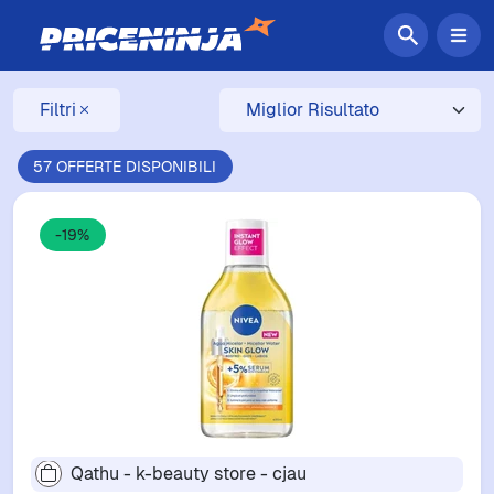
Filtri
57 OFFERTE DISPONIBILI
-19%
Qathu - k-beauty store - cjau