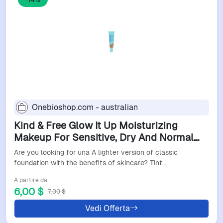
Onebioshop.com - australian
Kind & Free Glow It Up Moisturizing
Makeup For Sensitive, Dry And Normal
Skin 30Ml 503 Mocha
Are you looking for una A lighter version of classic
foundation with the benefits of skincare? Tint…
A partire da
6,00 $
7,00 $
Vedi Offerta