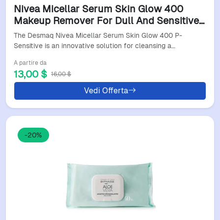
Nivea Micellar Serum Skin Glow 400
Makeup Remover For Dull And Sensitive
Skin
The Desmaq Nivea Micellar Serum Skin Glow 400 P-
Sensitive is an innovative solution for cleansing a…
A partire da
13,00 $
16,00 $
Vedi Offerta
-20%