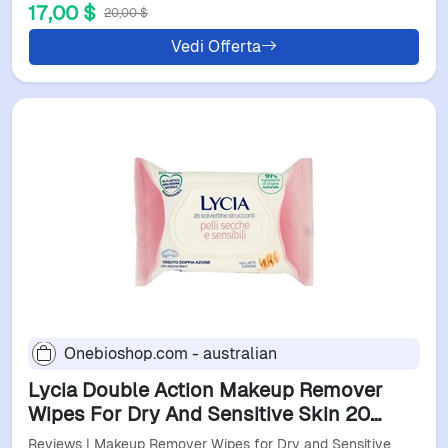
17,00 $
20,00 $
Vedi Offerta
Onebioshop.com - australian
Lycia Double Action Makeup Remover
Wipes For Dry And Sensitive Skin 20
Pieces
Reviews | Makeup Remover Wipes for Dry and Sensitive