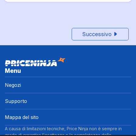
Successivo
Menu
Negozi
Supporto
Mappa del sito
A causa di limitazioni tecniche, Price Ninja non è sempre in
grado di garantire l'esattezza o la completezza delle