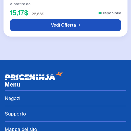
A partire da
15,17$
Disponibile
28,63$
Vedi Offerta
Menu
Negozi
Supporto
Mappa del sito