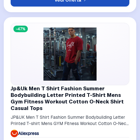
-47%
Jp&Uk Men T Shirt Fashion Summer
Bodybuilding Letter Printed T-Shirt Mens
Gym Fitness Workout Cotton O-Neck Shirt
Casual Tops
JP&UK Men T Shirt Fashion Summer Bodybuilding Letter
Printed T-shirt Mens GYM Fitness Workout Cotton O-Neck
Shirt Casual Tops
Aliexpress