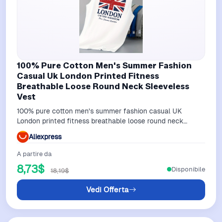
100% Pure Cotton Men's Summer Fashion
Casual Uk London Printed Fitness
Breathable Loose Round Neck Sleeveless
Vest
100% pure cotton men's summer fashion casual UK
London printed fitness breathable loose round neck
sleeveless vest
Aliexpress
A partire da
8,73$
Disponibile
18,19$
Vedi Offerta