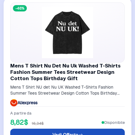
-46%
Mens T Shirt Nu Det Nu Uk Washed T-Shirts
Fashion Summer Tees Streetwear Design
Cotton Tops Birthday Gift
Mens T Shirt NU det Nu UK Washed T-Shirts Fashion
Summer Tees Streetwear Design Cotton Tops Birthday
Gift
Aliexpress
A partire da
8,82$
Disponibile
16,34$
Vedi Offerta