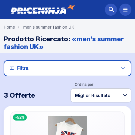
Home
/
men's summer fashion UK
Prodotto Ricercato:
«men's summer
fashion UK»
Filtra
Ordina per
3 Offerte
-52%