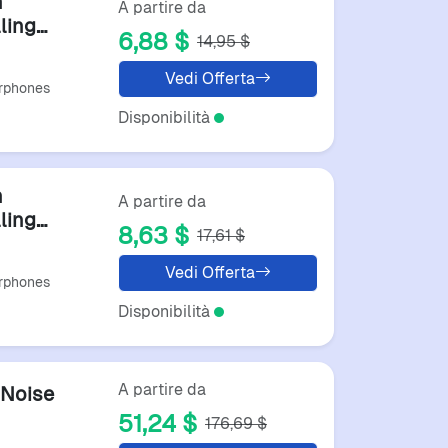
h
A partire da
ling
6,88 $
14,95 $
For
Vedi Offerta
rphones
Disponibilità
h
A partire da
ling
8,63 $
17,61 $
For
Vedi Offerta
rphones
Disponibilità
A partire da
Noise
51,24 $
176,69 $