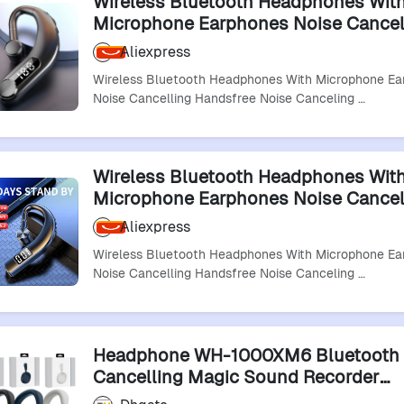
Wireless Bluetooth Headphones Wit
Microphone Earphones Noise Cancel
Handsfree Noise Canceling Headset 
Aliexpress
Driving Audifonos
Wireless Bluetooth Headphones With Microphone Ea
Noise Cancelling Handsfree Noise Canceling …
Wireless Bluetooth Headphones Wit
Microphone Earphones Noise Cancel
Handsfree Noise Canceling Headset 
Aliexpress
Driving Audifonos
Wireless Bluetooth Headphones With Microphone Ea
Noise Cancelling Handsfree Noise Canceling …
Headphone WH-1000XM6 Bluetooth 
Cancelling Magic Sound Recorder
Headphones Earphones