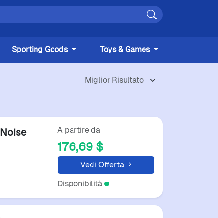
Sporting Goods
Toys & Games
A partire da
Noise
176,69 $
Vedi Offerta
Disponibilità