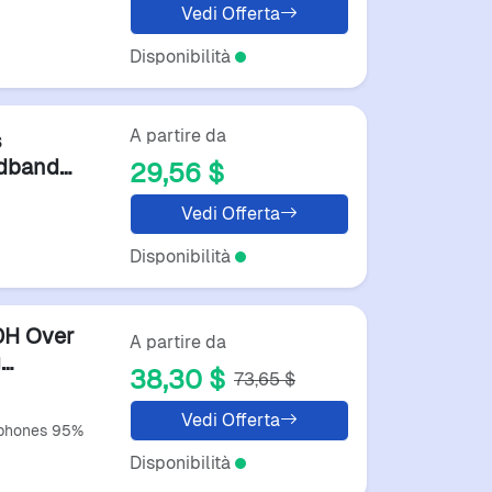
Vedi Offerta
Disponibilità
A partire da
s
adband
29,56 $
hone
Vedi Offerta
Disponibilità
0H Over
A partire da
g
38,30 $
73,65 $
Vedi Offerta
rphones 95%
Disponibilità