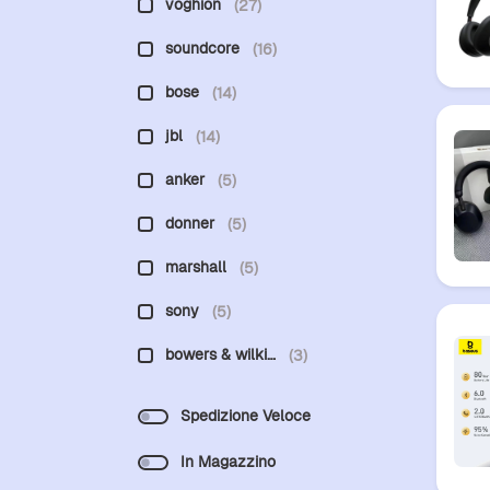
voghion
(27)
soundcore
(16)
bose
(14)
jbl
(14)
anker
(5)
donner
(5)
marshall
(5)
sony
(5)
bowers & wilki…
(3)
Spedizione Veloce
In Magazzino