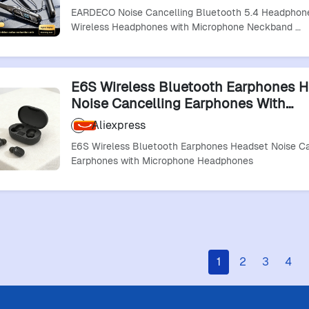
Sound
EARDECO Noise Cancelling Bluetooth 5.4 Headphon
Wireless Headphones with Microphone Neckband …
E6S Wireless Bluetooth Earphones 
Noise Cancelling Earphones With
Microphone Headphones
Aliexpress
E6S Wireless Bluetooth Earphones Headset Noise Ca
Earphones with Microphone Headphones
1
2
3
4