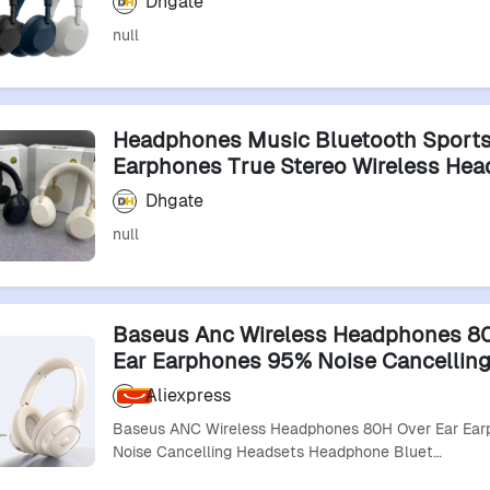
Dhgate
null
Headphones Music Bluetooth Sport
Earphones True Stereo Wireless He
Noise Cancelling Auriculares Headp
Dhgate
null
Baseus Anc Wireless Headphones 8
Ear Earphones 95% Noise Cancellin
Headsets Headphone Bluetooth 6.0
Aliexpress
Baseus ANC Wireless Headphones 80H Over Ear Ea
Noise Cancelling Headsets Headphone Bluet…