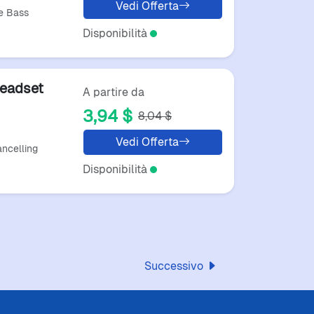
Vedi Offerta
e Bass
Disponibilità
Headset
A partire da
3,94 $
8,04 $
Vedi Offerta
ncelling
Disponibilità
Successivo