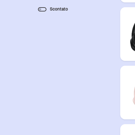
Scontato