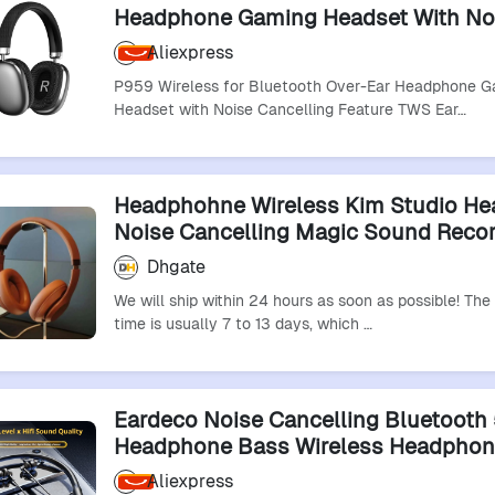
Headphone Gaming Headset With No
Cancelling Feature Tws Earphones &
Aliexpress
Headphones
P959 Wireless for Bluetooth Over-Ear Headphone 
Headset with Noise Cancelling Feature TWS Ear…
Headphohne Wireless Kim Studio H
Noise Cancelling Magic Sound Reco
Headphones Pro Earphone Pop-Up E
Dhgate
We will ship within 24 hours as soon as possible! The
time is usually 7 to 13 days, which …
Eardeco Noise Cancelling Bluetooth 
Headphone Bass Wireless Headphon
Microphone Neckband Earphones Ste
Aliexpress