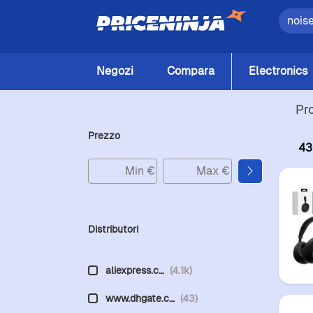
Negozi
Compara
Electronics
Pr
Prezzo
43
Distributori
aliexpress.c…
(4.1k)
www.dhgate.c…
(43)