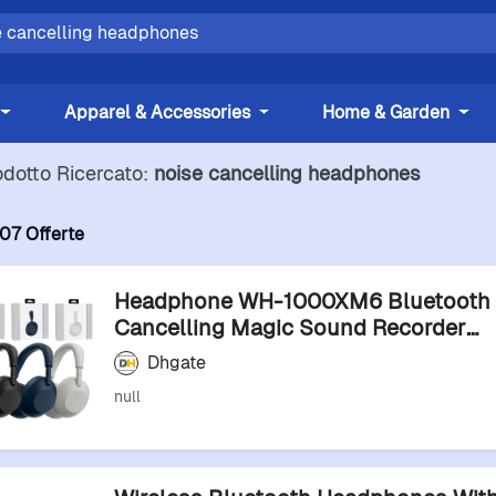
Apparel & Accessories
Home & Garden
odotto Ricercato:
noise cancelling headphones
07 Offerte
Headphone WH-1000XM6 Bluetooth 
Cancelling Magic Sound Recorder
Headphones Earphones
Dhgate
null