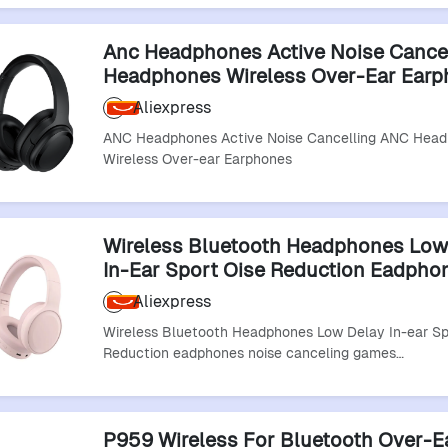
Anc Headphones Active Noise Cance
Headphones Wireless Over-Ear Ear
Aliexpress
ANC Headphones Active Noise Cancelling ANC Hea
Wireless Over-ear Earphones
Wireless Bluetooth Headphones Low
In-Ear Sport Oise Reduction Eadpho
Noise Canceling Games Headphone
Aliexpress
Bluetooth Headset
Wireless Bluetooth Headphones Low Delay In-ear Sp
Reduction eadphones noise canceling games…
P959 Wireless For Bluetooth Over-E