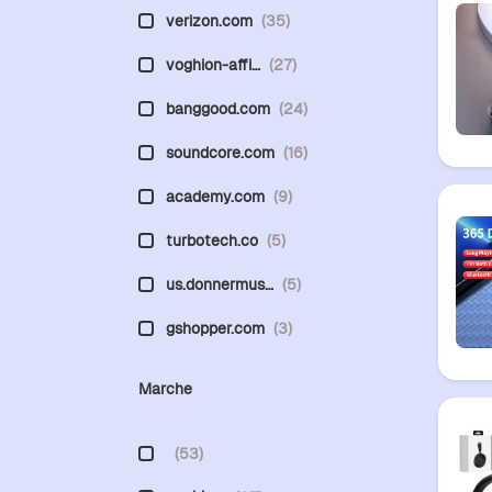
verizon.com
(35)
voghion-affi…
(27)
banggood.com
(24)
soundcore.com
(16)
academy.com
(9)
turbotech.co
(5)
us.donnermus…
(5)
gshopper.com
(3)
Marche
(53)