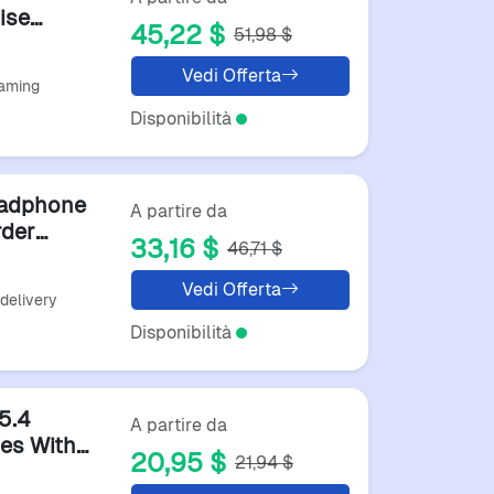
ise
45,22 $
51,98 $
Vedi Offerta
Gaming
Disponibilità
eadphone
A partire da
rder
33,16 $
46,71 $
arbuds
Vedi Offerta
 delivery
Disponibilità
5.4
A partire da
es With
20,95 $
21,94 $
reo Hifi