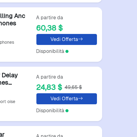
lling Anc
A partire da
phones
60,38 $
Vedi Offerta
dphones
Disponibilità
 Delay
A partire da
nes
24,83 $
49,65 $
s
Vedi Offerta
ort oise
Disponibilità
ar
A partire da