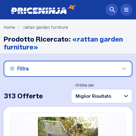
Home
/
rattan garden furniture
Prodotto Ricercato:
«rattan garden
furniture»
Filtra
Ordina per
313 Offerte