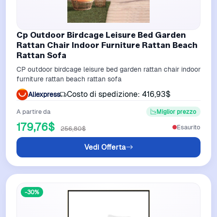
Cp Outdoor Birdcage Leisure Bed Garden
Rattan Chair Indoor Furniture Rattan Beach
Rattan Sofa
CP outdoor birdcage leisure bed garden rattan chair indoor
furniture rattan beach rattan sofa
Costo di spedizione: 416,93$
Aliexpress
A partire da
Miglior prezzo
179,76$
Esaurito
256,80$
Vedi Offerta
-30%