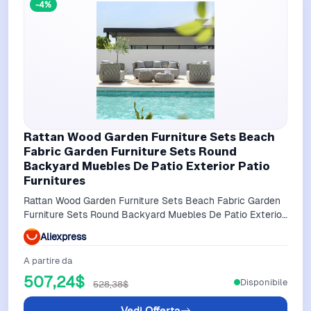
-4%
Rattan Wood Garden Furniture Sets Beach
Fabric Garden Furniture Sets Round
Backyard Muebles De Patio Exterior Patio
Furnitures
Rattan Wood Garden Furniture Sets Beach Fabric Garden
Furniture Sets Round Backyard Muebles De Patio Exterior
Patio Furnitures
Aliexpress
A partire da
507,24$
Disponibile
528,38$
Vedi Offerta