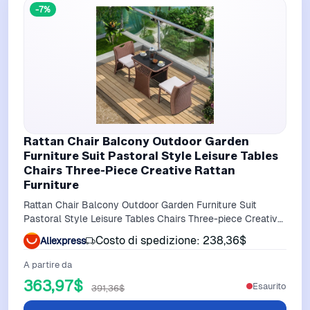
-7%
Rattan Chair Balcony Outdoor Garden
Furniture Suit Pastoral Style Leisure Tables
Chairs Three-Piece Creative Rattan
Furniture
Rattan Chair Balcony Outdoor Garden Furniture Suit
Pastoral Style Leisure Tables Chairs Three-piece Creative
Rattan Furniture
Costo di spedizione: 238,36$
Aliexpress
A partire da
363,97$
Esaurito
391,36$