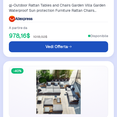
gj-Outdoor Rattan Tables and Chairs Garden Villa Garden
Waterproof Sun protection Furniture Rattan Chairs
Balcony Homestayers&
Aliexpress
A partire da
978,16$
Disponibile
1018,92$
Vedi Offerta
-40%