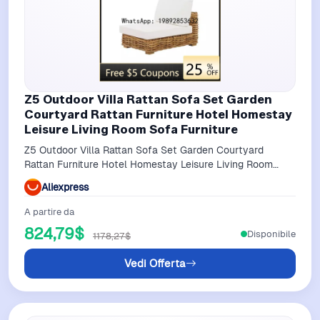
Z5 Outdoor Villa Rattan Sofa Set Garden
Courtyard Rattan Furniture Hotel Homestay
Leisure Living Room Sofa Furniture
Z5 Outdoor Villa Rattan Sofa Set Garden Courtyard
Rattan Furniture Hotel Homestay Leisure Living Room
Sofa Furniture
Aliexpress
A partire da
824,79$
Disponibile
1178,27$
Vedi Offerta