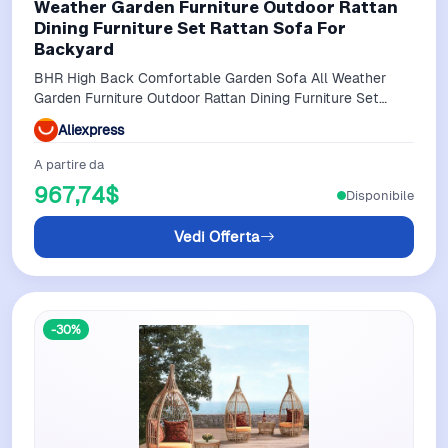
Weather Garden Furniture Outdoor Rattan
Dining Furniture Set Rattan Sofa For
Backyard
BHR High Back Comfortable Garden Sofa All Weather
Garden Furniture Outdoor Rattan Dining Furniture Set
Rattan Sofa for Backyard
Aliexpress
A partire da
967,74$
Disponibile
Vedi Offerta
-30%