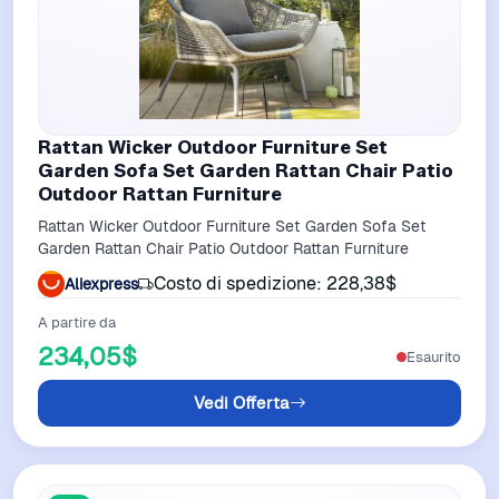
Rattan Wicker Outdoor Furniture Set
Garden Sofa Set Garden Rattan Chair Patio
Outdoor Rattan Furniture
Rattan Wicker Outdoor Furniture Set Garden Sofa Set
Garden Rattan Chair Patio Outdoor Rattan Furniture
Costo di spedizione: 228,38$
Aliexpress
A partire da
234,05$
Esaurito
Vedi Offerta