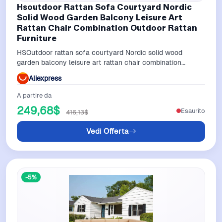
Hsoutdoor Rattan Sofa Courtyard Nordic
Solid Wood Garden Balcony Leisure Art
Rattan Chair Combination Outdoor Rattan
Furniture
HSOutdoor rattan sofa courtyard Nordic solid wood
garden balcony leisure art rattan chair combination
outdoor rattan furniture
Aliexpress
A partire da
249,68$
Esaurito
416,13$
Vedi Offerta
-5%