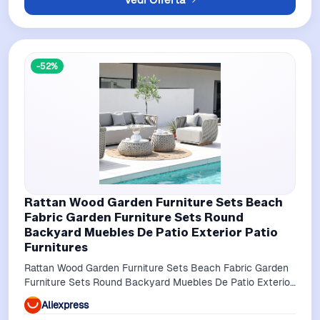
-52%
Rattan Wood Garden Furniture Sets Beach
Fabric Garden Furniture Sets Round
Backyard Muebles De Patio Exterior Patio
Furnitures
Rattan Wood Garden Furniture Sets Beach Fabric Garden
Furniture Sets Round Backyard Muebles De Patio Exterior
Patio Furnitures
Aliexpress