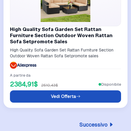
High Quality Sofa Garden Set Rattan
Furniture Section Outdoor Woven Rattan
Sofa Setpromote Sales
High Quality Sofa Garden Set Rattan Furniture Section
Outdoor Woven Rattan Sofa Setpromote sales
Aliexpress
A partire da
2384,91$
Disponibile
2510,43$
Vedi Offerta
Successivo