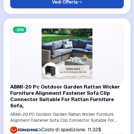
Vedi Offerta
-23%
ABMI-20 Pc Outdoor Garden Rattan Wicker
Furniture Alignment Fastener Sofa Clip
Connector Suitable For Rattan Furniture
Sofa,
ABMI-20 PC Outdoor Garden Rattan Wicker Furniture
Alignment Fastener Sofa Clip Connector Suitable For
Rattan Furniture Sofa,
Costo di spedizione: 11,32$
Aliexpress