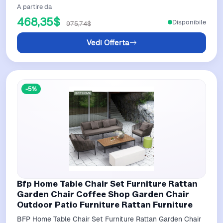
A partire da
468,35$
Disponibile
975,74$
Vedi Offerta
-5%
Bfp Home Table Chair Set Furniture Rattan
Garden Chair Coffee Shop Garden Chair
Outdoor Patio Furniture Rattan Furniture
BFP Home Table Chair Set Furniture Rattan Garden Chair