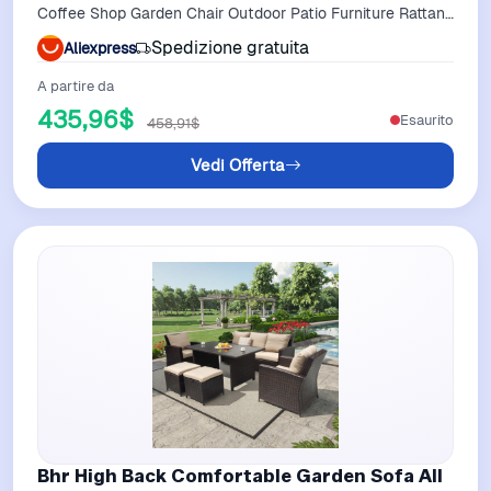
Coffee Shop Garden Chair Outdoor Patio Furniture Rattan
Furniture
Spedizione gratuita
Aliexpress
A partire da
435,96$
Esaurito
458,91$
Vedi Offerta
Bhr High Back Comfortable Garden Sofa All