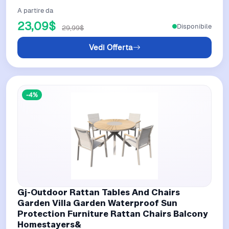
A partire da
23,09$
Disponibile
29,99$
Vedi Offerta
-4%
Gj-Outdoor Rattan Tables And Chairs
Garden Villa Garden Waterproof Sun
Protection Furniture Rattan Chairs Balcony
Homestayers&