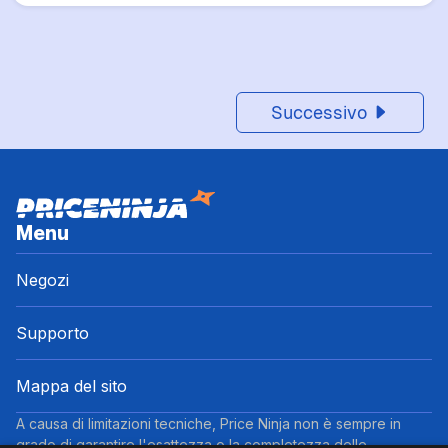
Successivo
Menu
Negozi
Supporto
Mappa del sito
A causa di limitazioni tecniche, Price Ninja non è sempre in
grado di garantire l'esattezza o la completezza delle