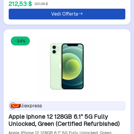
212,53 $
321,98 $
Vedi Offerta
-34%
Aliexpress
Apple Iphone 12 128GB 6.1" 5G Fully
Unlocked, Green (Certified Refurbished)
Apple iPhone 12 128GB 6.1" 5G Fully Unlocked, Green