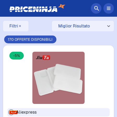
Filtri
170 OFFERTE DISPONIBILI
-5%
Aliexpress