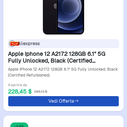
Aliexpress
Apple Iphone 12 A2172 128GB 6.1" 5G
Fully Unlocked, Black (Certified
Refurbished)
Apple iPhone 12 A2172 128GB 6.1" 5G Fully Unlocked, Black
(Certified Refurbished)
A partire da
228,45 $
346,13 $
Vedi Offerta
-34%