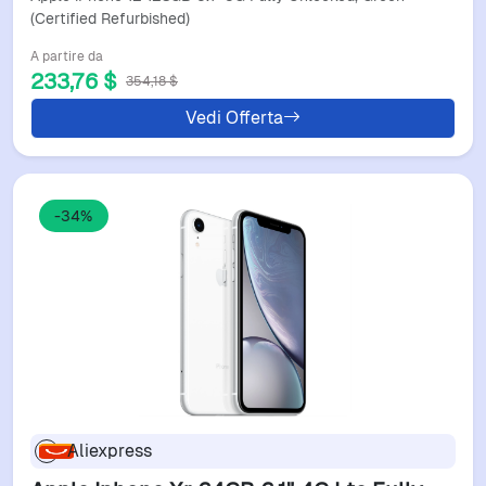
(Certified Refurbished)
A partire da
233,76 $
354,18 $
Vedi Offerta
-34%
Aliexpress