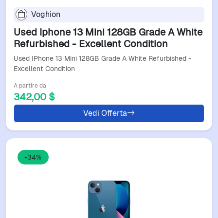
Voghion
Used Iphone 13 Mini 128GB Grade A White
Refurbished - Excellent Condition
Used IPhone 13 Mini 128GB Grade A White Refurbished -
Excellent Condition
A partire da
342,00 $
Vedi Offerta
-34%