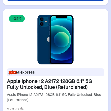
-34%
Aliexpress
Apple Iphone 12 A2172 128GB 6.1" 5G
Fully Unlocked, Blue (Refurbished)
Apple iPhone 12 A2172 128GB 6.1" 5G Fully Unlocked, Blue
(Refurbished)
A partire da