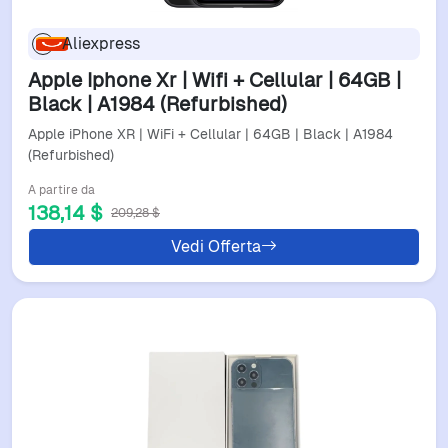
Aliexpress
Apple Iphone Xr | Wifi + Cellular | 64GB |
Black | A1984 (Refurbished)
Apple iPhone XR | WiFi + Cellular | 64GB | Black | A1984
(Refurbished)
A partire da
138,14 $
209,28 $
Vedi Offerta