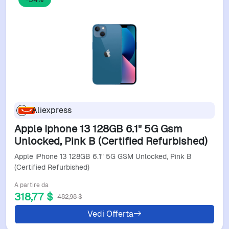
Aliexpress
Apple Iphone 13 128GB 6.1" 5G Gsm
Unlocked, Pink B (Certified Refurbished)
Apple iPhone 13 128GB 6.1" 5G GSM Unlocked, Pink B
(Certified Refurbished)
A partire da
318,77 $
482,98 $
Vedi Offerta