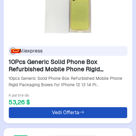
Aliexpress
10Pcs Generic Solid Phone Box
Refurbished Mobile Phone Rigid
Packaging Boxes For Iphone 12 13 14 Pro
10pcs Generic Solid Phone Box Refurbished Mobile Phone
Max Cardboard Package W9
Rigid Packaging Boxes for IPhone 12 13 14 Pr…
A partire da
53,26 $
Vedi Offerta