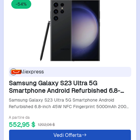
-54%
Aliexpress
Samsung Galaxy S23 Ultra 5G
Smartphone Android Refurbished 6.8-
Inch 45W Nfc Fingerprint 5000Mah
Samsung Galaxy S23 Ultra 5G Smartphone Android
200MP Refurbished Cell Phone
Refurbished 6.8-inch 45W NFC Fingerprint 5000mAh 200…
A partire da
552,95 $
1202,06 $
Vedi Offerta