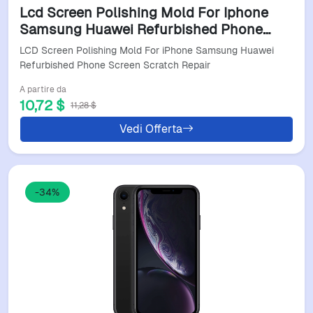
Lcd Screen Polishing Mold For Iphone
Samsung Huawei Refurbished Phone
Screen Scratch Repair
LCD Screen Polishing Mold For iPhone Samsung Huawei
Refurbished Phone Screen Scratch Repair
A partire da
10,72 $
11,28 $
Vedi Offerta
-34%