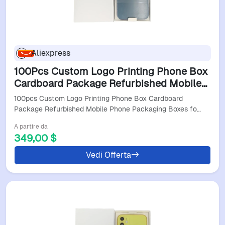
Aliexpress
100Pcs Custom Logo Printing Phone Box
Cardboard Package Refurbished Mobile
Phone Packaging Boxes For Iphone 12 13
100pcs Custom Logo Printing Phone Box Cardboard
14 Pro Max W9
Package Refurbished Mobile Phone Packaging Boxes fo…
A partire da
349,00 $
Vedi Offerta