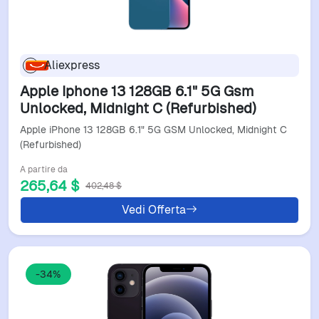
Aliexpress
Apple Iphone 13 128GB 6.1" 5G Gsm
Unlocked, Midnight C (Refurbished)
Apple iPhone 13 128GB 6.1" 5G GSM Unlocked, Midnight C
(Refurbished)
A partire da
265,64 $
402,48 $
Vedi Offerta
-34%