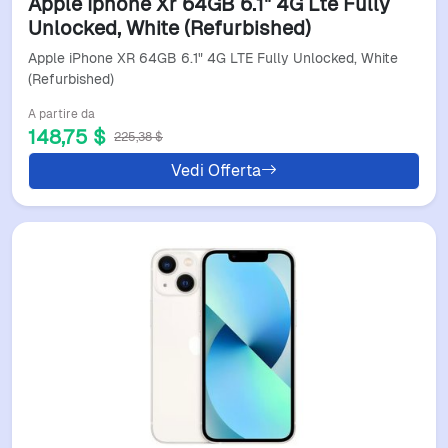
Apple Iphone Xr 64GB 6.1" 4G Lte Fully
Unlocked, White (Refurbished)
Apple iPhone XR 64GB 6.1" 4G LTE Fully Unlocked, White
(Refurbished)
A partire da
148,75 $
225,38 $
Vedi Offerta