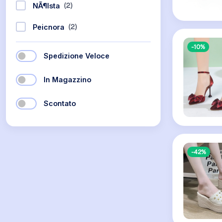
(2)
NÃ¶ista
(2)
Peicnora
-10%
Spedizione Veloce
In Magazzino
Scontato
-42%