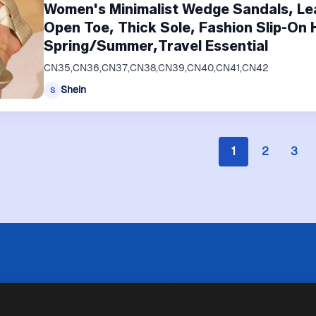
Women's Minimalist Wedge Sandals, Le
Open Toe, Thick Sole, Fashion Slip-On 
Spring/Summer,Travel Essential
CN35,CN36,CN37,CN38,CN39,CN40,CN41,CN42
Shein
S
1
2
3
 limitazioni tecniche, Price Ninja non è sempre in grado di garantire
i negozi. Pertanto, a causa della natura delle attività di Price Ninja, 