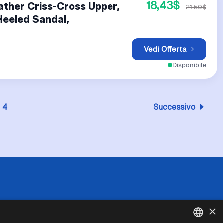
18,43$
ather Criss-Cross Upper,
21,50$
Heeled Sandal,
Vedi Offerta
Disponibile
4
Successivo
 l'esattezza o la completezza delle informazioni
×
in caso di divergenze tra le informazioni