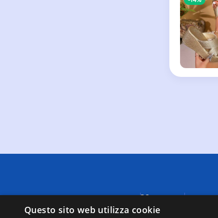
Menu
A causa di
fornite da
Questo sito web utilizza cookie
Negozi