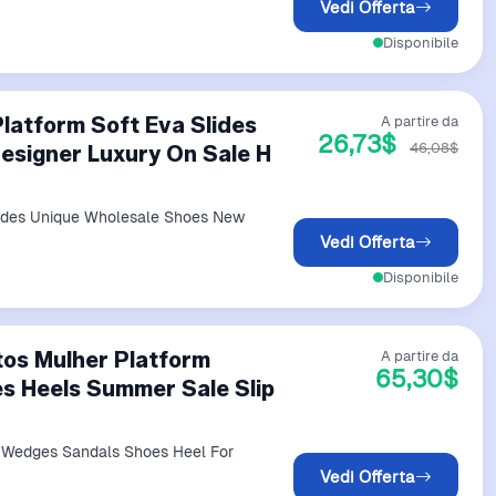
Vedi Offerta
Disponibile
latform Soft Eva Slides
A partire da
26,73$
46,08$
esigner Luxury On Sale H
lides Unique Wholesale Shoes New
Vedi Offerta
Disponibile
tos Mulher Platform
A partire da
65,30$
s Heels Summer Sale Slip
m Wedges Sandals Shoes Heel For
Vedi Offerta