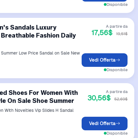
Disponibile
n's Sandals Luxury
A partire da
17,56$
19,51$
Breathable Fashion Daily
y Summer Low Price Sandal on Sale New
Vedi Offerta
Disponibile
eled Shoes For Women With
A partire da
30,56$
52,69$
tyle On Sale Shoe Summer
 With Novelties Vip Slides H Sandal
Vedi Offerta
Disponibile