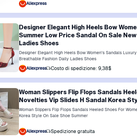
Aliexpress
Designer Elegant High Heels Bow Wome
Summer Low Price Sandal On Sale New 
Ladies Shoes
Designer Elegant High Heels Bow Women's Sandals Luxur
Breathable Fashion Daily Ladies Shoes
Costo di spedizione: 9,38$
Aliexpress
Woman Slippers Flip Flops Sandals He
Novelties Vip Slides H Sandal Korea S
Woman Slippers Flip Flops Sandals Heeled Shoes For Women
Korea Style On Sale Shoe Summer
Spedizione gratuita
Aliexpress