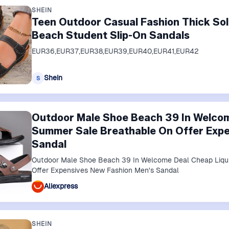
SHEIN
Teen Outdoor Casual Fashion Thick So
Beach Student Slip-On Sandals
EUR36,EUR37,EUR38,EUR39,EUR40,EUR41,EUR42
Shein
S
Outdoor Male Shoe Beach 39 In Welcom
Summer Sale Breathable On Offer Expe
Sandal
Outdoor Male Shoe Beach 39 In Welcome Deal Cheap Liqu
Offer Expensives New Fashion Men's Sandal
Aliexpress
SHEIN