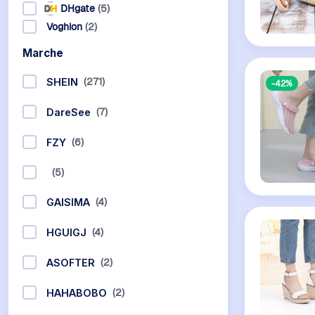
DHgate
(5)
Voghion
(2)
Marche
(271)
SHEIN
-42%
(7)
DareSee
(6)
FZY
(5)
(4)
GAISIMA
(4)
HGUIGJ
(2)
ASOFTER
(2)
HAHABOBO