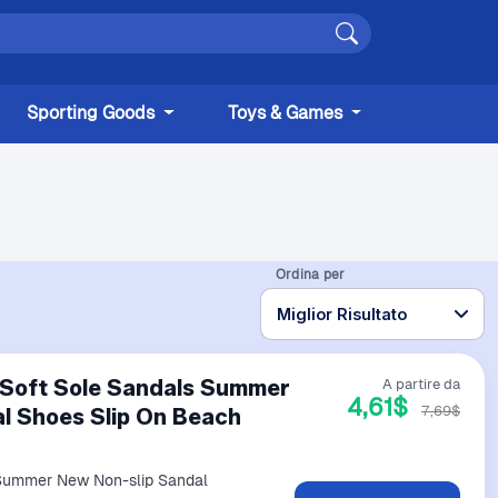
Sporting Goods
Toys & Games
Ordina per
 Soft Sole Sandals Summer
A partire da
4,61$
7,69$
l Shoes Slip On Beach
 Summer New Non-slip Sandal