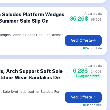
a Soludos Platform Wedges
A partire da
35,26$
65,30$
Summer Sale Slip On
Wedges Sandals Shoes Heel For Dresses
Vedi Offerta
Disponibile
A partire da
6,28$
, Arch Support Soft Sole
24,00$
Miglior prezzo
utdoor Wear Sandalias De
 Sole Synthetic Leather Sandals For
Vedi Offerta
Disponibile