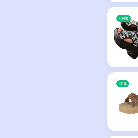
-34%
-11%