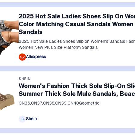
2025 Hot Sale Ladies Shoes Slip On Wo
Color Matching Casual Sandals Women 
Sandals
2025 Hot Sale Ladies Shoes Slip on Women's Sandals Fash
Women New Plus Size Platform Sandals
Aliexpress
SHEIN
Women's Fashion Thick Sole Slip-On Sl
Summer Thick Sole Mule Sandals, Bea
CN36,CN37,CN38,CN39,CN40Geometric
Shein
S