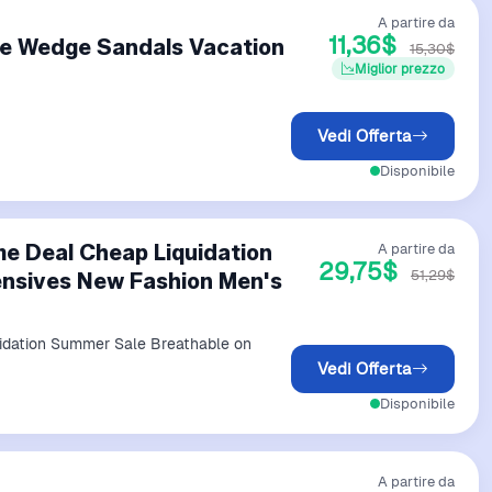
A partire da
11,36$
le Wedge Sandals Vacation
15,30$
Miglior prezzo
Vedi Offerta
Disponibile
e Deal Cheap Liquidation
A partire da
29,75$
51,29$
nsives New Fashion Men's
idation Summer Sale Breathable on
Vedi Offerta
Disponibile
A partire da