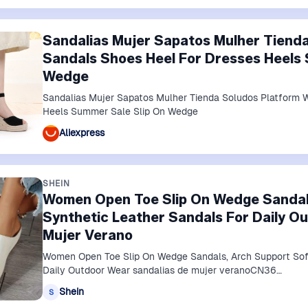
Sandalias Mujer Sapatos Mulher Tiend
Sandals Shoes Heel For Dresses Heels 
Wedge
Sandalias Mujer Sapatos Mulher Tienda Soludos Platform 
Heels Summer Sale Slip On Wedge
Aliexpress
SHEIN
Women Open Toe Slip On Wedge Sandals
Synthetic Leather Sandals For Daily O
Mujer Verano
Women Open Toe Slip On Wedge Sandals, Arch Support Soft
Daily Outdoor Wear sandalias de mujer veranoCN36…
Shein
S