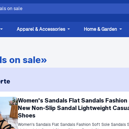
Apparel & Accessories
Home & Garden
s on sale»
rte
Women's Sandals Flat Sandals Fashion
New Non-Slip Sandal Lightweight Casua
Shoes
Women's Sandals Flat Sandals Fashion Soft Sole Sandals