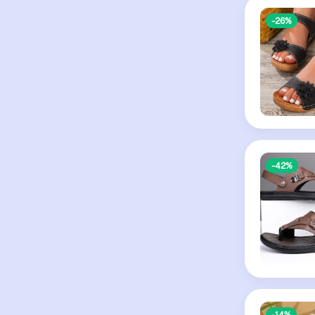
-26%
-42%
-14%