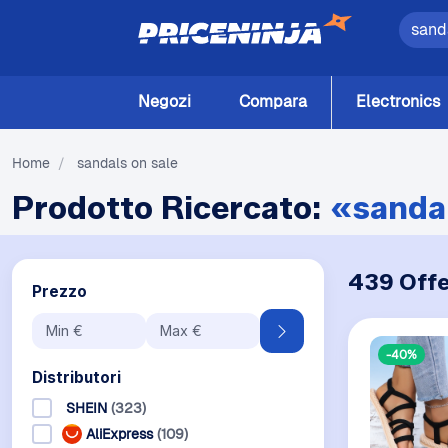
Negozi
Compara
Electronics
Home
/
sandals on sale
Prodotto Ricercato:
«sandal
439 Offe
Prezzo
-40%
Distributori
SHEIN
(323)
AliExpress
(109)