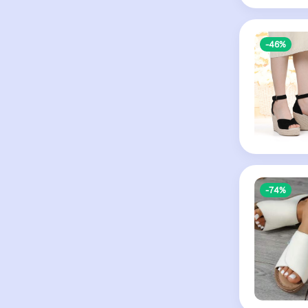
-46%
-74%