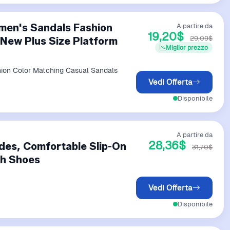
men's Sandals Fashion
A partire da
19,20$
29,09$
New Plus Size Platform
Miglior prezzo
ion Color Matching Casual Sandals
Vedi Offerta
Disponibile
A partire da
28,36$
ides, Comfortable Slip-On
31,70$
ch Shoes
Vedi Offerta
Disponibile