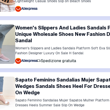
Lightweight Casual Shoes Slip on Beach Shoes
Aliexpress
Women's Slippers And Ladies Sandals P
Unique Wholesale Shoes New Fashion D
Sandal
Women's Slippers and Ladies Sandals Platform Soft Eva S
Fashion Designer Luxury On Sale H Sandal
Spedizione gratuita
Aliexpress
Sapato Feminino Sandalias Mujer Sapa
Wedges Sandals Shoes Heel For Dresse
On Wedge
Sapato Feminino Sandalias Mujer Sapatos Mulher Platfor
Dresses Heels Summer Sale Slip On Wedge