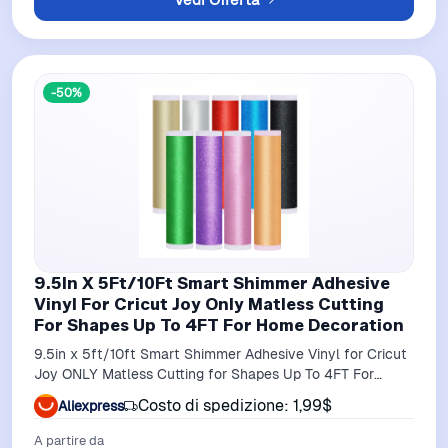
-50%
9.5In X 5Ft/10Ft Smart Shimmer Adhesive
Vinyl For Cricut Joy Only Matless Cutting
For Shapes Up To 4FT For Home Decoration
9.5in x 5ft/10ft Smart Shimmer Adhesive Vinyl for Cricut
Joy ONLY Matless Cutting for Shapes Up To 4FT For
Home Decoration
Costo di spedizione: 1,99$
Aliexpress
A partire da