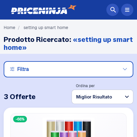
Home
/
setting up smart home
Prodotto Ricercato:
«setting up smart
home»
Filtra
Ordina per
3 Offerte
-66%