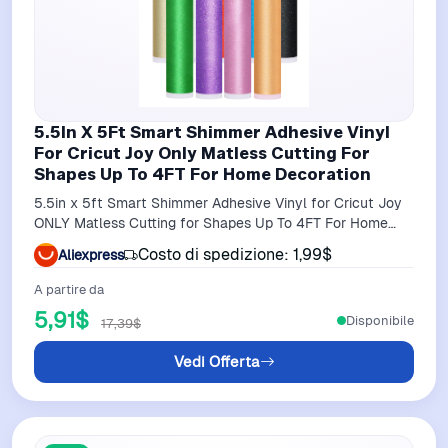
5.5In X 5Ft Smart Shimmer Adhesive Vinyl
For Cricut Joy Only Matless Cutting For
Shapes Up To 4FT For Home Decoration
5.5in x 5ft Smart Shimmer Adhesive Vinyl for Cricut Joy
ONLY Matless Cutting for Shapes Up To 4FT For Home
Decoration
Costo di spedizione: 1,99$
Aliexpress
A partire da
5,91$
Disponibile
17,39$
Vedi Offerta