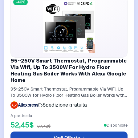
-40%
95~250V Smart Thermostat, Programmable
Via Wifi, Up To 3500W For Hydro Floor
Heating Gas Boiler Works With Alexa Google
Home
95~250V Smart Thermostat, Programmable Via WiFi, Up
To 3500W for Hydro Floor Heating Gas Boiler Works with
Alexa Google Home
Spedizione gratuita
Aliexpress
A partire da
52,45$
Disponibile
87,42$
Vedi Offerta