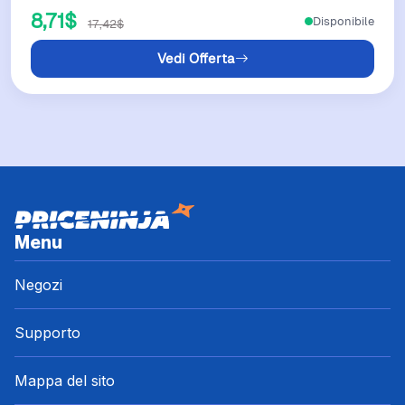
8,71$
Disponibile
17,42$
Vedi Offerta
Menu
Negozi
Supporto
Mappa del sito