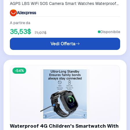
AGPS LBS WiFi SOS Camera Smart Watches Waterproof
Music Parental Guardian
Aliexpress
A partire da
35,53$
Disponibile
71,07$
Vedi Offerta
-54%
Waterproof 4G Children's Smartwatch With