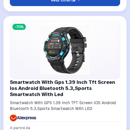
-70%
Smartwatch With Gps 1.39 Inch Tft Screen
Ios Android Bluetooth 5.3,Sports
Smartwatch With Led
Smartwatch With GPS 1.39 Inch TFT Screen IOS Android
Bluetooth 5.3,Sports Smartwatch With LED
Aliexpress
A partire da