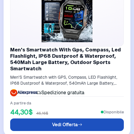
Men's Smartwatch With Gps, Compass, Led
Flashlight, IP68 Dustproof & Waterproof,
540Mah Large Battery, Outdoor Sports
Smartwatch
Men'S Smartwatch with GPS, Compass, LED Flashlight,
IP68 Dustproof & Waterproof, 540mAh Large Battery,
Outdoor sports smartwatch
Spedizione gratuita
Aliexpress
A partire da
44,30$
Disponibile
46,16$
Vedi Offerta