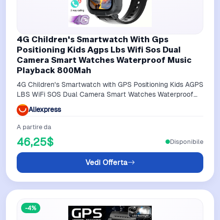
4G Children's Smartwatch With Gps
Positioning Kids Agps Lbs Wifi Sos Dual
Camera Smart Watches Waterproof Music
Playback 800Mah
4G Children's Smartwatch with GPS Positioning Kids AGPS
LBS WiFi SOS Dual Camera Smart Watches Waterproof
Music Playback 800mAh
Aliexpress
A partire da
46,25$
Disponibile
Vedi Offerta
-4%