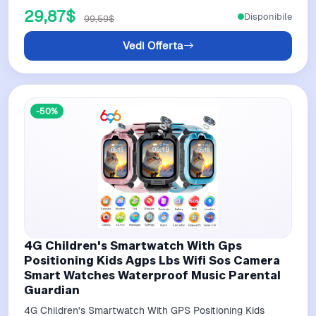
29,87$
Disponibile
99,59$
Vedi Offerta
-50%
4G Children's Smartwatch With Gps
Positioning Kids Agps Lbs Wifi Sos Camera
Smart Watches Waterproof Music Parental
Guardian
4G Children's Smartwatch With GPS Positioning Kids