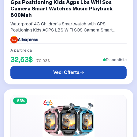
Gps Positioning Kids Agps Lbs Wifi Sos
Camera Smart Watches Music Playback
800Mah
Waterproof 4G Children's Smartwatch with GPS
Positioning Kids AGPS LBS WiFi SOS Camera Smart
Watches Music Playback 800mAh
Aliexpress
A partire da
32,63$
Disponibile
70,93$
Vedi Offerta
-53%