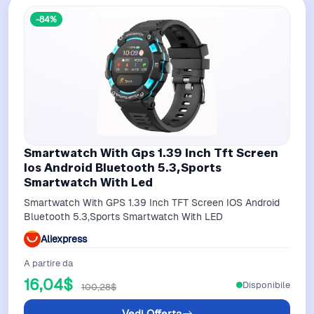
-84%
Smartwatch With Gps 1.39 Inch Tft Screen
Ios Android Bluetooth 5.3,Sports
Smartwatch With Led
Smartwatch With GPS 1.39 Inch TFT Screen IOS Android
Bluetooth 5.3,Sports Smartwatch With LED
Aliexpress
A partire da
16,04$
Disponibile
100,28$
Vedi Offerta