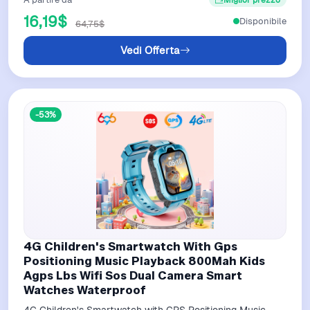
16,19$
Disponibile
64,75$
Vedi Offerta
-53%
4G Children's Smartwatch With Gps
Positioning Music Playback 800Mah Kids
Agps Lbs Wifi Sos Dual Camera Smart
Watches Waterproof
4G Children's Smartwatch with GPS Positioning Music