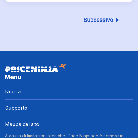
Successivo
Menu
Negozi
Supporto
Mappa del sito
A causa di limitazioni tecniche, Price Ninja non è sempre in