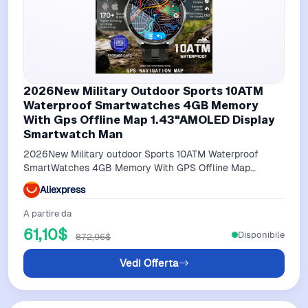
2026New Military Outdoor Sports 10ATM
Waterproof Smartwatches 4GB Memory
With Gps Offline Map 1.43"AMOLED Display
Smartwatch Man
2026New Military outdoor Sports 10ATM Waterproof
SmartWatches 4GB Memory With GPS Offline Map
1.43"AMOLED display SmartWatch Man
Aliexpress
A partire da
61,10$
Disponibile
872,96$
Vedi Offerta