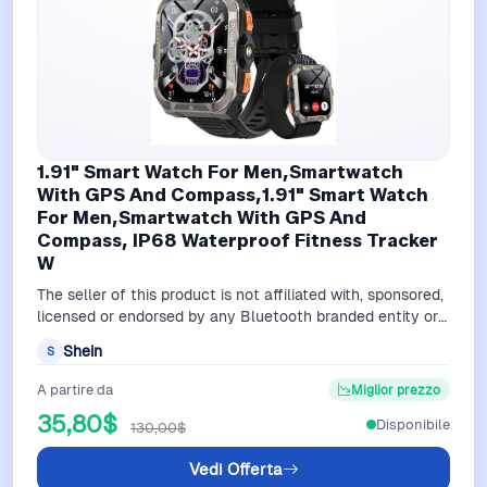
1.91" Smart Watch For Men,Smartwatch
With GPS And Compass,1.91" Smart Watch
For Men,Smartwatch With GPS And
Compass, IP68 Waterproof Fitness Tracker
W
The seller of this product is not affiliated with, sponsored,
licensed or endorsed by any Bluetooth branded entity or
service.A watch strap…
Shein
S
A partire da
Miglior prezzo
35,80$
Disponibile
130,00$
Vedi Offerta