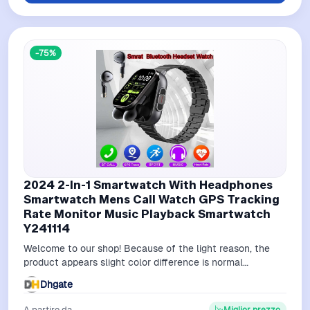
-75%
2024 2-In-1 Smartwatch With Headphones
Smartwatch Mens Call Watch GPS Tracking
Rate Monitor Music Playback Smartwatch
Y241114
Welcome to our shop! Because of the light reason, the
product appears slight color difference is normal
phenomenon.If you have any question…
Dhgate
A partire da
Miglior prezzo