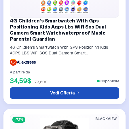
4G Children's Smartwatch With Gps
Positioning Kids Agps Lbs Wifi Sos Dual
Camera Smart Watchwaterproof Music
Parental Guardian
4G Children's Smartwatch With GPS Positioning Kids
AGPS LBS WiFi SOS Dual Camera Smart
WatchWaterproof Music Parental Guardian
Aliexpress
A partire da
34,59$
Disponibile
73,60$
Vedi Offerta
BLACKVIEW
-72%