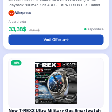
Playback 800mAh Kids AGPS LBS WiFi SOS Dual Camera
Smart Watches Waterproof
Aliexpress
A partire da
33,38$
Disponibile
71,02$
Vedi Offerta
-91%
New T-REX3 Ultra Military Gps Smartwatch