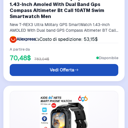
1.43-Inch Amoled With Dual Band Gps
Compass Altimeter Bt Call 10ATM Swim
Smartwatch Men
New T-REX3 Ultra Military GPS SmartWatch 1.43-inch
AMOLED With Dual band GPS Compass Altimeter BT Call
10ATM Swim Smartwatch Men
Costo di spedizione: 53,15$
Aliexpress
A partire da
70,48$
Disponibile
783,04$
Vedi Offerta