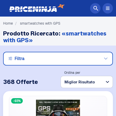
Home
/
smartwatches with GPS
Prodotto Ricercato:
«smartwatches
with GPS»
Filtra
Ordina per
368 Offerte
-93%