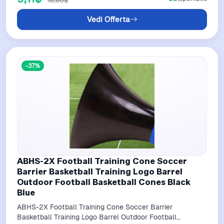
18,60$
Vedi Offerta
-37%
ABHS-2X Football Training Cone Soccer
Barrier Basketball Training Logo Barrel
Outdoor Football Basketball Cones Black
Blue
ABHS-2X Football Training Cone Soccer Barrier
Basketball Training Logo Barrel Outdoor Football