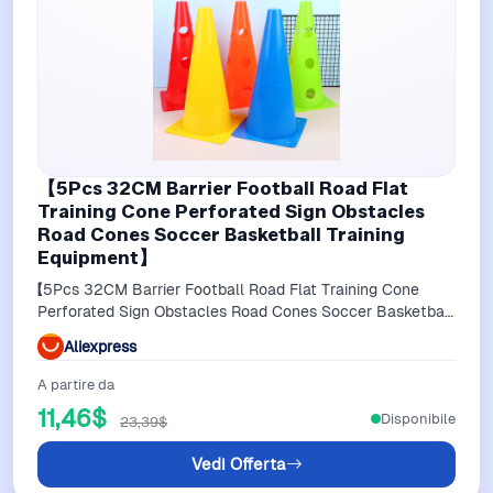
【5Pcs 32CM Barrier Football Road Flat
Training Cone Perforated Sign Obstacles
Road Cones Soccer Basketball Training
Equipment】
【5Pcs 32CM Barrier Football Road Flat Training Cone
Perforated Sign Obstacles Road Cones Soccer Basketball
Training Equipment】
Aliexpress
A partire da
11,46$
Disponibile
23,39$
Vedi Offerta