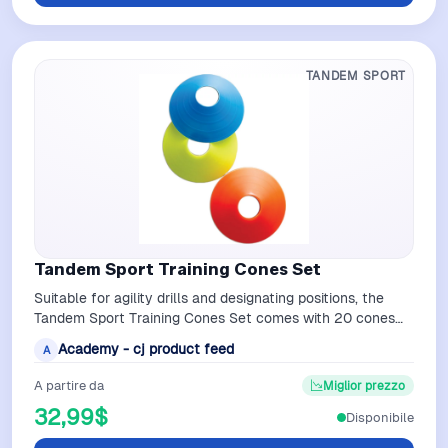
TANDEM SPORT
Tandem Sport Training Cones Set
Suitable for agility drills and designating positions, the
Tandem Sport Training Cones Set comes with 20 cones
that measure 2 inches H x 7.…
Academy - cj product feed
A
A partire da
Miglior prezzo
32,99$
Disponibile