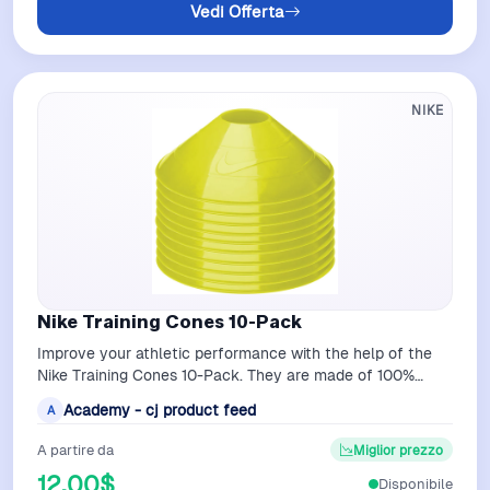
Vedi Offerta
NIKE
Nike Training Cones 10-Pack
Improve your athletic performance with the help of the
Nike Training Cones 10-Pack. They are made of 100%
polyethylene to allow flexibility…
Academy - cj product feed
A
A partire da
Miglior prezzo
12,00$
Disponibile