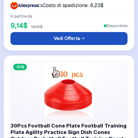
Basketball Cones Black Blue
Costo di spedizione: 6,23$
Aliexpress
A partire da
9,14$
Disponibile
14,51$
Vedi Offerta
-51%
30Pcs Football Cone Plate Football Training
Plate Agility Practice Sign Dish Cones