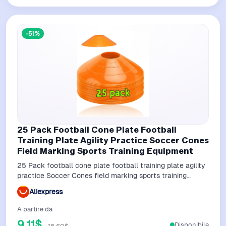
-51%
25 Pack Football Cone Plate Football
Training Plate Agility Practice Soccer Cones
Field Marking Sports Training Equipment
25 Pack football cone plate football training plate agility
practice Soccer Cones field marking sports training
equipment
Aliexpress
A partire da
9,11$
Disponibile