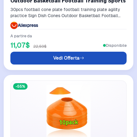
Outdoor Basketball Football Training Sports
30pcs football cone plate football training plate agility
practice Sign Dish Cones Outdoor Basketball Football
Training Sports
Aliexpress
A partire da
11,07$
Disponibile
22,59$
Vedi Offerta
-55%