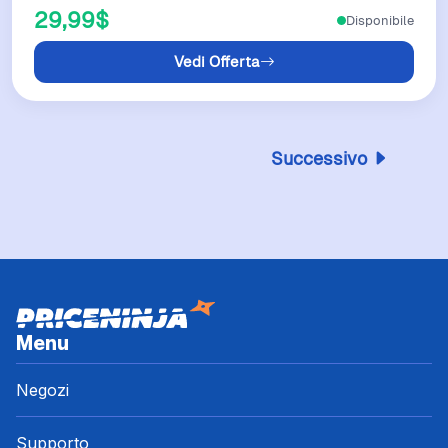
29,99$
Disponibile
Vedi Offerta
Successivo
Menu
Negozi
Supporto