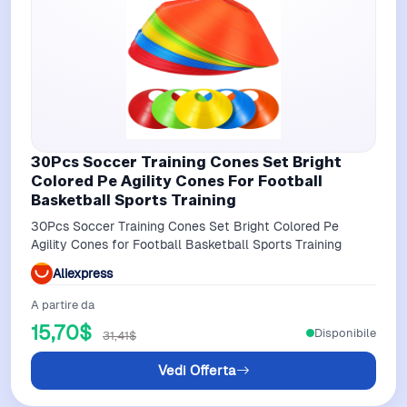
30Pcs Soccer Training Cones Set Bright
Colored Pe Agility Cones For Football
Basketball Sports Training
30Pcs Soccer Training Cones Set Bright Colored Pe
Agility Cones for Football Basketball Sports Training
Aliexpress
A partire da
15,70$
Disponibile
31,41$
Vedi Offerta