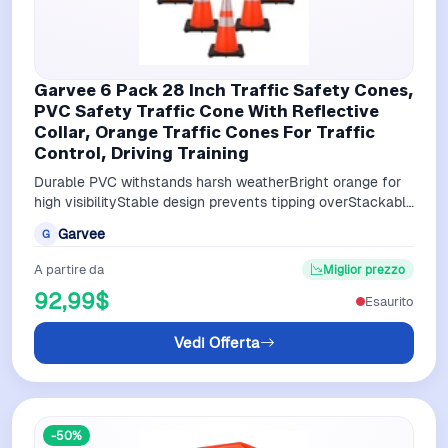
Garvee 6 Pack 28 Inch Traffic Safety Cones,
PVC Safety Traffic Cone With Reflective
Collar, Orange Traffic Cones For Traffic
Control, Driving Training
Durable PVC withstands harsh weatherBright orange for
high visibilityStable design prevents tipping overStackable
for easy storageVersatile…
Garvee
G
A partire da
Miglior prezzo
92,99$
Esaurito
Vedi Offerta
-50%