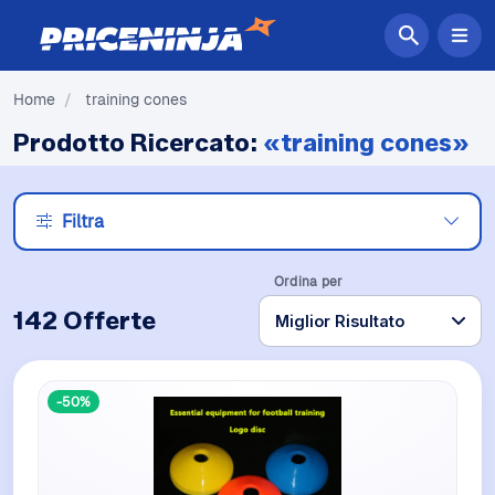
Home
/
training cones
Prodotto Ricercato:
«training cones»
Filtra
Ordina per
142 Offerte
-50%