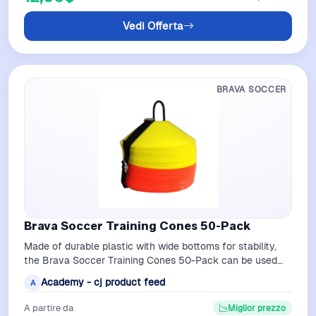
Vedi Offerta
BRAVA SOCCER
Brava Soccer Training Cones 50-Pack
Made of durable plastic with wide bottoms for stability,
the Brava Soccer Training Cones 50-Pack can be used
for indoor or outdoor training…
Academy - cj product feed
A
A partire da
Miglior prezzo