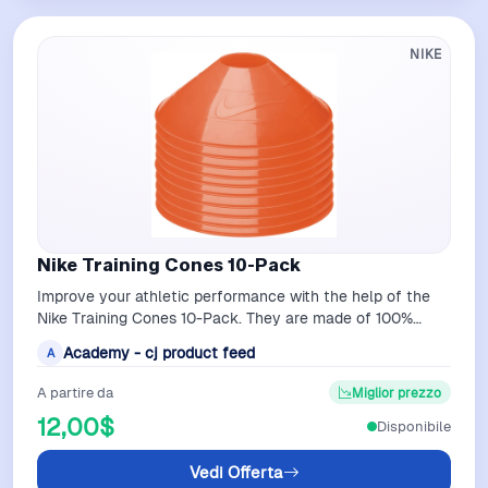
NIKE
Nike Training Cones 10-Pack
Improve your athletic performance with the help of the
Nike Training Cones 10-Pack. They are made of 100%
polyethylene to allow flexibility…
Academy - cj product feed
A
A partire da
Miglior prezzo
12,00$
Disponibile
Vedi Offerta