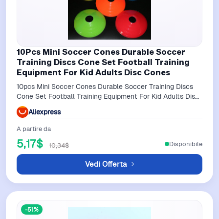
10Pcs Mini Soccer Cones Durable Soccer
Training Discs Cone Set Football Training
Equipment For Kid Adults Disc Cones
10pcs Mini Soccer Cones Durable Soccer Training Discs
Cone Set Football Training Equipment For Kid Adults Disc
Cones
Aliexpress
A partire da
5,17$
Disponibile
10,34$
Vedi Offerta
-51%