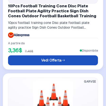
10Pcs Football Training Cone Disc Plate
Football Plate Agility Practice Sign Dish
Cones Outdoor Football Basketball Training
10pcs football training cone Disc plate football plate
agility practice Sign Dish Cones Outdoor Football
Basketball Training
Aliexpress
A partire da
3,36$
Disponibile
7,46$
Vedi Offerta
GARVEE