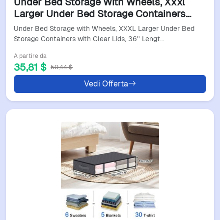
Under Bed Storage With Wheels, Xxxl
Larger Under Bed Storage Containers
With Clear Lids, 36'' Lengthen Under - Hot
Under Bed Storage with Wheels, XXXL Larger Under Bed
Sale
Storage Containers with Clear Lids, 36'' Lengt…
A partire da
35,81 $
50,44 $
Vedi Offerta