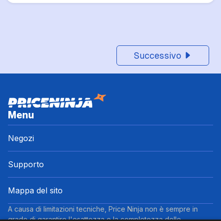
Successivo
Menu
Negozi
Supporto
Mappa del sito
A causa di limitazioni tecniche, Price Ninja non è sempre in
grado di garantire l'esattezza o la completezza delle