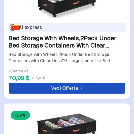
Aliexpress
Bed Storage With Wheels,2Pack Under
Bed Storage Containers With Clear
Lids,Xxl Large Under The Bed Storage
Bed Storage with Wheels,2Pack Under Bed Storage
Organizer Bins With H
Containers with Clear Lids,XXL Large Under the Bed …
A partire da
70,99 $
215,12 $
Vedi Offerta
-69%