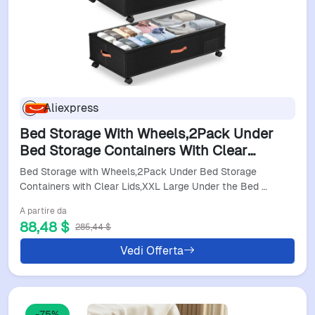
Aliexpress
Bed Storage With Wheels,2Pack Under
Bed Storage Containers With Clear
Lids,Xxl Large Under The Bed Storage
Bed Storage with Wheels,2Pack Under Bed Storage
Organizer Bins With H
Containers with Clear Lids,XXL Large Under the Bed …
A partire da
88,48 $
285,44 $
Vedi Offerta
-75%