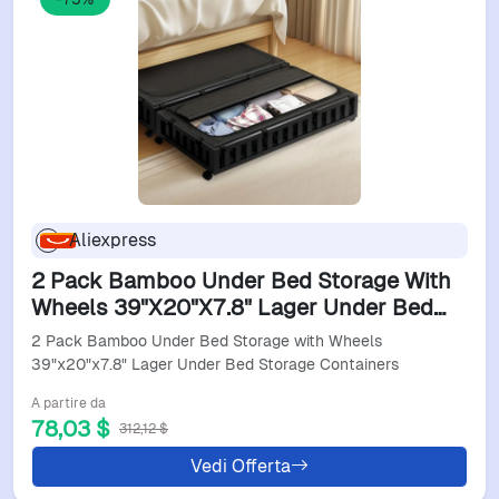
Aliexpress
2 Pack Bamboo Under Bed Storage With
Wheels 39"X20"X7.8" Lager Under Bed
Storage Containers
2 Pack Bamboo Under Bed Storage with Wheels
39"x20"x7.8" Lager Under Bed Storage Containers
A partire da
78,03 $
312,12 $
Vedi Offerta