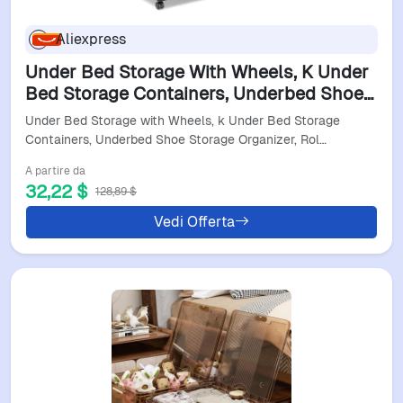
Aliexpress
Under Bed Storage With Wheels, K Under
Bed Storage Containers, Underbed Shoe
Storage Organizer, Rolling Under Bed
Under Bed Storage with Wheels, k Under Bed Storage
Metal Ders Or
Containers, Underbed Shoe Storage Organizer, Rol…
A partire da
32,22 $
128,89 $
Vedi Offerta