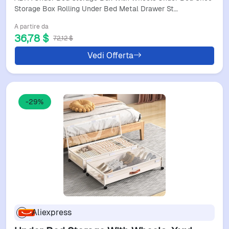
And Toys
Storage Box Rolling Under Bed Metal Drawer St…
A partire da
36,78 $
72,12 $
Vedi Offerta
-29%
Aliexpress