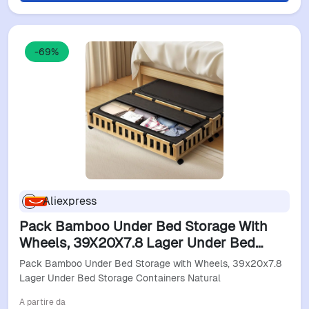
-69%
Aliexpress
Pack Bamboo Under Bed Storage With
Wheels, 39X20X7.8 Lager Under Bed
Storage Containers Natural
Pack Bamboo Under Bed Storage with Wheels, 39x20x7.8
Lager Under Bed Storage Containers Natural
A partire da