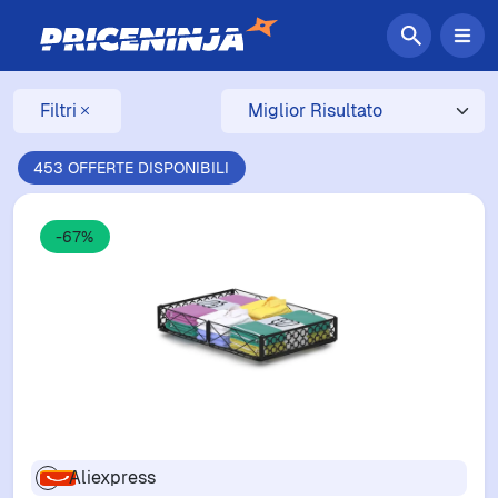
Filtri
453 OFFERTE DISPONIBILI
-67%
Aliexpress