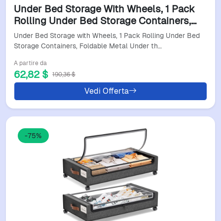
Under Bed Storage With Wheels, 1 Pack
Rolling Under Bed Storage Containers,
Foldable Metal Under The Bed Organizer
Under Bed Storage with Wheels, 1 Pack Rolling Under Bed
Bins For Bedr
Storage Containers, Foldable Metal Under th…
A partire da
62,82 $
190,36 $
Vedi Offerta
-75%