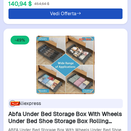
140,94 $
454,64 $
Vedi Offerta
-49%
Aliexpress
Abfa Under Bed Storage Box With Wheels
Under Bed Shoe Storage Box Rolling
Under Bed Metal Drawer Stores Clothes
ABFA Under Bed Storage Box With Wheels Under Bed Shoe