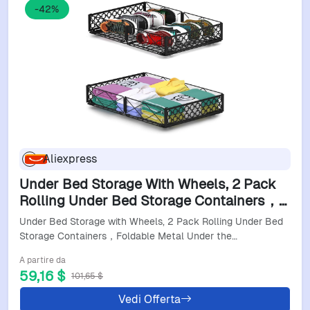
-42%
Aliexpress
Under Bed Storage With Wheels, 2 Pack
Rolling Under Bed Storage Containers，
Foldable Metal Under The Bed Organizer
Under Bed Storage with Wheels, 2 Pack Rolling Under Bed
Bins For Bedro
Storage Containers，Foldable Metal Under the…
A partire da
59,16 $
101,65 $
Vedi Offerta