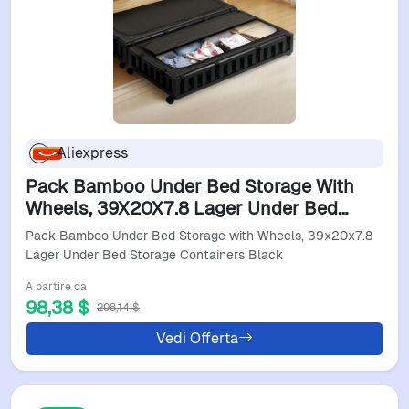
Aliexpress
Pack Bamboo Under Bed Storage With
Wheels, 39X20X7.8 Lager Under Bed
Storage Containers Black
Pack Bamboo Under Bed Storage with Wheels, 39x20x7.8
Lager Under Bed Storage Containers Black
A partire da
98,38 $
298,14 $
Vedi Offerta