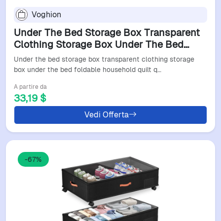
Voghion
Under The Bed Storage Box Transparent
Clothing Storage Box Under The Bed
Foldable Household Quilt Quilt Storage
Under the bed storage box transparent clothing storage
Bag
box under the bed foldable household quilt q…
A partire da
33,19 $
Vedi Offerta
-67%