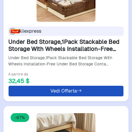
Aliexpress
Under Bed Storage,1Pack Stackable Bed
Storage With Wheels Installation-Free
Under Bed Storage Containers Insect-
Under Bed Storage,1Pack Stackable Bed Storage With
Proof
Wheels Installation-Free Under Bed Storage Conta…
A partire da
32,45 $
Vedi Offerta
-67%