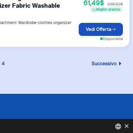
61,49$
236,50$
zer Fabric Washable
Miglior prezzo
partment Wardrobe clothes organizer
Vedi Offerta
Disponibile
4
Successivo
 l'esattezza o la completezza delle informazioni
×
in caso di divergenze tra le informazioni