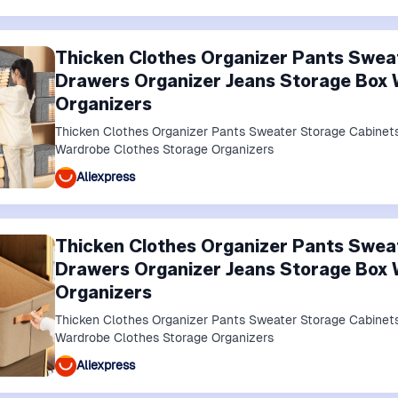
Thicken Clothes Organizer Pants Swea
Drawers Organizer Jeans Storage Box 
Organizers
Thicken Clothes Organizer Pants Sweater Storage Cabinet
Wardrobe Clothes Storage Organizers
Aliexpress
Thicken Clothes Organizer Pants Swea
Drawers Organizer Jeans Storage Box 
Organizers
Thicken Clothes Organizer Pants Sweater Storage Cabinet
Wardrobe Clothes Storage Organizers
Aliexpress