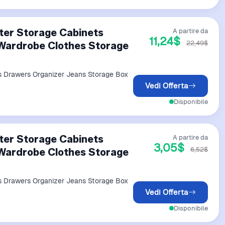
ter Storage Cabinets
A partire da
11,24$
22,49$
Wardrobe Clothes Storage
s Drawers Organizer Jeans Storage Box
Vedi Offerta
Disponibile
ter Storage Cabinets
A partire da
3,05$
6,52$
Wardrobe Clothes Storage
s Drawers Organizer Jeans Storage Box
Vedi Offerta
Disponibile