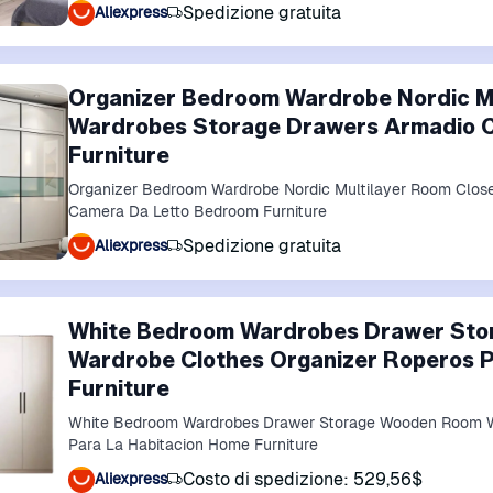
Spedizione gratuita
Aliexpress
Organizer Bedroom Wardrobe Nordic Mu
Wardrobes Storage Drawers Armadio 
Furniture
Organizer Bedroom Wardrobe Nordic Multilayer Room Clos
Camera Da Letto Bedroom Furniture
Spedizione gratuita
Aliexpress
White Bedroom Wardrobes Drawer St
Wardrobe Clothes Organizer Roperos P
Furniture
White Bedroom Wardrobes Drawer Storage Wooden Room W
Para La Habitacion Home Furniture
Costo di spedizione: 529,56$
Aliexpress