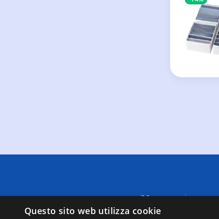
Menu
A causa di
fornite da
Questo sito web utilizza cookie
Negozi