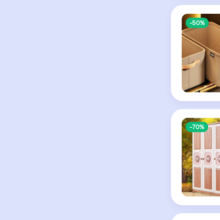
-50%
-70%