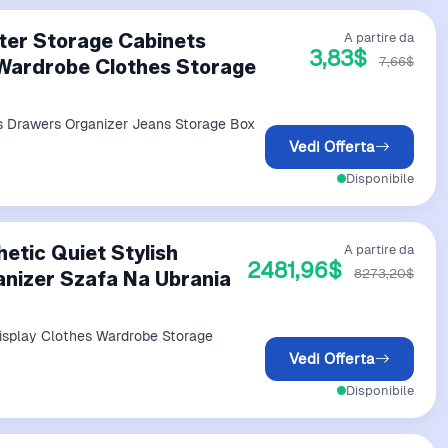
ter Storage Cabinets
A partire da
3,83$
7,66$
Wardrobe Clothes Storage
s Drawers Organizer Jeans Storage Box
Vedi Offerta
Disponibile
etic Quiet Stylish
A partire da
2481,96$
8273,20$
anizer Szafa Na Ubrania
isplay Clothes Wardrobe Storage
Vedi Offerta
Disponibile