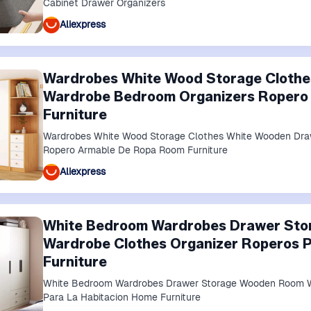
Cabinet Drawer Organizers
Aliexpress
Wardrobes White Wood Storage Cloth
Wardrobe Bedroom Organizers Ropero
Furniture
Wardrobes White Wood Storage Clothes White Wooden Dra
Ropero Armable De Ropa Room Furniture
Aliexpress
White Bedroom Wardrobes Drawer St
Wardrobe Clothes Organizer Roperos P
Furniture
White Bedroom Wardrobes Drawer Storage Wooden Room W
Para La Habitacion Home Furniture