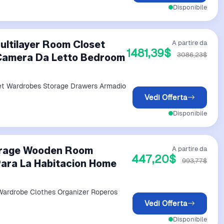
Disponibile
ltilayer Room Closet
A partire da
1481,39$
3086,23$
Camera Da Letto Bedroom
et Wardrobes Storage Drawers Armadio
Vedi Offerta
Disponibile
orage Wooden Room
A partire da
447,20$
993,77$
ara La Habitacion Home
ardrobe Clothes Organizer Roperos
Vedi Offerta
Disponibile