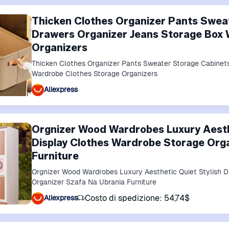
Thicken Clothes Organizer Pants Swea
Drawers Organizer Jeans Storage Box 
Organizers
Thicken Clothes Organizer Pants Sweater Storage Cabinet
Wardrobe Clothes Storage Organizers
Aliexpress
Orgnizer Wood Wardrobes Luxury Aesth
Display Clothes Wardrobe Storage Org
Furniture
Orgnizer Wood Wardrobes Luxury Aesthetic Quiet Stylish D
Organizer Szafa Na Ubrania Furniture
Costo di spedizione: 54,74$
Aliexpress