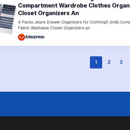
Compartment Wardrobe Clothes Organi
Closet Organizers An
4 Packs Jeans Drawer Organizers for Clothing5 Grids Com
Fabric Washable Closet Organizers an
Aliexpress
1
2
3
 limitazioni tecniche, Price Ninja non è sempre in grado di garantire
i negozi. Pertanto, a causa della natura delle attività di Price Ninja, 