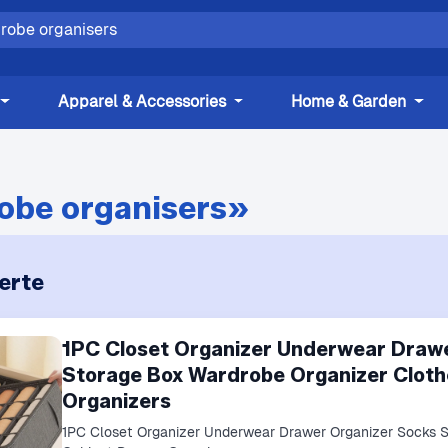
Apparel & Accessories
Home & Garden
obe organisers»
erte
1PC Closet Organizer Underwear Draw
Storage Box Wardrobe Organizer Cloth
Organizers
1PC Closet Organizer Underwear Drawer Organizer Socks 