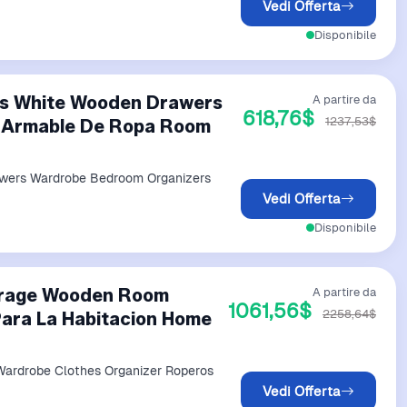
Vedi Offerta
Disponibile
es White Wooden Drawers
A partire da
618,76$
1237,53$
 Armable De Ropa Room
wers Wardrobe Bedroom Organizers
Vedi Offerta
Disponibile
orage Wooden Room
A partire da
1061,56$
2258,64$
ara La Habitacion Home
ardrobe Clothes Organizer Roperos
Vedi Offerta