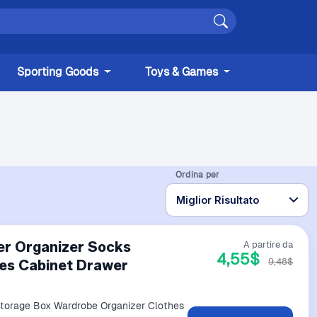
Sporting Goods
Toys & Games
Ordina per
er Organizer Socks
A partire da
4,55$
9,48$
es Cabinet Drawer
Storage Box Wardrobe Organizer Clothes