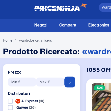
Negozi
Compara
Electronics
Home
/
wardrobe organisers
Prodotto Ricercato:
«wardr
1055 Off
Prezzo
-52%
Distributori
AliExpress
(1k)
Garvee
(26)