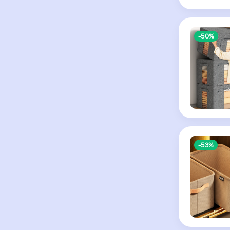
-50%
-53%