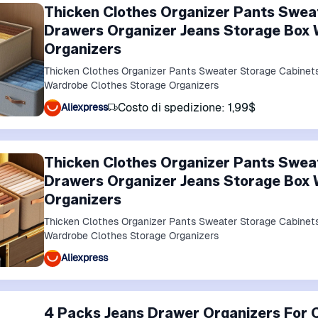
Thicken Clothes Organizer Pants Swea
Drawers Organizer Jeans Storage Box 
Organizers
Thicken Clothes Organizer Pants Sweater Storage Cabinet
Wardrobe Clothes Storage Organizers
Costo di spedizione: 1,99$
Aliexpress
Thicken Clothes Organizer Pants Swea
Drawers Organizer Jeans Storage Box 
Organizers
Thicken Clothes Organizer Pants Sweater Storage Cabinet
Wardrobe Clothes Storage Organizers
Aliexpress
4 Packs Jeans Drawer Organizers For C