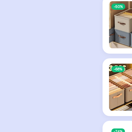
-50%
-68%
-74%