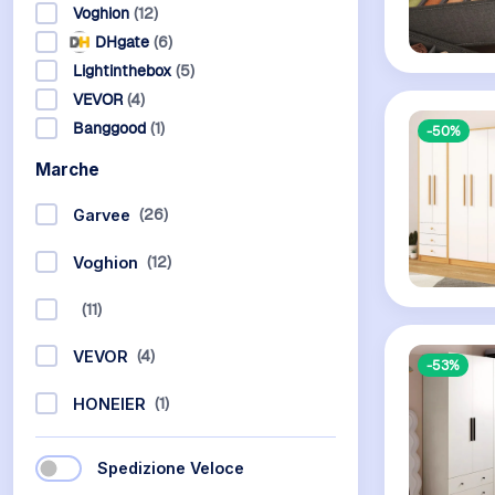
Voghion
(12)
DHgate
(6)
Lightinthebox
(5)
VEVOR
(4)
Banggood
(1)
-50%
Marche
(26)
Garvee
(12)
Voghion
(11)
(4)
VEVOR
-53%
(1)
HONEIER
Spedizione Veloce