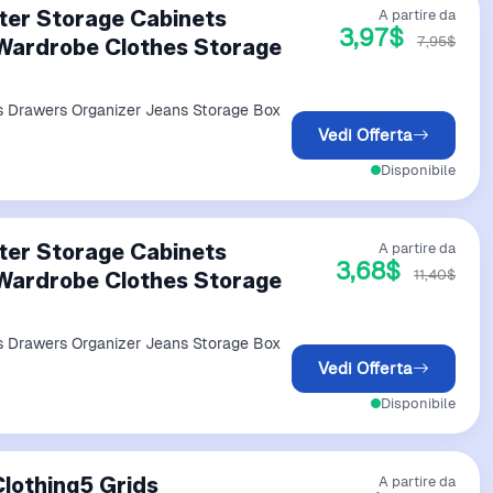
ter Storage Cabinets
A partire da
3,97$
7,95$
Wardrobe Clothes Storage
s Drawers Organizer Jeans Storage Box
Vedi Offerta
Disponibile
ter Storage Cabinets
A partire da
3,68$
11,40$
Wardrobe Clothes Storage
s Drawers Organizer Jeans Storage Box
Vedi Offerta
Disponibile
lothing5 Grids
A partire da