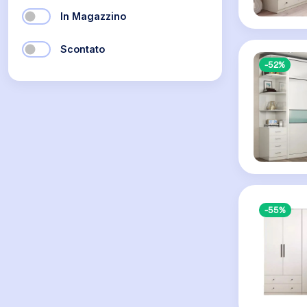
In Magazzino
Scontato
-52%
-55%