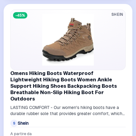
SHEIN
-45%
Omens Hiking Boots Waterproof
Lightweight Hiking Boots Women Ankle
Support Hiking Shoes Backpacking Boots
Breathable Non-Slip Hiking Boot For
Outdoors
LASTING COMFORT - Our women's hiking boots have a
durable rubber sole that provides greater comfort, which
reduces foot fatigue as you trav…
Shein
S
A partire da