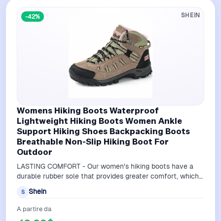
SHEIN
-42%
Womens Hiking Boots Waterproof
Lightweight Hiking Boots Women Ankle
Support Hiking Shoes Backpacking Boots
Breathable Non-Slip Hiking Boot For
Outdoor
LASTING COMFORT - Our women's hiking boots have a
durable rubber sole that provides greater comfort, which
reduces foot fatigue as you trav…
Shein
S
A partire da