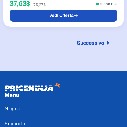
37,63$
Disponibile
75,27$
Vedi Offerta
Successivo
Menu
Negozi
Supporto