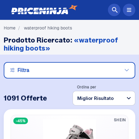
Home
/
waterproof hiking boots
Prodotto Ricercato:
«waterproof
hiking boots»
Filtra
Ordina per
1091 Offerte
SHEIN
-45%