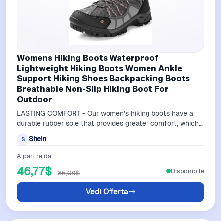
Womens Hiking Boots Waterproof
Lightweight Hiking Boots Women Ankle
Support Hiking Shoes Backpacking Boots
Breathable Non-Slip Hiking Boot For
Outdoor
LASTING COMFORT - Our women's hiking boots have a
durable rubber sole that provides greater comfort, which
reduces foot fatigue as you trav…
Shein
S
A partire da
46,77$
Disponibile
85,00$
Vedi Offerta