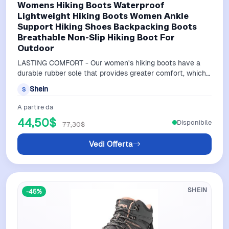
Womens Hiking Boots Waterproof
Lightweight Hiking Boots Women Ankle
Support Hiking Shoes Backpacking Boots
Breathable Non-Slip Hiking Boot For
Outdoor
LASTING COMFORT - Our women's hiking boots have a
durable rubber sole that provides greater comfort, which
reduces foot fatigue as you trav…
Shein
S
A partire da
44,50$
Disponibile
77,30$
Vedi Offerta
SHEIN
-45%