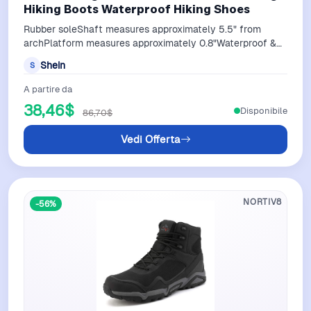
Hiking Boots Waterproof Hiking Shoes
Rubber soleShaft measures approximately 5.5" from
archPlatform measures approximately 0.8"Waterproof &
protection: Men hiking boots feature…
Shein
S
A partire da
38,46$
Disponibile
86,70$
Vedi Offerta
NORTIV8
-56%