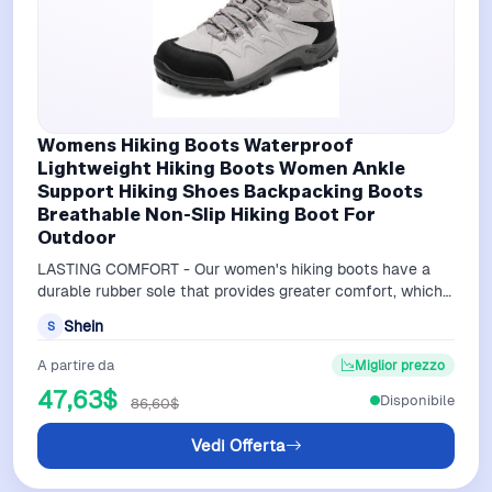
Womens Hiking Boots Waterproof
Lightweight Hiking Boots Women Ankle
Support Hiking Shoes Backpacking Boots
Breathable Non-Slip Hiking Boot For
Outdoor
LASTING COMFORT - Our women's hiking boots have a
durable rubber sole that provides greater comfort, which
reduces foot fatigue as you trav…
Shein
S
A partire da
Miglior prezzo
47,63$
Disponibile
86,60$
Vedi Offerta