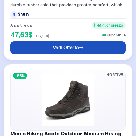
durable rubber sole that provides greater comfort, which
reduces foot fatigue as you trav…
Shein
S
A partire da
Miglior prezzo
47,63$
Disponibile
86,60$
Vedi Offerta
NORTIV8
-56%
Men's Hiking Boots Outdoor Medium Hiking