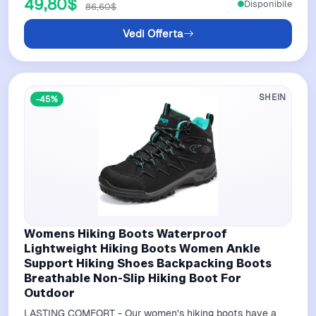
49,80$
Disponibile
86,60$
Vedi Offerta
SHEIN
-45%
Womens Hiking Boots Waterproof
Lightweight Hiking Boots Women Ankle
Support Hiking Shoes Backpacking Boots
Breathable Non-Slip Hiking Boot For
Outdoor
LASTING COMFORT - Our women's hiking boots have a