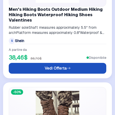
Men's Hiking Boots Outdoor Medium Hiking
Hiking Boots Waterproof Hiking Shoes
Valentines
Rubber soleShaft measures approximately 5.5" from
archPlatform measures approximately 0.8"Waterproof &
protection: Men hiking boots feature…
Shein
S
A partire da
38,46$
Disponibile
86,70$
Vedi Offerta
-50%