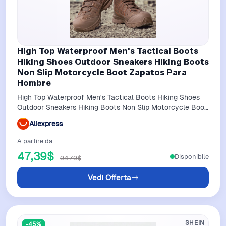
High Top Waterproof Men's Tactical Boots
Hiking Shoes Outdoor Sneakers Hiking Boots
Non Slip Motorcycle Boot Zapatos Para
Hombre
High Top Waterproof Men's Tactical Boots Hiking Shoes
Outdoor Sneakers Hiking Boots Non Slip Motorcycle Boot
Zapatos Para Hombre
Aliexpress
A partire da
47,39$
Disponibile
94,79$
Vedi Offerta
SHEIN
-45%