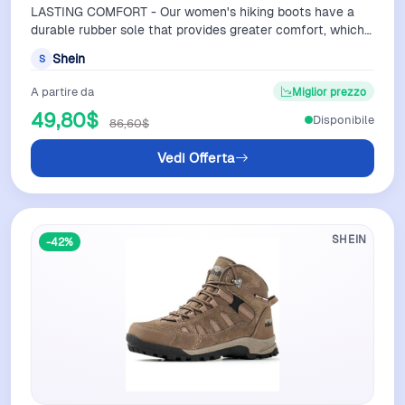
LASTING COMFORT - Our women's hiking boots have a
durable rubber sole that provides greater comfort, which
reduces foot fatigue as you trav…
Shein
S
A partire da
Miglior prezzo
49,80$
Disponibile
86,60$
Vedi Offerta
SHEIN
-42%