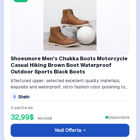
Shoesmore Men's Chukka Boots Motorcycle
Casual Hiking Brown Boot Waterproof
Outdoor Sports Black Boots
âTextured upper: selected excellent quality materials,
exquisite and waterproof, retro fashion color polishing toe
processingâWaxing sh…
Shein
S
A partire da
32,99$
Disponibile
60,00$
Vedi Offerta