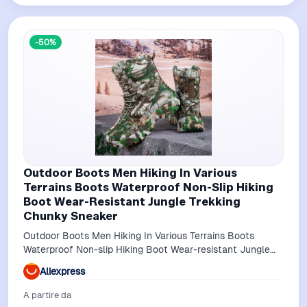
-50%
Outdoor Boots Men Hiking In Various
Terrains Boots Waterproof Non-Slip Hiking
Boot Wear-Resistant Jungle Trekking
Chunky Sneaker
Outdoor Boots Men Hiking In Various Terrains Boots
Waterproof Non-slip Hiking Boot Wear-resistant Jungle
Trekking Chunky Sneaker
Aliexpress
A partire da