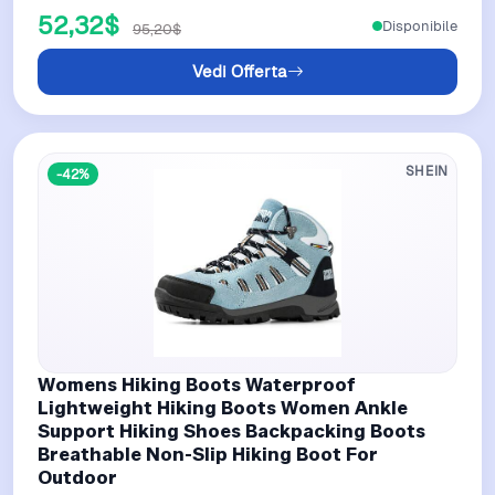
52,32$
Disponibile
95,20$
Vedi Offerta
SHEIN
-42%
Womens Hiking Boots Waterproof
Lightweight Hiking Boots Women Ankle
Support Hiking Shoes Backpacking Boots
Breathable Non-Slip Hiking Boot For
Outdoor