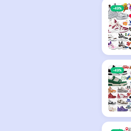
-49%
-49%