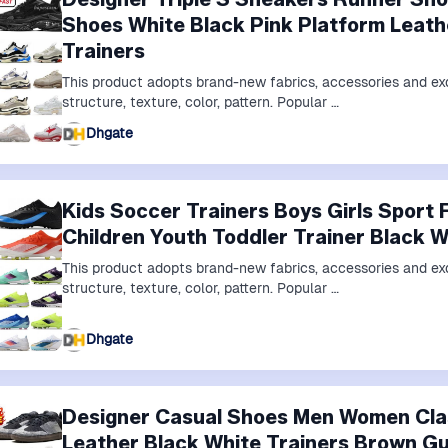
Shoes White Black Pink Platform Leath
Trainers
This product adopts brand-new fabrics, accessories and exq
structure, texture, color, pattern. Popular …
Dhgate
Kids Soccer Trainers Boys Girls Sport 
Children Youth Toddler Trainer Black 
This product adopts brand-new fabrics, accessories and exq
structure, texture, color, pattern. Popular …
Dhgate
Designer Casual Shoes Men Women Cla
Leather Black White Trainers Brown G