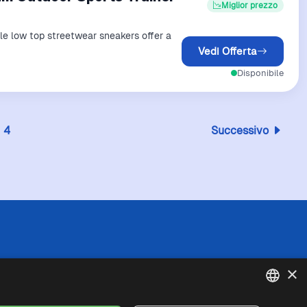
Miglior prezzo
ile low top streetwear sneakers offer a
Vedi Offerta
Disponibile
4
Successivo
 l'esattezza o la completezza delle informazioni
×
in caso di divergenze tra le informazioni
fede queste ultime. I prezzi indicati includono
se di spedizione).