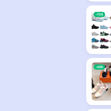
-70%
-49%