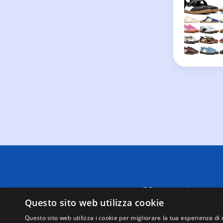
Menu
A causa di
fornite da
Questo sito web utilizza cookie
Negozi
visualizza
Supporto
Questo sito web utilizza i cookie per migliorare la tua esperienza di 
tutte le t