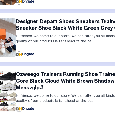
Dhgate
Designer Depart Shoes Sneakers Trai
Sneaker Shoe Black White Green Grey
Hi friends, welcome to our store. We can offer you all kin
quality of our products is far ahead of the pe…
Dhgate
Ozweego Trainers Running Shoe Train
Core Black Cloud White Brown Shado
Menszglp#
Hi friends, welcome to our store. We can offer you all kin
quality of our products is far ahead of the pe…
Dhgate