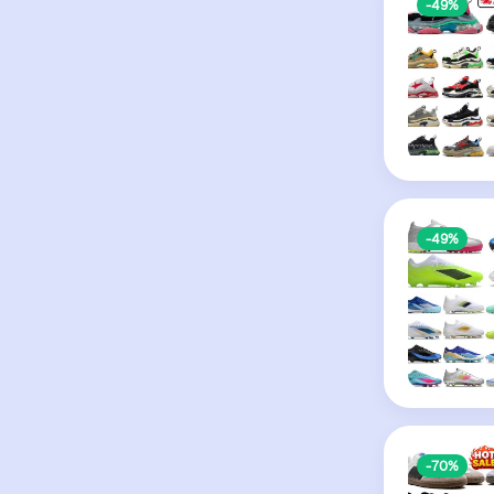
-49%
-49%
-70%