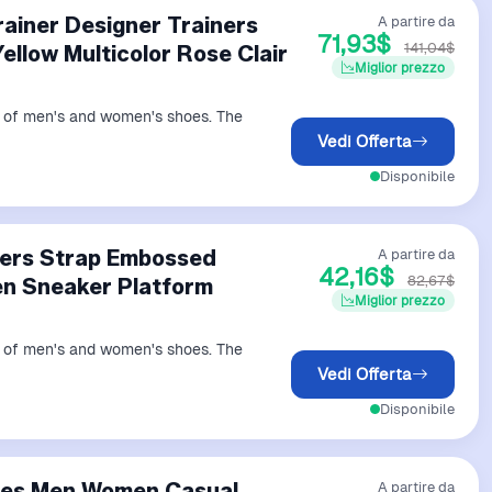
ainer Designer Trainers
A partire da
71,93$
141,04$
llow Multicolor Rose Clair
Miglior prezzo
ds of men's and women's shoes. The
Vedi Offerta
Disponibile
ners Strap Embossed
A partire da
42,16$
82,67$
n Sneaker Platform
Miglior prezzo
ds of men's and women's shoes. The
Vedi Offerta
Disponibile
hoes Men Women Casual
A partire da