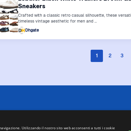
Sneakers
Crafted with a classic retro casual silhouette, these versat
timeless vintage aesthetic for men and …
Dhgate
1
2
3
 limitazioni tecniche, Price Ninja non è sempre in grado di garantire
i negozi. Pertanto, a causa della natura delle attività di Price Ninja, 
te su Price Ninja e quelle presenti sul sito web del negozio, faranno 
navigazione. Utilizzando il nostro sito web acconsenti a tutti i cookie
asse, ad eccezione dei veicoli nuovi (prezzi IVA inclusa, escluse spe