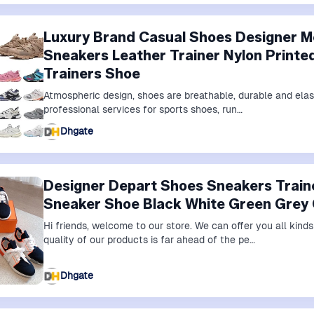
Luxury Brand Casual Shoes Designer 
Sneakers Leather Trainer Nylon Printe
Trainers Shoe
Atmospheric design, shoes are breathable, durable and elas
professional services for sports shoes, run…
Dhgate
Designer Depart Shoes Sneakers Trai
Sneaker Shoe Black White Green Grey
Hi friends, welcome to our store. We can offer you all kin
quality of our products is far ahead of the pe…
Dhgate