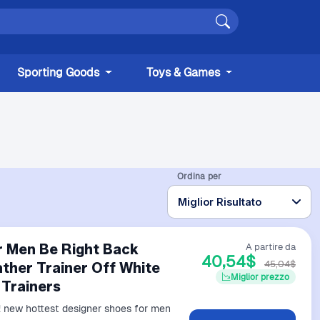
Sporting Goods
Toys & Games
Ordina per
r Men Be Right Back
A partire da
40,54$
45,04$
ther Trainer Off White
Miglior prezzo
 Trainers
 new hottest designer shoes for men