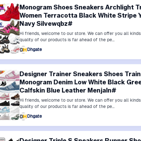
Monogram Shoes Sneakers Archlight Tr
Women Terracotta Black White Stripe Ye
Navy Silvewqbz#
Hi friends, welcome to our store. We can offer you all kin
quality of our products is far ahead of the pe…
Dhgate
Designer Trainer Sneakers Shoes Trai
Monogram Denim Low White Black Gree
Calfskin Blue Leather Menjaln#
Hi friends, welcome to our store. We can offer you all kin
quality of our products is far ahead of the pe…
Dhgate
Designer Triple S Sneakers Runner S