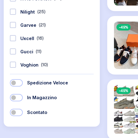
(25)
Nilight
(21)
Garvee
-49%
(16)
Uxcell
(11)
Gucci
(10)
Voghion
Spedizione Veloce
-49%
In Magazzino
Scontato