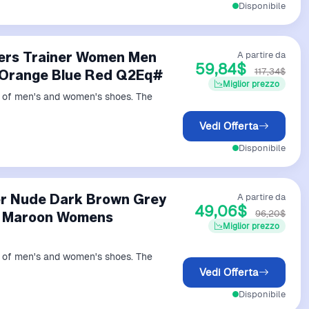
Disponibile
ners Trainer Women Men
A partire da
59,84$
117,34$
 Orange Blue Red Q2Eq#
Miglior prezzo
ds of men's and women's shoes. The
Vedi Offerta
Disponibile
er Nude Dark Brown Grey
A partire da
49,06$
96,20$
w Maroon Womens
Miglior prezzo
ds of men's and women's shoes. The
Vedi Offerta
Disponibile