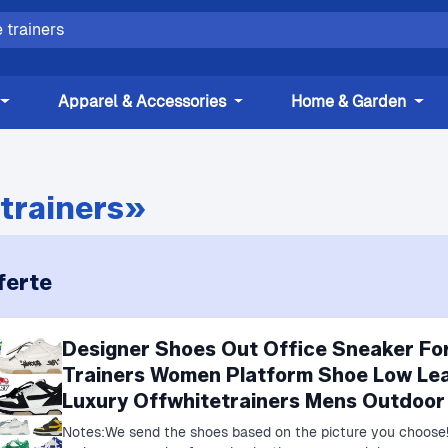
Apparel & Accessories
Home & Garden
trainers»
ferte
Designer Shoes Out Office Sneaker Fo
Trainers Women Platform Shoe Low Lea
Luxury Offwhitetrainers Mens Outdoor
Notes:We send the shoes based on the picture you choose!