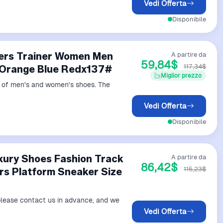
Vedi Offerta
Disponibile
ners Trainer Women Men
A partire da
59,84$
117,34$
 Orange Blue Redx137#
Miglior prezzo
ds of men's and women's shoes. The
Vedi Offerta
Disponibile
xury Shoes Fashion Track
A partire da
86,42$
115,23$
ers Platform Sneaker Size
 please contact us in advance, and we
Vedi Offerta