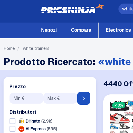
Negozi
Compara
Electronics
Home
/
white trainers
Prodotto Ricercato:
«white 
4440 Of
Prezzo
-10%
Distributori
DHgate
(2.9k)
AliExpress
(595)