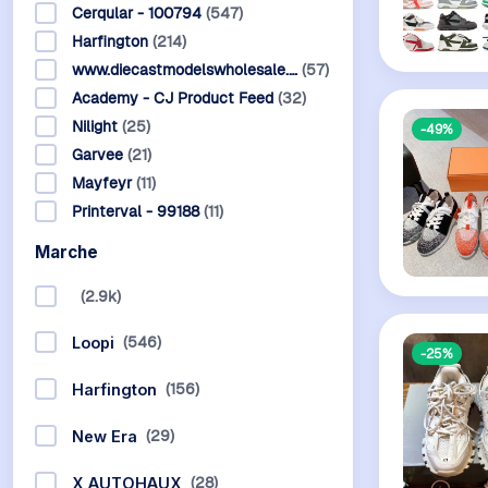
Cerqular - 100794
(547)
Harfington
(214)
www.diecastmodelswholesale.…
(57)
Academy - CJ Product Feed
(32)
Nilight
(25)
-49%
Garvee
(21)
Mayfeyr
(11)
Printerval - 99188
(11)
Marche
(2.9k)
(546)
Loopi
-25%
(156)
Harfington
(29)
New Era
(28)
X AUTOHAUX