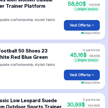
58,60$
114,90$
er Trainer Platform
Miglior prezzo
uisite craftsmanship, stylish fabric
Vedi Offerta
Disponibile
Football 50 Shoes 23
A partire da
45,16$
88,55$
White Red Blue Green
Miglior prezzo
uisite craftsmanship, stylish fabric
Vedi Offerta
Disponibile
ssic Low Leopard Suede
A partire da
30,99$
103,30$
um Outdoor Sports Trainer