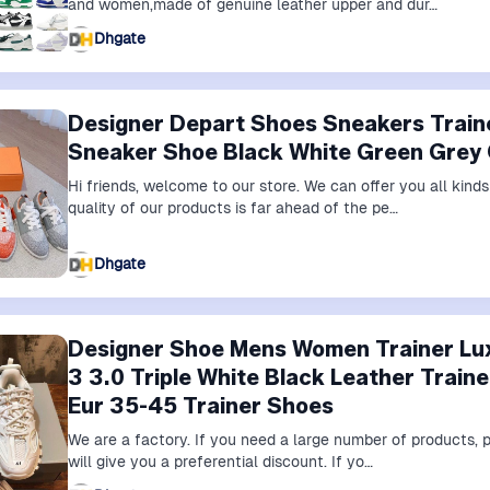
and women,made of genuine leather upper and dur…
Dhgate
Designer Depart Shoes Sneakers Trai
Sneaker Shoe Black White Green Grey
Hi friends, welcome to our store. We can offer you all kin
quality of our products is far ahead of the pe…
Dhgate
Designer Shoe Mens Women Trainer Lu
3 3.0 Triple White Black Leather Train
Eur 35-45 Trainer Shoes
We are a factory. If you need a large number of products,
will give you a preferential discount. If yo…