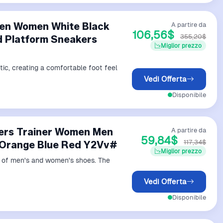
Men Women White Black
A partire da
106,56$
355,20$
d Platform Sneakers
Miglior prezzo
tic, creating a comfortable foot feel
Vedi Offerta
Disponibile
ners Trainer Women Men
A partire da
59,84$
117,34$
 Orange Blue Red Y2Vv#
Miglior prezzo
ds of men's and women's shoes. The
Vedi Offerta
Disponibile