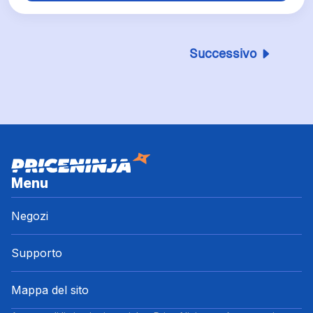
Successivo
Menu
Negozi
Supporto
Mappa del sito