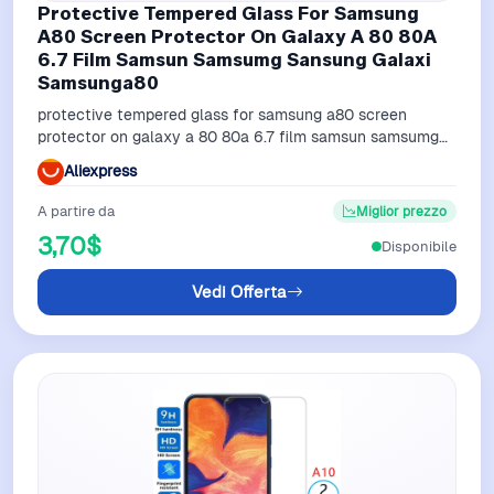
Protective Tempered Glass For Samsung
A80 Screen Protector On Galaxy A 80 80A
6.7 Film Samsun Samsumg Sansung Galaxi
Samsunga80
protective tempered glass for samsung a80 screen
protector on galaxy a 80 80a 6.7 film samsun samsumg
sansung galaxi samsunga80
Aliexpress
A partire da
Miglior prezzo
3,70$
Disponibile
Vedi Offerta