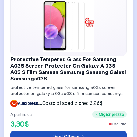
Protective Tempered Glass For Samsung
A03S Screen Protector On Galaxy A 03S
A03 S Film Samsun Samsumg Sansung Galaxi
Samsunga03S
protective tempered glass for samsung a03s screen
protector on galaxy a 03s a03 s film samsun samsumg
sansung galaxi samsunga03s
Costo di spedizione: 3,26$
Aliexpress
A partire da
Miglior prezzo
3,30$
Esaurito
Vedi Offerta