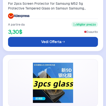
For 2pcs Screen Protector for Samsung M52 5g
Protective Tempered Glass on Samsun Samsumg
Sansung Galaxy M02 M02s M12 M22
Aliexpress
A partire da
Miglior prezzo
3,30$
Esaurito
Vedi Offerta