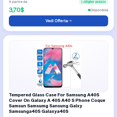
A partire da
Miglior prezzo
3,70$
Disponibile
Vedi Offerta
Tempered Glass Case For Samsung A40S
Cover On Galaxy A 40S A40 S Phone Coque
Samsun Samsumg Sansung Galxy
Samsunga40S Galaxya40S