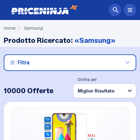
Home
/
Samsung
Prodotto Ricercato:
«Samsung»
Filtra
Ordina per
10000 Offerte