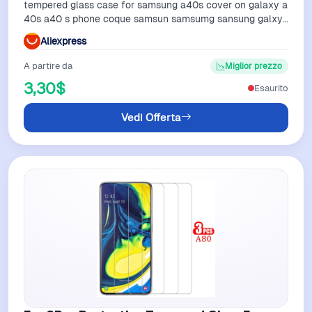
tempered glass case for samsung a40s cover on galaxy a
40s a40 s phone coque samsun samsumg sansung galxy
samsunga40s galaxya40s
Aliexpress
A partire da
Miglior prezzo
3,30$
Esaurito
Vedi Offerta