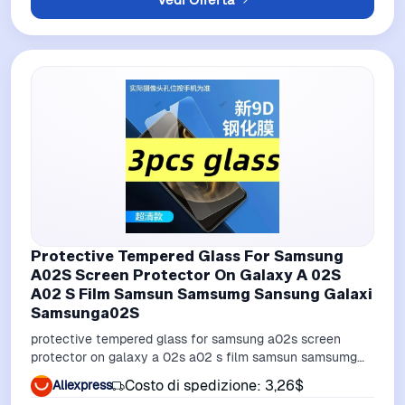
Protective Tempered Glass For Samsung
A02S Screen Protector On Galaxy A 02S
A02 S Film Samsun Samsumg Sansung Galaxi
Samsunga02S
protective tempered glass for samsung a02s screen
protector on galaxy a 02s a02 s film samsun samsumg
sansung galaxi samsunga02s
Costo di spedizione: 3,26$
Aliexpress