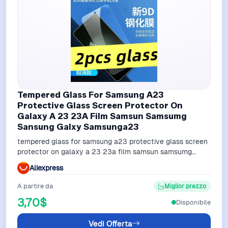
Tempered Glass For Samsung A23
Protective Glass Screen Protector On
Galaxy A 23 23A Film Samsun Samsumg
Sansung Galxy Samsunga23
tempered glass for samsung a23 protective glass screen
protector on galaxy a 23 23a film samsun samsumg
sansung galxy samsunga23
Aliexpress
A partire da
Miglior prezzo
3,70$
Disponibile
Vedi Offerta