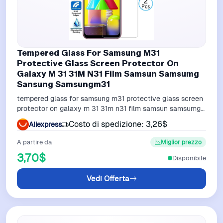
Tempered Glass For Samsung M31
Protective Glass Screen Protector On
Galaxy M 31 31M N31 Film Samsun Samsumg
Sansung Samsungm31
tempered glass for samsung m31 protective glass screen
protector on galaxy m 31 31m n31 film samsun samsumg
sansung samsungm31
Costo di spedizione: 3,26$
Aliexpress
A partire da
Miglior prezzo
3,70$
Disponibile
Vedi Offerta