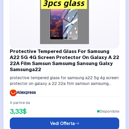
Protective Tempered Glass For Samsung
A22 5G 4G Screen Protector On Galaxy A 22
22A Film Samsun Samsumg Sansung Galxy
Samsunga22
protective tempered glass for samsung a22 5g 4g screen
protector on galaxy a 22 22a film samsun samsumg
sansung galxy samsunga22
Aliexpress
A partire da
3,33$
Disponibile
Vedi Offerta