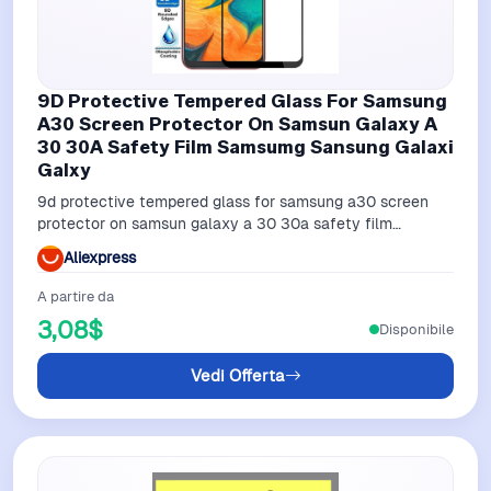
9D Protective Tempered Glass For Samsung
A30 Screen Protector On Samsun Galaxy A
30 30A Safety Film Samsumg Sansung Galaxi
Galxy
9d protective tempered glass for samsung a30 screen
protector on samsun galaxy a 30 30a safety film
samsumg sansung galaxi galxy
Aliexpress
A partire da
3,08$
Disponibile
Vedi Offerta