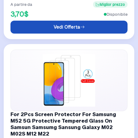
A partire da
Miglior prezzo
3,70$
Disponibile
Vedi Offerta
For 2Pcs Screen Protector For Samsung
M52 5G Protective Tempered Glass On
Samsun Samsumg Sansung Galaxy M02
M02S M12 M22