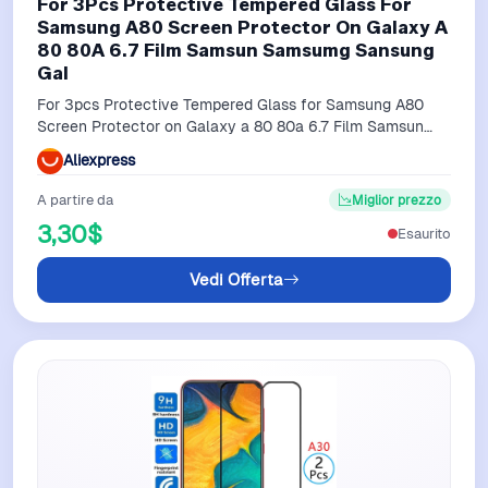
For 3Pcs Protective Tempered Glass For
Samsung A80 Screen Protector On Galaxy A
80 80A 6.7 Film Samsun Samsumg Sansung
Gal
For 3pcs Protective Tempered Glass for Samsung A80
Screen Protector on Galaxy a 80 80a 6.7 Film Samsun
Samsumg Sansung Gal
Aliexpress
A partire da
Miglior prezzo
3,30$
Esaurito
Vedi Offerta