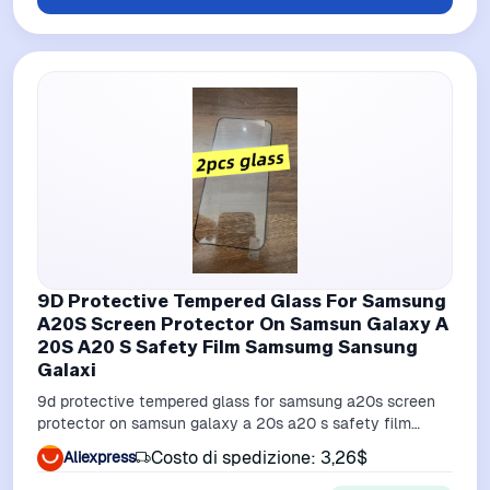
9D Protective Tempered Glass For Samsung
A20S Screen Protector On Samsun Galaxy A
20S A20 S Safety Film Samsumg Sansung
Galaxi
9d protective tempered glass for samsung a20s screen
protector on samsun galaxy a 20s a20 s safety film
samsumg sansung galaxi
Costo di spedizione: 3,26$
Aliexpress