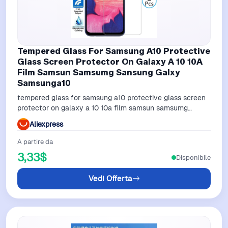
Tempered Glass For Samsung A10 Protective
Glass Screen Protector On Galaxy A 10 10A
Film Samsun Samsumg Sansung Galxy
Samsunga10
tempered glass for samsung a10 protective glass screen
protector on galaxy a 10 10a film samsun samsumg
sansung galxy samsunga10
Aliexpress
A partire da
3,33$
Disponibile
Vedi Offerta