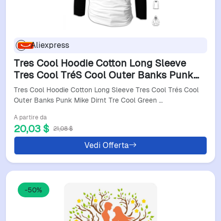
Aliexpress
Tres Cool Hoodie Cotton Long Sleeve
Tres Cool TréS Cool Outer Banks Punk
Mike Dirnt Tre Cool Green Billie Joe
Tres Cool Hoodie Cotton Long Sleeve Tres Cool Trés Cool
Armstrong
Outer Banks Punk Mike Dirnt Tre Cool Green …
A partire da
20,03 $
21,08 $
Vedi Offerta
-50%