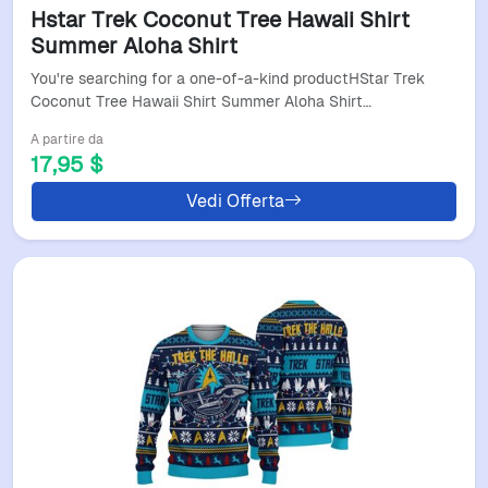
Hstar Trek Coconut Tree Hawaii Shirt
Summer Aloha Shirt
You're searching for a one-of-a-kind productHStar Trek
Coconut Tree Hawaii Shirt Summer Aloha Shirt…
A partire da
17,95 $
Vedi Offerta