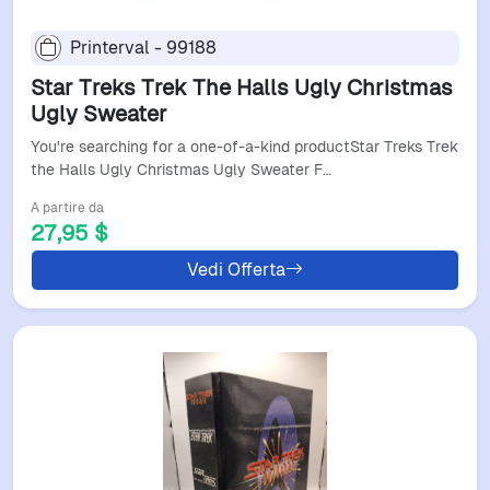
Printerval - 99188
Star Treks Trek The Halls Ugly Christmas
Ugly Sweater
You're searching for a one-of-a-kind productStar Treks Trek
the Halls Ugly Christmas Ugly Sweater F…
A partire da
27,95 $
Vedi Offerta