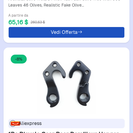
Olive Tre
Leaves 46 Olives, Realistic Fake Olive…
A partire da
65,16 $
260,63 $
Vedi Offerta
-8%
Aliexpress