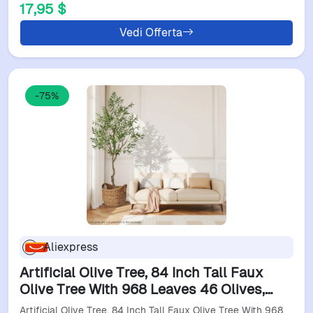
17,95 $
Vedi Offerta
-75%
Aliexpress
Artificial Olive Tree, 84 Inch Tall Faux
Olive Tree With 968 Leaves 46 Olives,
Realistic Fake Olive Tree In Pot, Large
Artificial Olive Tree, 84 Inch Tall Faux Olive Tree With 968