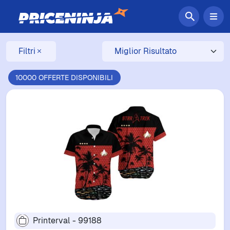
Filtri
10000 OFFERTE DISPONIBILI
Printerval - 99188