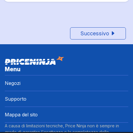
Successivo
Menu
Negozi
Supporto
Mappa del sito
A causa di limitazioni tecniche, Price Ninja non è sempre in
grado di garantire l'esattezza o la completezza delle