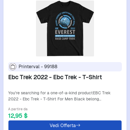
Printerval - 99188
Ebc Trek 2022 - Ebc Trek - T-Shirt
You're searching for a one-of-a-kind productEBC Trek
2022 - Ebc Trek - T-Shirt For Men Black belong…
A partire da
12,95 $
Vedi Offerta