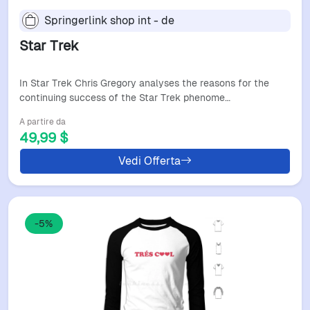
Springerlink shop int - de
Star Trek
In Star Trek Chris Gregory analyses the reasons for the
continuing success of the Star Trek phenome…
A partire da
49,99 $
Vedi Offerta
-5%