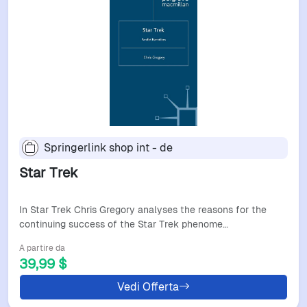
Springerlink shop int - de
Star Trek
In Star Trek Chris Gregory analyses the reasons for the
continuing success of the Star Trek phenome…
A partire da
39,99 $
Vedi Offerta