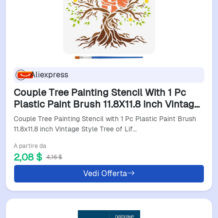
Aliexpress
Couple Tree Painting Stencil With 1 Pc
Plastic Paint Brush 11.8X11.8 Inch Vintage
Style Tree Of Life Stencil Plastic Couple
Couple Tree Painting Stencil with 1 Pc Plastic Paint Brush
Tre
11.8x11.8 inch Vintage Style Tree of Lif…
A partire da
2,08 $
4,16 $
Vedi Offerta