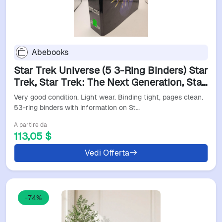
Abebooks
Star Trek Universe (5 3-Ring Binders) Star
Trek, Star Trek: The Next Generation, Star
Trek: Deep Space Nine, Star Trek:
Very good condition. Light wear. Binding tight, pages clean.
Voyager Fiction
53-ring binders with information on St…
A partire da
113,05 $
Vedi Offerta
-74%