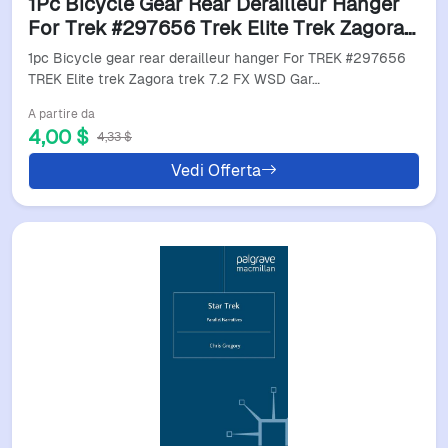
1Pc Bicycle Gear Rear Derailleur Hanger
For Trek #297656 Trek Elite Trek Zagora
Trek 7.2 Fx Wsd Gary Fisher Mendota
1pc Bicycle gear rear derailleur hanger For TREK #297656
Mech Dropout
TREK Elite trek Zagora trek 7.2 FX WSD Gar…
A partire da
4,00 $
4,33 $
Vedi Offerta