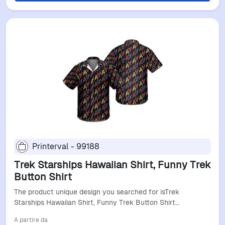
Printerval - 99188
Trek Starships Hawaiian Shirt, Funny Trek
Button Shirt
The product unique design you searched for isTrek
Starships Hawaiian Shirt, Funny Trek Button Shirt…
A partire da