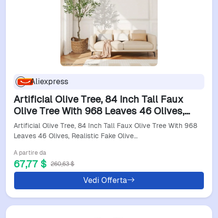
Aliexpress
Artificial Olive Tree, 84 Inch Tall Faux
Olive Tree With 968 Leaves 46 Olives,
Realistic Fake Olive Tree In Pot, Large
Artificial Olive Tree, 84 Inch Tall Faux Olive Tree With 968
Olive Tre
Leaves 46 Olives, Realistic Fake Olive…
A partire da
67,77 $
260,63 $
Vedi Offerta