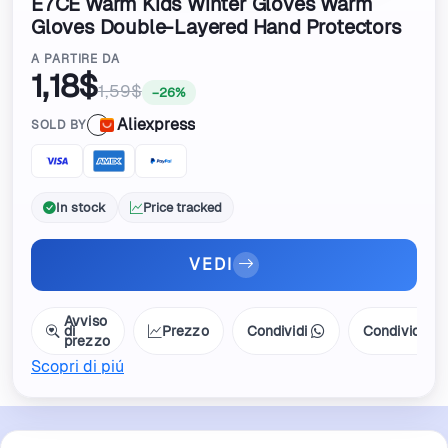
E7CE Warm Kids Winter Gloves Warm
Gloves Double-Layered Hand Protectors
For Babies
A PARTIRE DA
1,18$
1,59$
−26%
Aliexpress
SOLD BY
In stock
Price tracked
VEDI
Avviso
di
Prezzo
Condividi
Condividi
prezzo
Scopri di piú