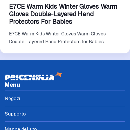
E7CE Warm Kids Winter Gloves Warm
Gloves Double-Layered Hand
Protectors For Babies
E7CE Warm Kids Winter Gloves Warm Gloves
Double-Layered Hand Protectors for Babies
Menu
Negozi
Supporto
Mappa del sito